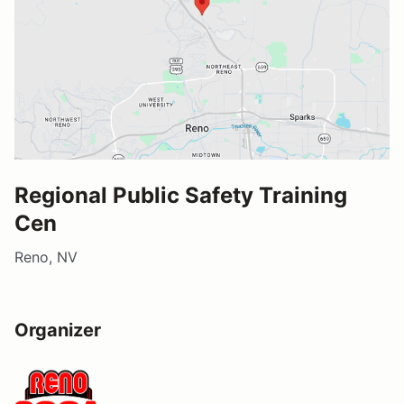
Regional Public Safety Training
Cen
Reno, NV
Organizer