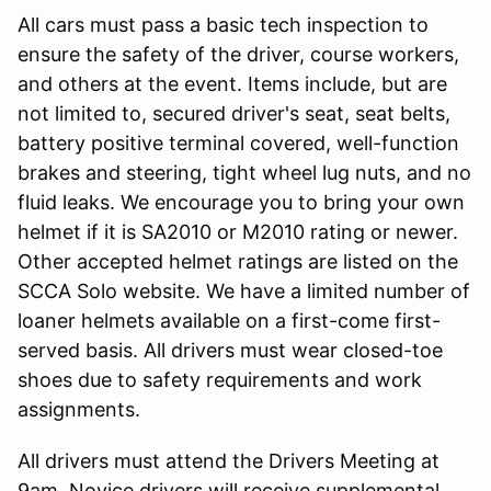
All cars must pass a basic tech inspection to
ensure the safety of the driver, course workers,
and others at the event. Items include, but are
not limited to, secured driver's seat, seat belts,
battery positive terminal covered, well-function
brakes and steering, tight wheel lug nuts, and no
fluid leaks. We encourage you to bring your own
helmet if it is SA2010 or M2010 rating or newer.
Other accepted helmet ratings are listed on the
SCCA Solo website. We have a limited number of
loaner helmets available on a first-come first-
served basis. All drivers must wear closed-toe
shoes due to safety requirements and work
assignments.
All drivers must attend the Drivers Meeting at
9am. Novice drivers will receive supplemental