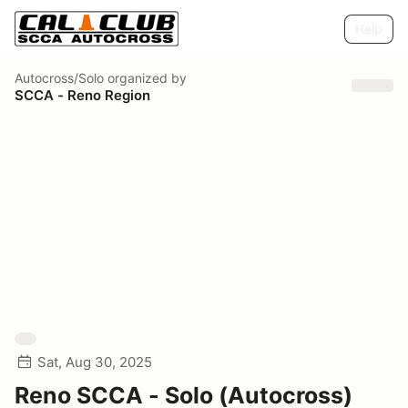
Help
Autocross/Solo
organized by
SCCA - Reno Region
Sat, Aug 30, 2025
Reno SCCA - Solo (Autocross)