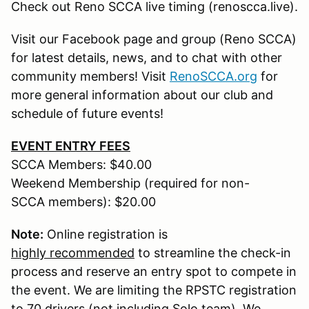
Check out Reno SCCA live timing (renoscca.live).
Visit our Facebook page and group (Reno SCCA)
for latest details, news, and to chat with other
community members! Visit
RenoSCCA.org
for
more general information about our club and
schedule of future events!
EVENT ENTRY FEES
SCCA Members: $40.00
Weekend Membership (required for non-
SCCA members): $20.00
Note:
Online registration is
highly recommended
to streamline the check-in
process and reserve an entry spot to compete in
the event. We are limiting the RPSTC registration
to 70 drivers (not including Solo team). We