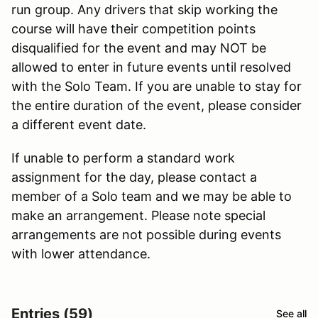
run group. Any drivers that skip working the
course will have their competition points
disqualified for the event and may NOT be
allowed to enter in future events until resolved
with the Solo Team. If you are unable to stay for
the entire duration of the event, please consider
a different event date.
If unable to perform a standard work
assignment for the day, please contact a
member of a Solo team and we may be able to
make an arrangement. Please note special
arrangements are not possible during events
with lower attendance.
Entries (59)
See all