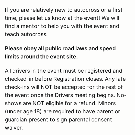
If you are relatively new to autocross or a first-
time, please let us know at the event! We will
find a mentor to help you with the event and
teach autocross.
Please obey all public road laws and speed
limits around the event site.
All drivers in the event must be registered and
checked-in before Registration closes. Any late
check-ins will NOT be accepted for the rest of
the event once the Drivers meeting begins. No-
shows are NOT eligible for a refund. Minors
(under age 18) are required to have parent or
guardian present to sign parental consent
waiver.