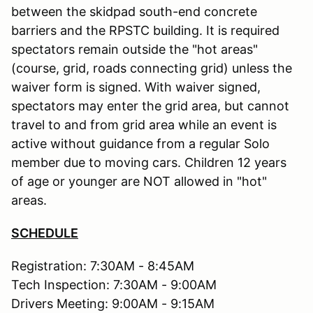
between the skidpad south-end concrete
barriers and the RPSTC building. It is required
spectators remain outside the "hot areas"
(course, grid, roads connecting grid) unless the
waiver form is signed. With waiver signed,
spectators may enter the grid area, but cannot
travel to and from grid area while an event is
active without guidance from a regular Solo
member due to moving cars. Children 12 years
of age or younger are NOT allowed in "hot"
areas.
SCHEDULE
Registration: 7:30AM - 8:45AM
Tech Inspection: 7:30AM - 9:00AM
Drivers Meeting: 9:00AM - 9:15AM