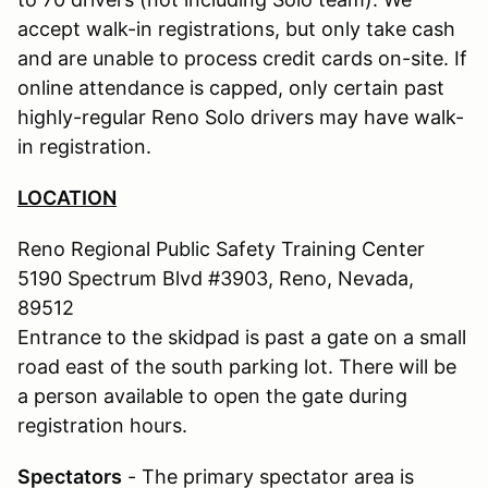
accept walk-in registrations, but only take cash
and are unable to process credit cards on-site. If
online attendance is capped, only certain past
highly-regular Reno Solo drivers may have walk-
in registration.
LOCATION
Reno Regional Public Safety Training Center
5190 Spectrum Blvd #3903, Reno, Nevada,
89512
Entrance to the skidpad is past a gate on a small
road east of the south parking lot. There will be
a person available to open the gate during
registration hours.
Spectators
- The primary spectator area is