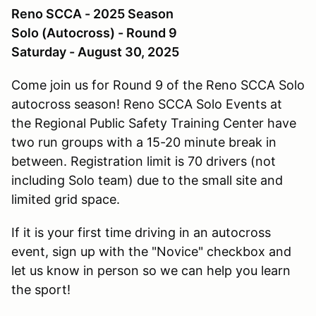
Reno SCCA - 2025 Season
Solo (Autocross) - Round 9
Saturday - August 30, 2025
Come join us for Round 9 of the Reno SCCA Solo
autocross season! Reno SCCA Solo Events at
the Regional Public Safety Training Center have
two run groups with a 15-20 minute break in
between. Registration limit is 70 drivers (not
including Solo team) due to the small site and
limited grid space.
If it is your first time driving in an autocross
event, sign up with the "Novice" checkbox and
let us know in person so we can help you learn
the sport!