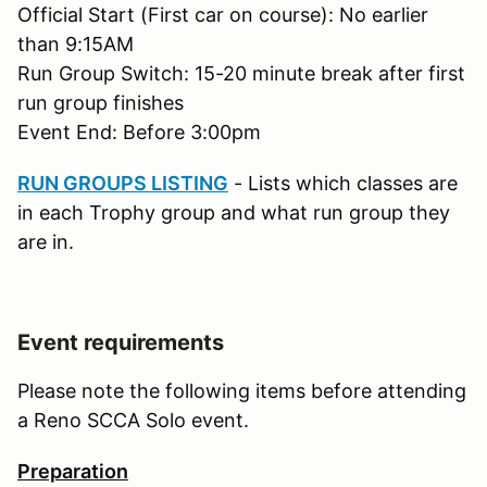
Official Start (First car on course): No earlier
than 9:15AM
Run Group Switch: 15-20 minute break after first
run group finishes
Event End: Before 3:00pm
RUN GROUPS LISTING
- Lists which classes are
in each Trophy group and what run group they
are in.
Event requirements
Please note the following items before attending
a Reno SCCA Solo event.
Preparation