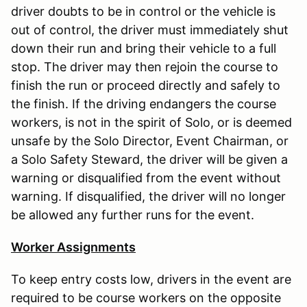
driver doubts to be in control or the vehicle is
out of control, the driver must immediately shut
down their run and bring their vehicle to a full
stop. The driver may then rejoin the course to
finish the run or proceed directly and safely to
the finish. If the driving endangers the course
workers, is not in the spirit of Solo, or is deemed
unsafe by the Solo Director, Event Chairman, or
a Solo Safety Steward, the driver will be given a
warning or disqualified from the event without
warning. If disqualified, the driver will no longer
be allowed any further runs for the event.
Worker Assignments
To keep entry costs low, drivers in the event are
required to be course workers on the opposite