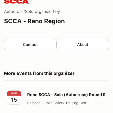
Autocross/Solo
organized by
SCCA - Reno Region
Contact
About
More events from this organizer
Reno SCCA - Solo (Autocross) Round 9
AUG
Reno SCCA - Solo (Autocross) Round 9
15
Regional Public Safety Training Cen