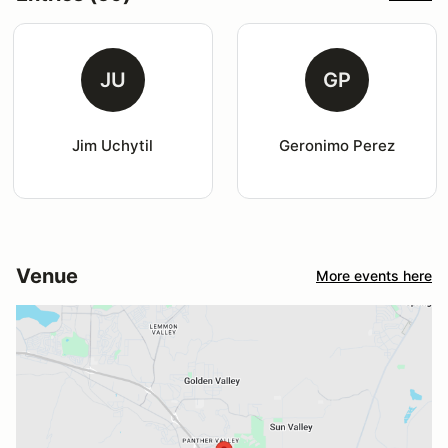
JU
GP
Jim Uchytil
Geronimo Perez
Venue
More events here