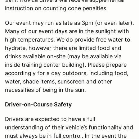
instruction on counting cone penalties.
Our event may run as late as 3pm (or even later).
Many of our event days are in the sunlight with
high temperatures. We do provide free water to
hydrate, however there are limited food and
drinks available on-site (may be available via
inside training center building). Please prepare
accordingly for a day outdoors, including food,
water, shade items, sunscreen and other
necessities of being in the sun.
Driver-on-Course Safety
Drivers are expected to have a full
understanding of their vehicle’s functionality and
must always be in full control. In the event the