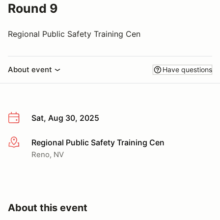
Round 9
Regional Public Safety Training Cen
About event
Have questions
Sat, Aug 30, 2025
Regional Public Safety Training Cen
More info
Reno, NV
About this event