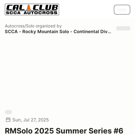
Help
Autocross/Solo
organized by
SCCA - Rocky Mountain Solo - Continental Divide Region
Sun, Jul 27, 2025
RMSolo 2025 Summer Series #6