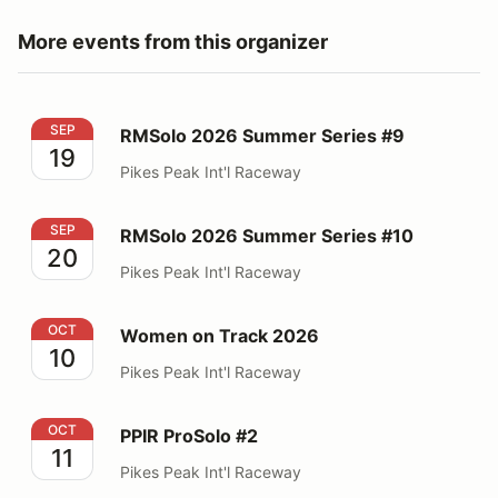
More events from this organizer
RMSolo 2026 Summer Series #9
SEP
RMSolo 2026 Summer Series #9
19
Pikes Peak Int'l Raceway
RMSolo 2026 Summer Series #10
SEP
RMSolo 2026 Summer Series #10
20
Pikes Peak Int'l Raceway
Women on Track 2026
OCT
Women on Track 2026
10
Pikes Peak Int'l Raceway
PPIR ProSolo #2
OCT
PPIR ProSolo #2
11
Pikes Peak Int'l Raceway