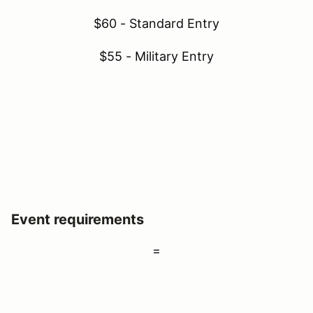
$60 - Standard Entry
$55 - Military Entry
Event requirements
=