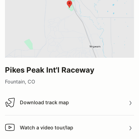
Pikes Peak Int'l Raceway
Fountain, CO
Download track map
Download track map
Watch a video tour/lap
Watch a video tour/lap