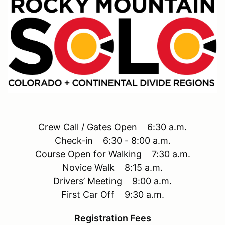
Crew Call / Gates Open 6:30 a.m.
Check-in 6:30 - 8:00 a.m.
Course Open for Walking 7:30 a.m.
Novice Walk 8:15 a.m.
Drivers’ Meeting 9:00 a.m.
First Car Off 9:30 a.m.
Registration Fees