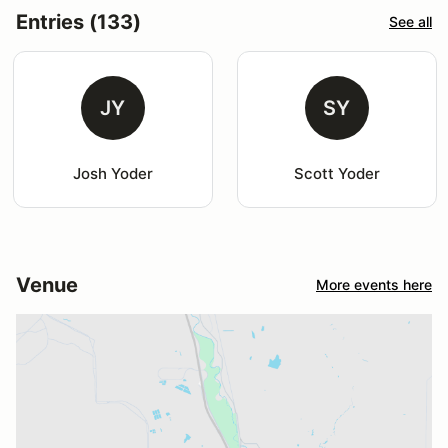
Entries (133)
See all
JY
SY
Josh Yoder
Scott Yoder
Venue
More events here