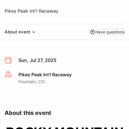
Pikes Peak Int'l Raceway
About event
Have questions
Sun, Jul 27, 2025
Pikes Peak Int'l Raceway
More info
Fountain, CO
About this event