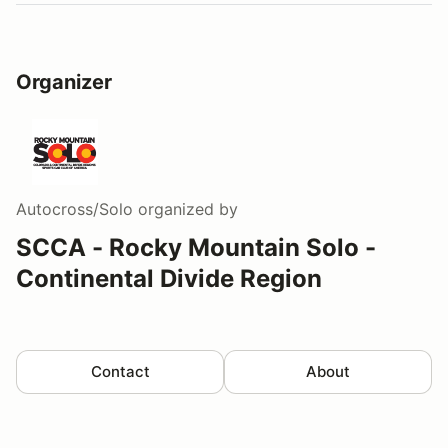
Organizer
Autocross/Solo
organized by
SCCA - Rocky Mountain Solo -
Continental Divide Region
Contact
About