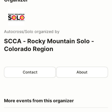
Autocross/Solo
organized by
SCCA - Rocky Mountain Solo -
Colorado Region
Contact
About
More events from this organizer