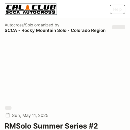
Help
Autocross/Solo
organized by
SCCA - Rocky Mountain Solo - Colorado Region
Sun, May 11, 2025
RMSolo Summer Series #2