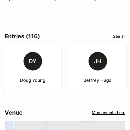
Entries (116)
See all
DY
JH
Doug Young
Jeffrey Hugo
Venue
More events here