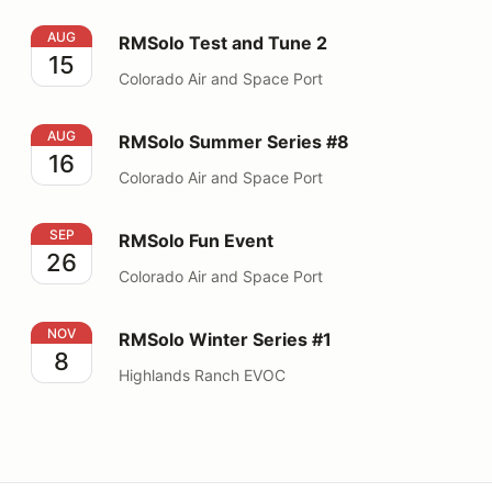
RMSolo Test and Tune 2
AUG
RMSolo Test and Tune 2
15
Colorado Air and Space Port
RMSolo Summer Series #8
AUG
RMSolo Summer Series #8
16
Colorado Air and Space Port
RMSolo Fun Event
SEP
RMSolo Fun Event
26
Colorado Air and Space Port
RMSolo Winter Series #1
NOV
RMSolo Winter Series #1
8
Highlands Ranch EVOC