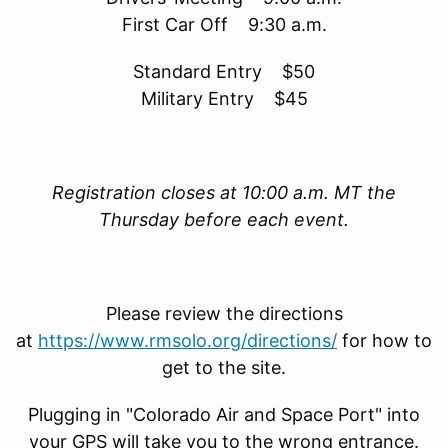
First Car Off 9:30 a.m.
Standard Entry $50
Military Entry $45
Registration closes at 10:00 a.m. MT the
Thursday before each event.
Please review the directions
at
https://www.rmsolo.org/directions/
for how to
get to the site.
Plugging in "Colorado Air and Space Port" into
your GPS will take you to the wrong entrance.