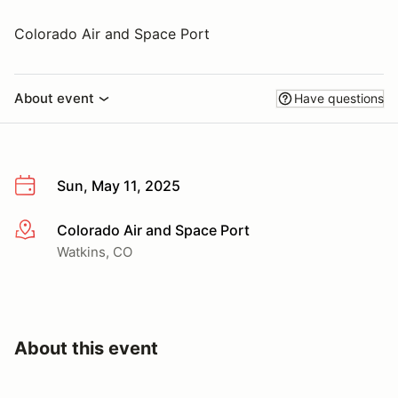
Colorado Air and Space Port
About event
Have questions
Sun, May 11, 2025
Colorado Air and Space Port
More info
Watkins, CO
About this event