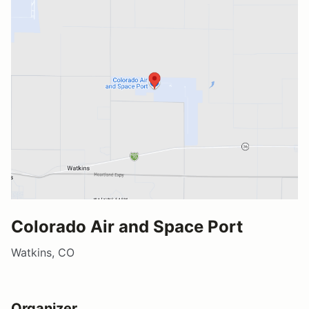
Colorado Air and Space Port
Watkins, CO
Organizer