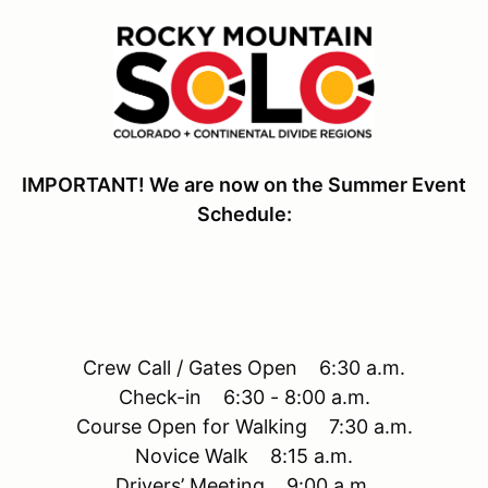
IMPORTANT! We are now on the Summer Event
Schedule:
Crew Call / Gates Open 6:30 a.m.
Check-in 6:30 - 8:00 a.m.
Course Open for Walking 7:30 a.m.
Novice Walk 8:15 a.m.
Drivers’ Meeting 9:00 a.m.