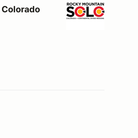
 Colorado