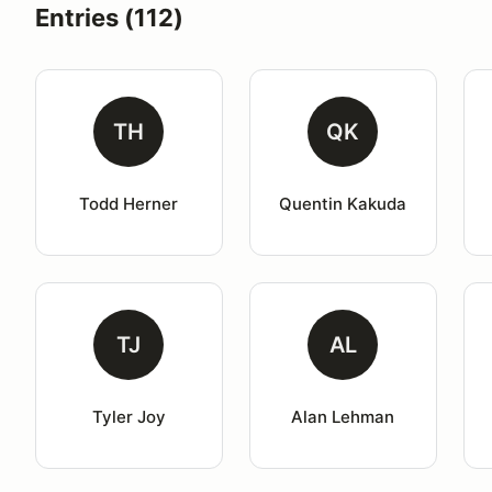
Entries (112)
TH
QK
Todd Herner
Quentin Kakuda
TJ
AL
Tyler Joy
Alan Lehman