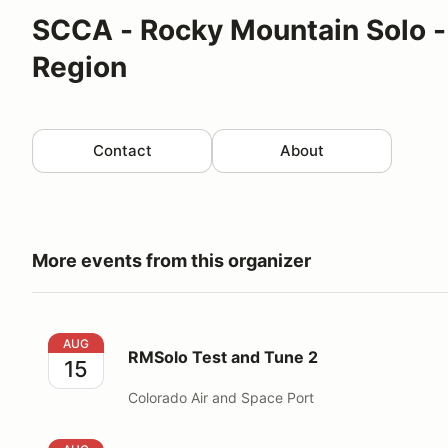
SCCA - Rocky Mountain Solo -
Region
Contact
About
More events from this organizer
RMSolo Test and Tune 2
AUG
RMSolo Test and Tune 2
15
Colorado Air and Space Port