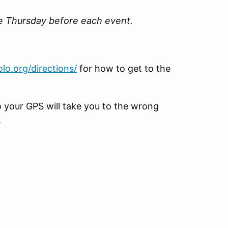
he Thursday before each event.
lo.org/directions/
for how to get to the
o your GPS will take you to the wrong
.