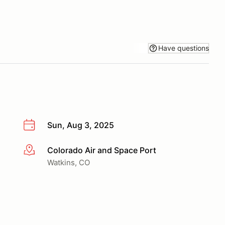
Have questions
Sun, Aug 3, 2025
Colorado Air and Space Port
More info
Watkins, CO