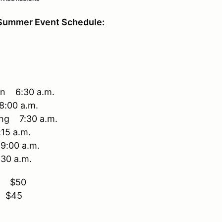
Summer Event Schedule:
en 6:30 a.m.
8:00 a.m.
ing 7:30 a.m.
15 a.m.
9:00 a.m.
:30 a.m.
ry $50
y $45