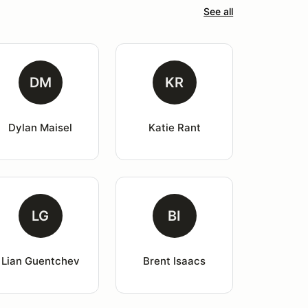
See all
DM
KR
Dylan Maisel
Katie Rant
LG
BI
Lian Guentchev
Brent Isaacs