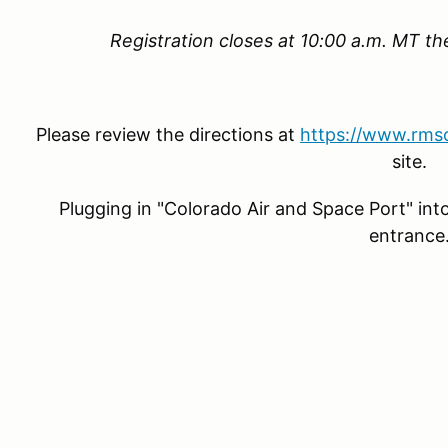
Registration closes at 10:00 a.m. MT t
Please review the directions at
https://www.rmso
site.
Plugging in "Colorado Air and Space Port" int
entrance