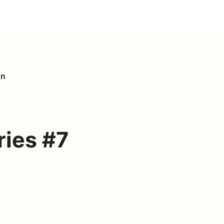
on
ies #7