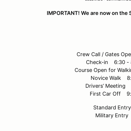
IMPORTANT! We are now on the 
Crew Call / Gates Op
Check-in 6:30 - 
Course Open for Walk
Novice Walk 8:
Drivers’ Meeting 
First Car Off 9
Standard Ent
Military Entr