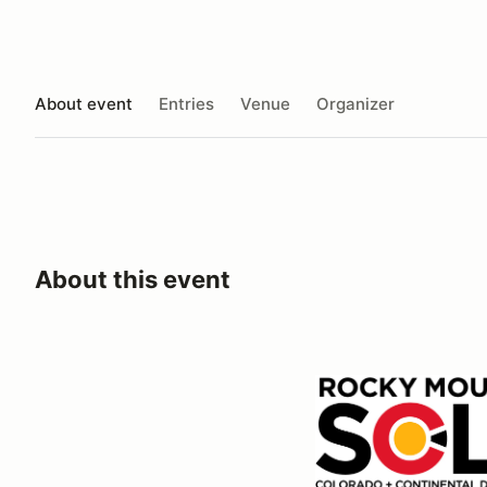
About event
Entries
Venue
Organizer
About this event