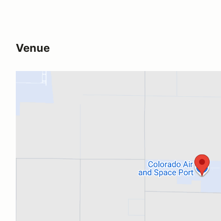
Venue