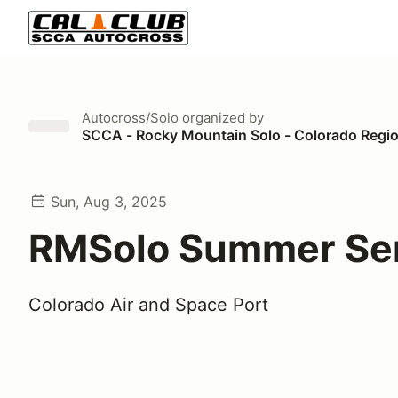
Autocross/Solo
organized by
SCCA - Rocky Mountain Solo - Colorado Regi
Sun, Aug 3, 2025
RMSolo Summer Ser
Colorado Air and Space Port