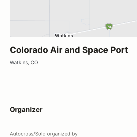
Colorado Air and Space Port
Watkins, CO
Organizer
Autocross/Solo
organized by