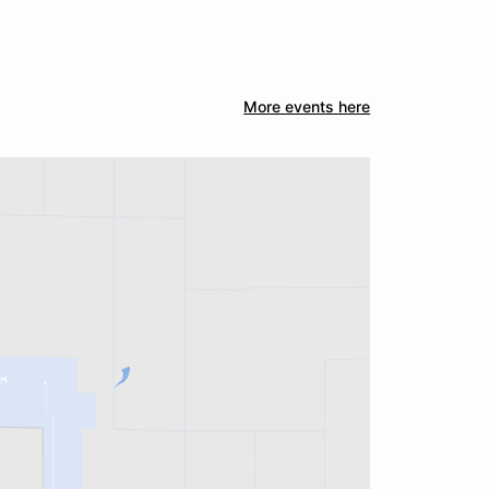
More events here