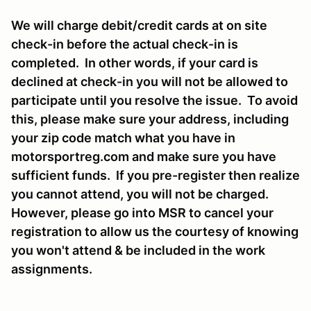
We will charge debit/credit cards at on site
check-in before the actual check-in is
completed. In other words, if your card is
declined at check-in you will not be allowed to
participate until you resolve the issue. To avoid
this, please make sure your address, including
your zip code match what you have in
motorsportreg.com and make sure you have
sufficient funds. If you pre-register then realize
you cannot attend, you will not be charged.
However, please go into MSR to cancel your
registration to allow us the courtesy of knowing
you won't attend & be included in the work
assignments.