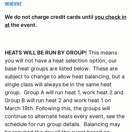
waiver
We do not charge credit cards until
you check in
at
the event.
HEATS WILL BE RUN BY GROUP!
This means
you will not have a heat selection option, our
base heat groups are listed below. These are
subject to change to allow heat balancing, but a
single class will always be in the same heat
group. Group A will run heat 1, work heat 2 and
Group B will run heat 2 and work heat 1 on
March 19th. Following this, the groups will
continue to alternate heats every event, see the
schedule for run group details. Balancing may