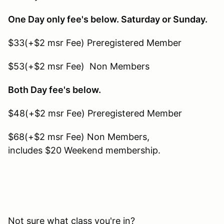
One Day only fee's below. Saturday or Sunday.
$33(+$2 msr Fee) Preregistered Member
$53(+$2 msr Fee) Non Members
Both Day fee's below.
$48(+$2 msr Fee) Preregistered Member
$68(+$2 msr Fee) Non Members,
includes $20 Weekend membership.
Not sure what class you're in?