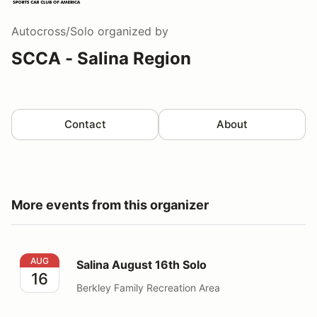
Autocross/Solo
organized by
SCCA - Salina Region
Contact
About
More events from this organizer
Salina August 16th Solo
AUG
Salina August 16th Solo
16
Berkley Family Recreation Area