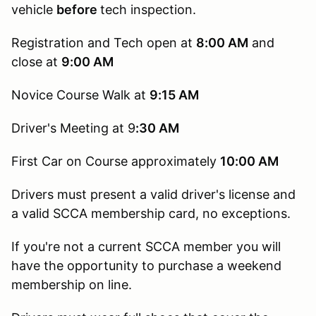
vehicle
before
tech inspection.
Registration and Tech open at
8:00 AM
and
close at
9:00 AM
Novice Course Walk at
9:15
AM
Driver's Meeting at 9
:30 AM
First Car on Course approximately
10:00 AM
Drivers must present a valid driver's license and
a valid SCCA membership card, no exceptions.
If you're not a current SCCA member you will
have the opportunity to purchase a weekend
membership on line.