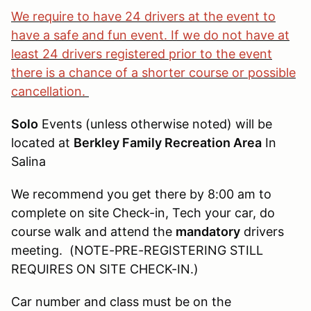
We require to have 24 drivers at the event to
have a safe and fun event. If we do not have at
least 24 drivers registered prior to the event
there is a chance of a shorter course or possible
cancellation.
Solo
Events (unless otherwise noted) will be
located at
Berkley Family Recreation Area
In
Salina
We recommend you get there by 8:00 am to
complete on site Check-in, Tech your car, do
course walk and attend the
mandatory
drivers
meeting. (NOTE-PRE-REGISTERING STILL
REQUIRES ON SITE CHECK-IN.)
Car number and class must be on the