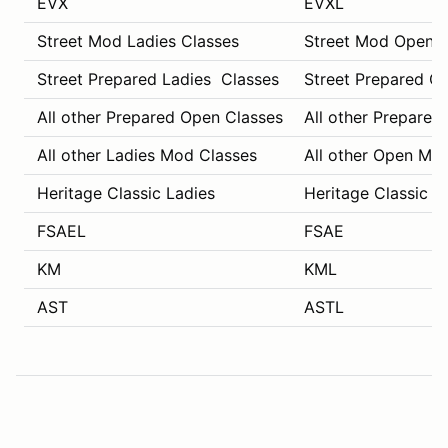
EVX
EVXL
Street Mod Ladies Classes
Street Mod Open C
Street Prepared Ladies Classes
Street Prepared O
All other Prepared Open Classes
All other Prepared
All other Ladies Mod Classes
All other Open Mo
Heritage Classic Ladies
Heritage Classic C
FSAEL
FSAE
KM
KML
AST
ASTL