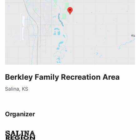
Berkley Family Recreation Area
Salina, KS
Organizer