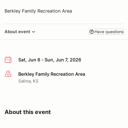
Berkley Family Recreation Area
About event
Have questions
Sat, Jun 6 - Sun, Jun 7, 2026
Berkley Family Recreation Area
More info
Salina, KS
About this event