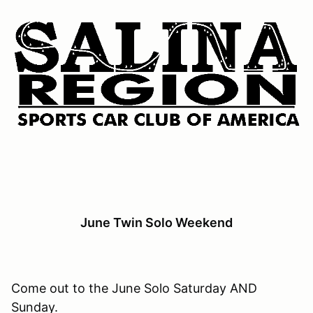
June Twin Solo Weekend
Come out to the June Solo Saturday AND
Sunday.