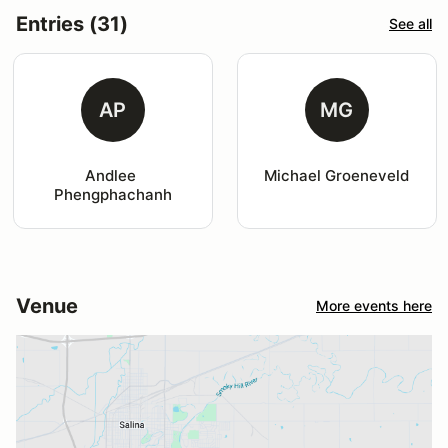
Entries (31)
See all
AP
MG
Andlee 
Michael Groeneveld
Phengphachanh
Venue
More events here