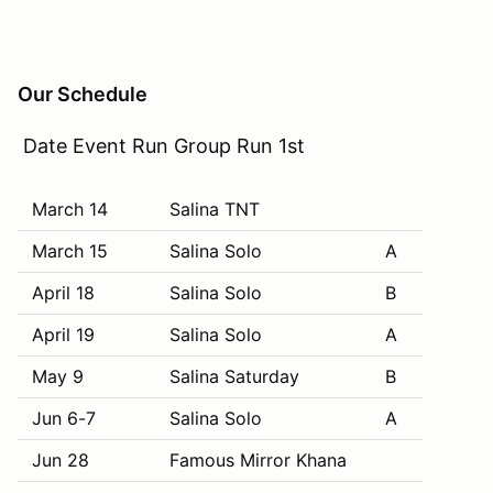
Our Schedule
Date Event Run Group Run 1st
March 14
Salina TNT
March 15
Salina Solo
A
April 18
Salina Solo
B
April 19
Salina Solo
A
May 9
Salina Saturday
B
Jun 6-7
Salina Solo
A
Jun 28
Famous Mirror Khana