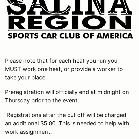
Please note that for each heat you run you
MUST work one heat, or provide a worker to
take your place.
Preregistration will officially end at midnight on
Thursday prior to the event.
Registrations after the cut off will be charged
an additional $5.00. This is needed to help with
work assignment.