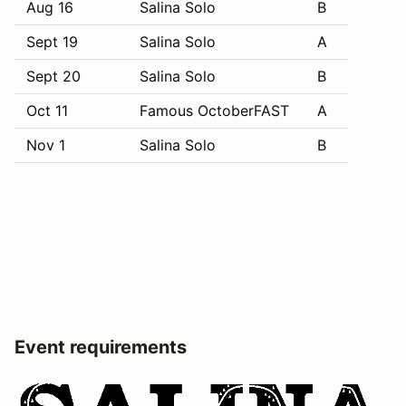
Aug 16
Salina Solo
B
Sept 19
Salina Solo
A
Sept 20
Salina Solo
B
Oct 11
Famous OctoberFAST
A
Nov 1
Salina Solo
B
Event requirements