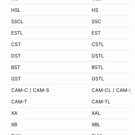
HSL
HS
SSCL
SSC
ESTL
EST
CST
CSTL
DST
DSTL
BST
BSTL
GST
GSTL
CAM-C / CAM-S
CAM-CL / CAM-SL
CAM-T
CAM-TL
XA
XAL
XB
XBL