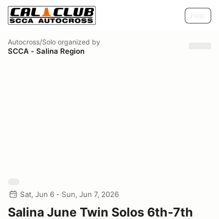
Help
Autocross/Solo
organized by
SCCA - Salina Region
Sat, Jun 6 - Sun, Jun 7, 2026
Salina June Twin Solos 6th-7th