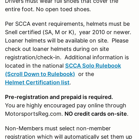
Drivers must wear full shoes that cover the
entire foot. No open toed shoes.
Per SCCA event requirements, helmets must be
Snell certified (SA, M or K), year 2010 or newer.
Loaner helmets will be available on site. Please
check out loaner helmets during on site
registration/check-in. Additional information is
located in the national
SCCA Solo Rulebook
(Scroll Down to Rulebook)
or the
Helmet Certification list
.
Pre-registration and prepaid is required.
You are highly encouraged pay online through
MotorsportsReg.com.
NO credit cards on-site
.
Non-Members must select non-member
registration which will automatically set them up