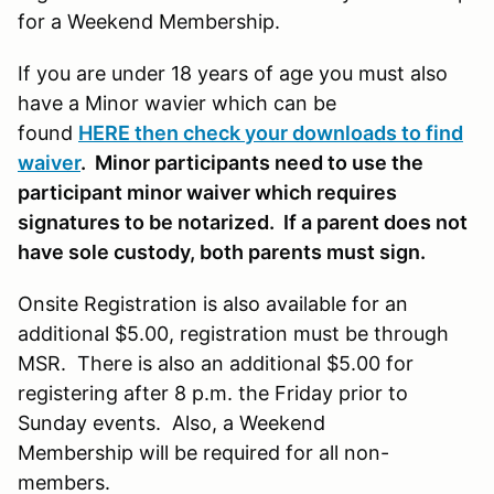
for a Weekend Membership.
If you are under 18 years of age you must also
have a Minor wavier which can be
found
HERE then check your downloads to find
waiver
. Minor participants need to use the
participant minor waiver which requires
signatures to be notarized. If a parent does not
have sole custody, both parents must sign.
Onsite Registration is also available for an
additional $5.00, registration must be through
MSR. There is also an additional $5.00 for
registering after 8 p.m. the Friday prior to
Sunday events. Also, a Weekend
Membership will be required for all non-
members.