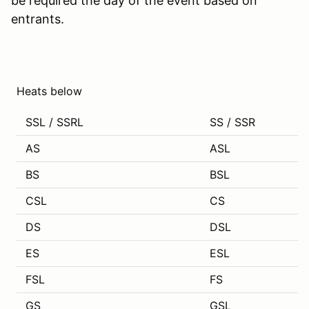
be required the day of the event based on
entrants.
Heats below
SSL / SSRL
SS / SSR
AS
ASL
BS
BSL
CSL
CS
DS
DSL
ES
ESL
FSL
FS
GS
GSL