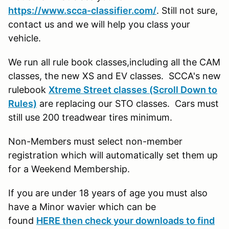
https://www.scca-classifier.com/
. Still not sure,
contact us and we will help you class your
vehicle.
We run all rule book classes,including all the CAM
classes, the new XS and EV classes. SCCA's new
rulebook
Xtreme Street classes (Scroll Down to
Rules)
are replacing our STO classes. Cars must
still use 200 treadwear tires minimum.
Non-Members must select non-member
registration which will automatically set them up
for a Weekend Membership.
If you are under 18 years of age you must also
have a Minor wavier which can be
found
HERE then check your downloads to find