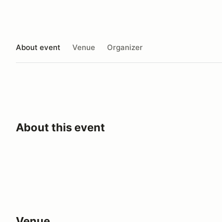
About event
Venue
Organizer
About this event
Venue