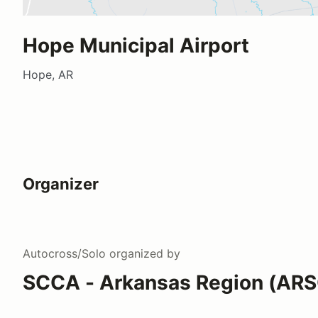
Hope Municipal Airport
Hope, AR
Organizer
Autocross/Solo
organized by
SCCA - Arkansas Region (AR