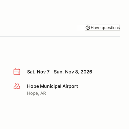
Have questions
Sat, Nov 7 - Sun, Nov 8, 2026
Hope Municipal Airport
More info
Hope, AR