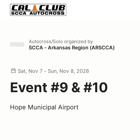
Autocross/Solo
organized by
SCCA - Arkansas Region (ARSCCA)
Sat, Nov 7 - Sun, Nov 8, 2026
Event #9 & #10
Hope Municipal Airport