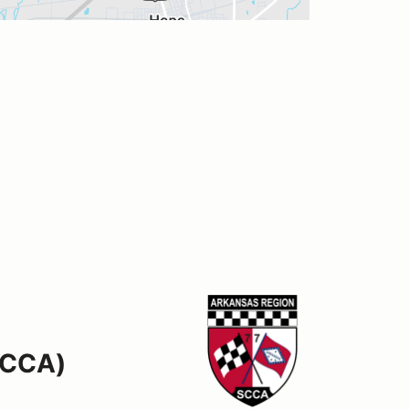
SCCA)