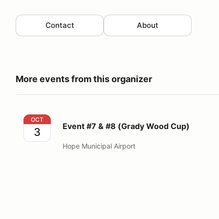
Contact
About
More events from this organizer
Event #7 & #8 (Grady Wood Cup)
OCT
Event #7 & #8 (Grady Wood Cup)
3
Hope Municipal Airport