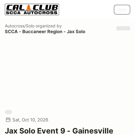
Help
Autocross/Solo
organized by
SCCA - Buccaneer Region - Jax Solo
Sat, Oct 10, 2026
Jax Solo Event 9 - Gainesville