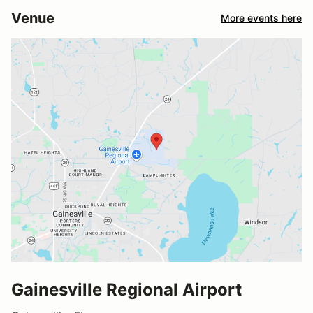
Venue
More events here
Gainesville Regional Airport