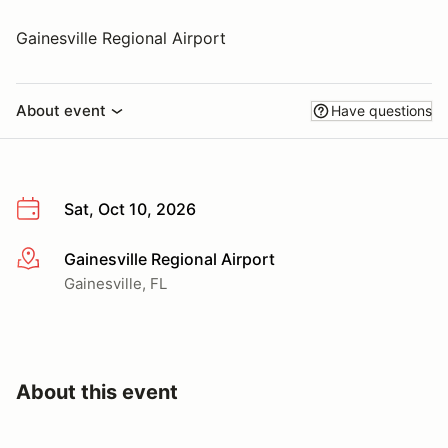
Gainesville Regional Airport
About event
Have questions
Sat, Oct 10, 2026
Gainesville Regional Airport
More info
Gainesville, FL
About this event