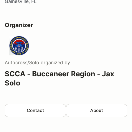
Gainesville, FL
Organizer
Autocross/Solo
organized by
SCCA - Buccaneer Region - Jax
Solo
Contact
About