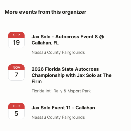
More events from this organizer
Jax Solo - Autocross Event 8 @ Callahan, FL
SEP
Jax Solo - Autocross Event 8 @
19
Callahan, FL
Nassau County Fairgrounds
2026 Florida State Autocross Championship with Jax S
NOV
2026 Florida State Autocross
7
Championship with Jax Solo at The
Firm
Florida Int'l Rally & Msport Park
Jax Solo Event 11 - Callahan
DEC
Jax Solo Event 11 - Callahan
5
Nassau County Fairgrounds