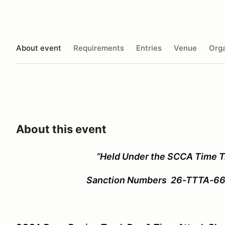
About event
Requirements
Entries
Venue
Orga
About this event
“Held Under the SCCA Time Tr
Sanction Numbers 26-TTTA-66631 