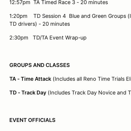
12:57pm TA Timed Race 3 - 20 minutes
1:20pm TD Session 4 Blue and Green Groups (I
TD drivers) - 20 minutes
2:30pm TD/TA Event Wrap-up
GROUPS AND CLASSES
TA - Time Attack
(Includes all Reno Time Trials El
TD - Track Day
(Includes Track Day Novice and 
EVENT OFFICIALS