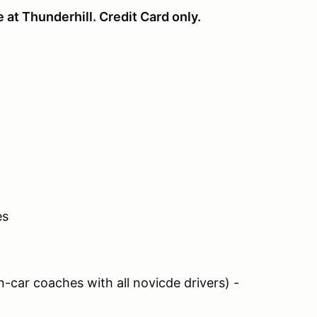
e at Thunderhill. Credit Card only.
es
car coaches with all novicde drivers) -