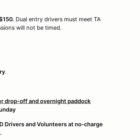
 $150.
Dual entry drivers must meet TA
sions will not be timed.
ry
.
ler drop-off and overnight paddock
Sunday
TD Drivers and Volunteers at no-charge
.