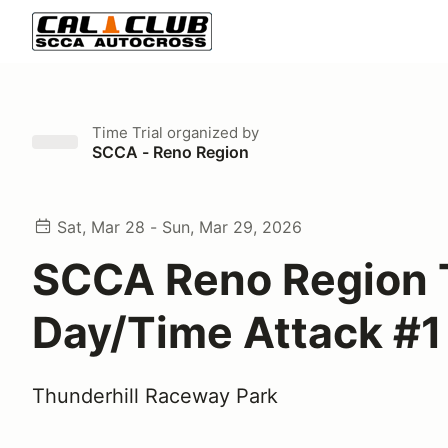
Time Trial
organized by
SCCA - Reno Region
Sat, Mar 28 - Sun, Mar 29, 2026
SCCA Reno Region 
Day/Time Attack #1
Thunderhill Raceway Park