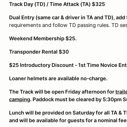
Track Day (TD) / Time Attack (TA) $325
Dual Entry (same car & driver in TA and TD), add
requirements and follow TD passing rules. TD ses
Weekend Membership $25.
Transponder Rental $30
$25 Introductory Discount - 1st Time Novice Ent
Loaner helmets are available no-charge.
The Track will be open Friday afternoon for
trai
camping
. Paddock must be cleared by 5:30pm 
Lunch will be provided on Saturday for all TA & 
and will be available for guests for a nominal fee