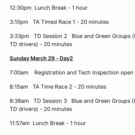
12:30pm Lunch Break - 1 hour
3:10pm TA Timed Race 1 - 20 minutes
3:33pm TD Session 2 Blue and Green Groups (I
TD drivers) - 20 minutes
Sunday March 29 - Day2
7:00am Registration and Tech Inspection open
8:15am TA Time Race 2 - 20 minutes
8:38am TD Session 3 Blue and Green Groups (I
TD drivers) - 20 minutes
11:57am Lunch Break - 1 hour