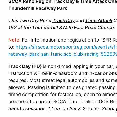
SCCA Reno Region Track Day & Time Attack Cha
Thunderhill Raceway Park
This Two Day Reno
Track Day
and
Time Attack
C
1&2 at the Thunderhill 3 Mile East Road Course
Note:
For Information and registration for SFR 
to:
https://sfrscca.motorsportreg.com/events/sfr
raceway-park-san-francisco-club-racing-53260
Track Day (TD)
is non-timed lapping in your car,
Instruction will be in-classroom and in-car or ob
required. Most street legal automobiles and some
allowed. Passing is limited to designated passin
timed competition for fastest lap, open to almost
prepared to current SCCA Time Trials or GCR Ru
minute sessions.
(2 ea. on Sat & 2 ea. on Sunda