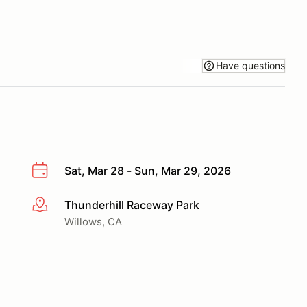
Have questions
Sat, Mar 28 - Sun, Mar 29, 2026
Thunderhill Raceway Park
More info
Willows, CA