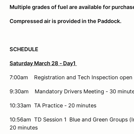
Multiple grades of fuel are available for purchas
Compressed air is provided in the Paddock.
SCHEDULE
Saturday March 28 - Day1
7:00am Registration and Tech Inspection open
9:30am Mandatory Drivers Meeting - 30 minut
10:33am TA Practice - 20 minutes
10:56am TD Session 1 Blue and Green Groups (In-
20 minutes