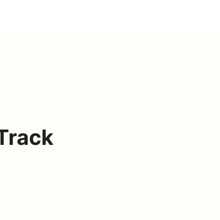
Track