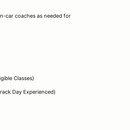
n-car coaches as needed for
igible Classes)
Track Day Experienced)