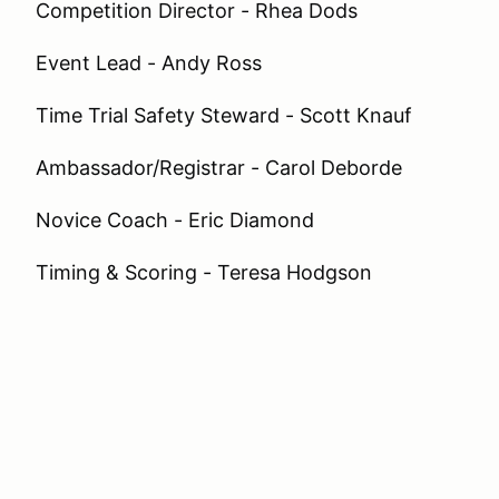
Competition Director - Rhea Dods
Event Lead - Andy Ross
Time Trial Safety Steward - Scott Knauf
Ambassador/Registrar - Carol Deborde
Novice Coach - Eric Diamond
Timing & Scoring - Teresa Hodgson