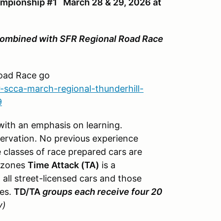
mpionship #1 March 28 & 29, 2026 at
ombined with SFR Regional Road Race
.
Road Race go
-scca-march-regional-thunderhill-
9
 with an emphasis on learning.
servation. No previous experience
 classes of race prepared cars are
g zones
Time Attack (TA)
is a
 all street-licensed cars and those
les.
TD/TA
groups each receive four 20
y)