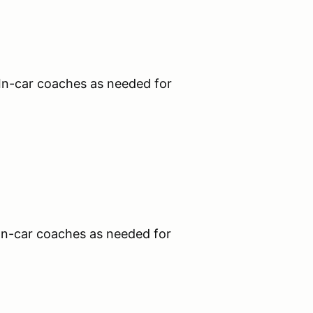
n-car coaches as needed for
n-car coaches as needed for