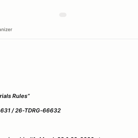
nizer
ials Rules”
/ 26-TDRG-66632