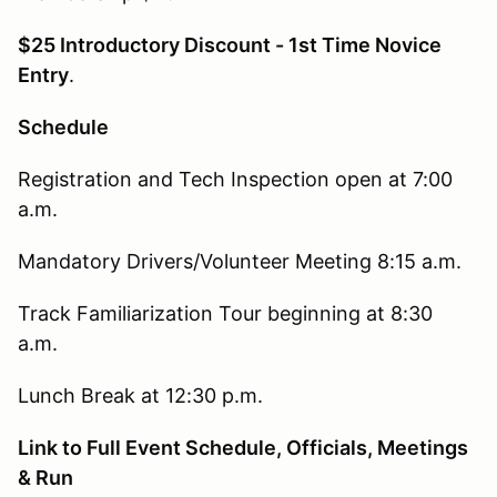
$25 Introductory Discount - 1st Time Novice
Entry
.
Schedule
Registration and Tech Inspection open at 7:00
a.m.
Mandatory Drivers/Volunteer Meeting 8:15 a.m.
Track Familiarization Tour beginning at 8:30
a.m.
Lunch Break at 12:30 p.m.
Link to Full Event Schedule, Officials, Meetings
& Run