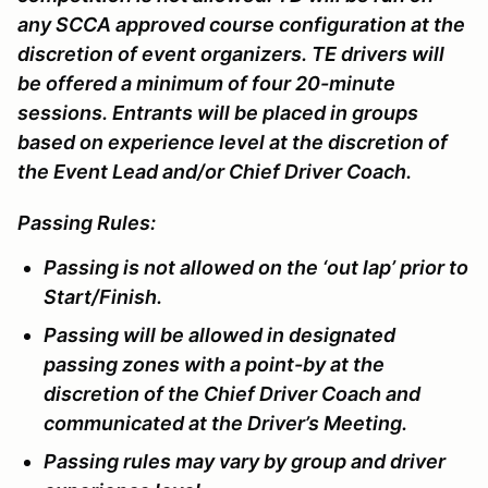
any SCCA approved course configuration at the
discretion of event organizers. TE drivers will
be offered a minimum of four 20-minute
sessions. Entrants will be placed in groups
based on experience level at the discretion of
the Event Lead and/or Chief Driver Coach.
Passing Rules:
Passing is not allowed on the ‘out lap’ prior to
Start/Finish.
Passing will be allowed in designated
passing zones with a point-by at the
discretion of the Chief Driver Coach and
communicated at the Driver’s Meeting.
Passing rules may vary by group and driver