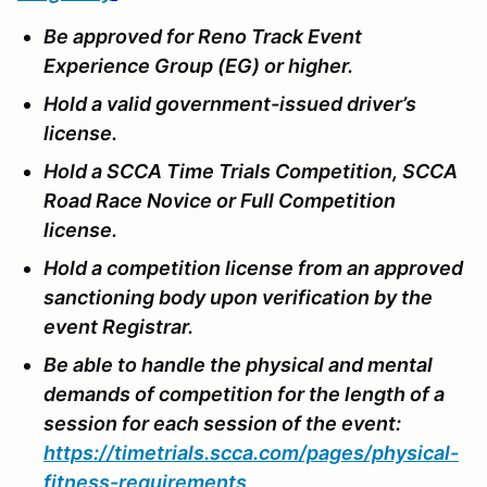
Be approved for Reno Track Event
Experience Group (EG) or higher.
Hold a valid government-issued driver’s
license.
Hold a SCCA Time Trials Competition, SCCA
Road Race Novice or Full Competition
license.
Hold a competition license from an approved
sanctioning body upon verification by the
event Registrar.
Be able to handle the physical and mental
demands of competition for the length of a
session for each session of the event:
https://timetrials.scca.com/pages/physical-
fitness-requirements