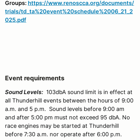
Groups:
https://www.renoscca.org/documents/
trials/td_ta%20event%20schedule%2006_21_2
025.pdf
Event requirements
Sound Levels:
103dbA sound limit is in effect at
all Thunderhill events between the hours of 9:00
a.m. and 5 p.m. Sound levels before 9:00 am
and after 5:00 pm must not exceed 95 dbA. No
race engines may be started at Thunderhill
before 7:30 a.m. nor operate after 6:00 p.m.