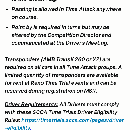
Passing is allowed in Time Attack anywhere
on course.
Point by is required in turns but may be
altered by the Competition Director and
communicated at the Driver’s Meeting.
Transponders (AMB TransX 260 or X2) are
required on all cars in all Time Attack groups. A
limited quantity of transponders are available
for rent at Reno Time Trial events and can be
reserved during registration on MSR.
Driver Requirements:
All Drivers must comply
with these SCCA Time Trials Driver Eligibility
Rules:
https://timetrials.scca.com/pages/driver
-eligibility
.