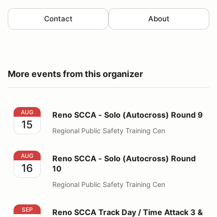
Contact
About
More events from this organizer
Reno SCCA - Solo (Autocross) Round 9
AUG
Reno SCCA - Solo (Autocross) Round 9
15
Regional Public Safety Training Cen
Reno SCCA - Solo (Autocross) Round 10
AUG
Reno SCCA - Solo (Autocross) Round
16
10
Regional Public Safety Training Cen
Reno SCCA Track Day / Time Attack 3 & 4
SEP
Reno SCCA Track Day / Time Attack 3 &