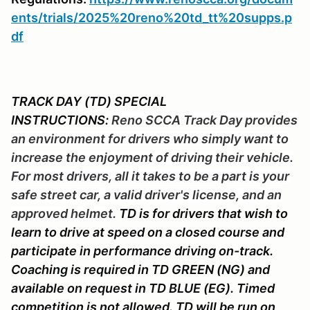
ents/trials/2025%20reno%20td_tt%20supps.p
df
TRACK DAY (TD) SPECIAL
INSTRUCTIONS:
Reno SCCA Track Day provides
an environment for drivers who simply want to
increase the enjoyment of driving their vehicle.
For most drivers, all it takes to be a part is your
safe street car, a valid driver's license, and an
approved helmet.
TD is for drivers that wish to
learn to drive at speed on a closed course and
participate in performance driving on-track.
Coaching is required in TD GREEN (NG) and
available on request in TD BLUE (EG). Timed
competition is not allowed. TD will be run on