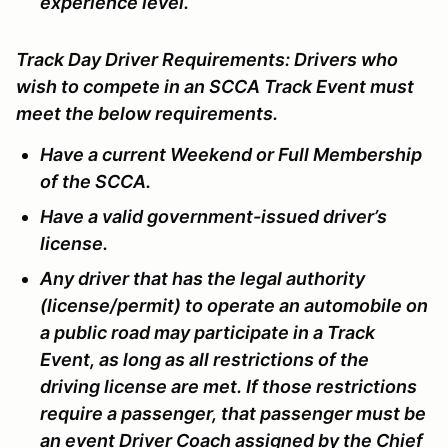
experience level.
Track Day Driver Requirements:
Drivers who
wish to compete in an SCCA Track Event must
meet the below requirements.
Have a current Weekend or Full Membership
of the SCCA.
Have a valid government-issued driver’s
license.
Any driver that has the legal authority
(license/permit) to operate an automobile on
a public road may participate in a Track
Event, as long as all restrictions of the
driving license are met. If those restrictions
require a passenger, that passenger must be
an event Driver Coach assigned by the Chief