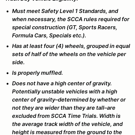
Must meet Safety Level 1 Standards, and
when necessary, the SCCA rules required for
special construction (GT, Sports Racers,
Formula Cars, Specials etc.).
Has at least four (4) wheels, grouped in equal
sets of half of the wheels on the vehicle per
side.
Is properly muffled.
Does not have a high center of gravity.
Potentially unstable vehicles with a high
center of gravity–determined by whether or
not they are wider than they are tall–are
excluded from SCCA Time Trials. Width is
the average track width of the vehicle, and
height is measured from the ground to the