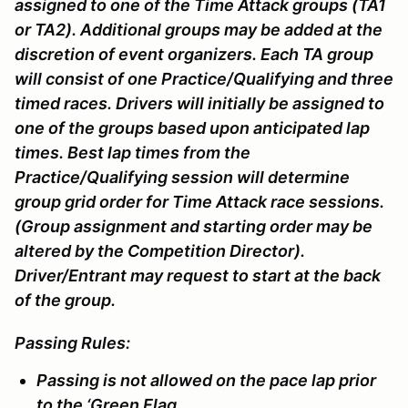
assigned to one of the Time Attack groups (TA1
or TA2). Additional groups may be added at the
discretion of event organizers. Each TA group
will consist of one Practice/Qualifying and three
timed races. Drivers will initially be assigned to
one of the groups based upon anticipated lap
times. Best lap times from the
Practice/Qualifying session will determine
group grid order for Time Attack race sessions.
(Group assignment and starting order may be
altered by the Competition Director).
Driver/Entrant may request to start at the back
of the group.
Passing Rules:
Passing is not allowed on the pace lap prior
to the ‘Green Flag.