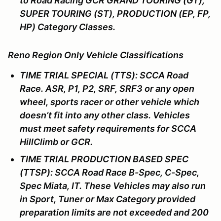
to Road Racing GCR GRAND TOURING (GT),
SUPER TOURING (ST), PRODUCTION (EP, FP,
HP) Category Classes.
Reno Region Only Vehicle Classifications
TIME TRIAL SPECIAL (TTS): SCCA Road
Race. ASR, P1, P2, SRF, SRF3 or any open
wheel, sports racer or other vehicle which
doesn’t fit into any other class. Vehicles
must meet safety requirements for SCCA
HillClimb or GCR.
TIME TRIAL PRODUCTION BASED SPEC
(TTSP): SCCA Road Race B-Spec, C-Spec,
Spec Miata, IT. These Vehicles may also run
in Sport, Tuner or Max Category provided
preparation limits are not exceeded and 200