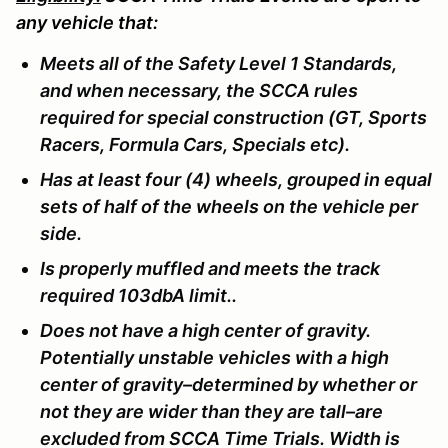
any vehicle that:
Meets all of the Safety Level 1 Standards,
and when necessary, the SCCA rules
required for special construction (GT, Sports
Racers, Formula Cars, Specials etc).
Has at least four (4) wheels, grouped in equal
sets of half of the wheels on the vehicle per
side.
Is properly muffled and meets the track
required 103dbA limit..
Does not have a high center of gravity.
Potentially unstable vehicles with a high
center of gravity–determined by whether or
not they are wider than they are tall–are
excluded from SCCA Time Trials. Width is