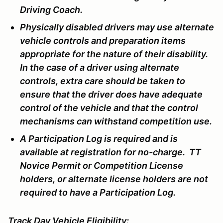
Driving Coach.
Physically disabled drivers may use alternate
vehicle controls and preparation items
appropriate for the nature of their disability.
In the case of a driver using alternate
controls, extra care should be taken to
ensure that the driver does have adequate
control of the vehicle and that the control
mechanisms can withstand competition use.
A Participation Log is required and is
available at registration for no-charge. TT
Novice Permit or Competition License
holders, or alternate license holders are not
required to have a Participation Log.
Track Day Vehicle Eligibility: