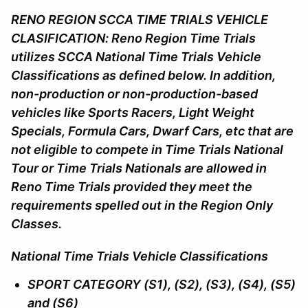
RENO REGION SCCA TIME TRIALS VEHICLE
CLASIFICATION: Reno Region Time Trials
utilizes SCCA National Time Trials Vehicle
Classifications as defined below. In addition,
non-production or non-production-based
vehicles like Sports Racers, Light Weight
Specials, Formula Cars, Dwarf Cars, etc that are
not eligible to compete in Time Trials National
Tour or Time Trials Nationals are allowed in
Reno Time Trials provided they meet the
requirements spelled out in the Region Only
Classes.
National Time Trials Vehicle Classifications
SPORT CATEGORY (S1), (S2), (S3), (S4), (S5)
and (S6)