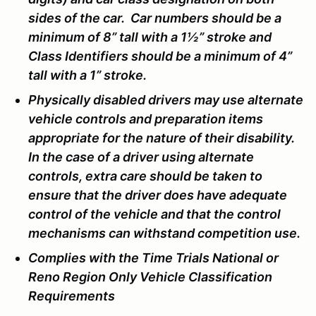
sides of the car. Car numbers should be a
minimum of 8” tall with a 1½” stroke and
Class Identifiers should be a minimum of 4”
tall with a 1” stroke.
Physically disabled drivers may use alternate
vehicle controls and preparation items
appropriate for the nature of their disability.
In the case of a driver using alternate
controls, extra care should be taken to
ensure that the driver does have adequate
control of the vehicle and that the control
mechanisms can withstand competition use.
Complies with the Time Trials National or
Reno Region Only Vehicle Classification
Requirements