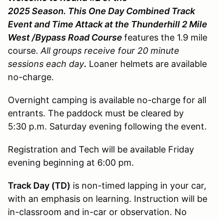
2025 Season. This One Day Combined Track
Event and Time Attack at the Thunderhill 2 Mile
West /Bypass Road Course
features the 1.9 mile
course.
All groups receive four 20 minute
sessions each day
.
Loaner helmets are available
no-charge.
Overnight camping is available no-charge for all
entrants. The paddock must be cleared by
5:30 p.m. Saturday evening following the event.
Registration and Tech will be available Friday
evening beginning at 6:00 pm.
Track Day (TD)
is non-timed lapping in your car,
with an emphasis on learning. Instruction will be
in-classroom and in-car or observation. No