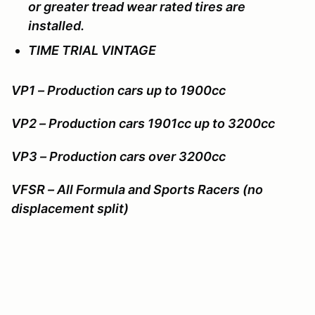
or greater tread wear rated tires are
installed.
TIME TRIAL VINTAGE
VP1 – Production cars up to 1900cc
VP2 – Production cars 1901cc up to 3200cc
VP3 – Production cars over 3200cc
VFSR – All Formula and Sports Racers (no
displacement split)