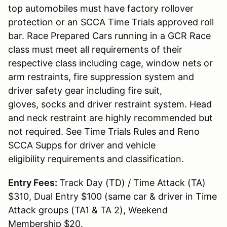
top automobiles must have factory rollover
protection or an SCCA Time Trials approved roll
bar. Race Prepared Cars running in a GCR Race
class must meet all requirements of their
respective class including cage, window nets or
arm restraints, fire suppression system and
driver safety gear including fire suit,
gloves, socks and driver restraint system. Head
and neck restraint are highly recommended but
not required. See Time Trials Rules and Reno
SCCA Supps for driver and vehicle
eligibility requirements and classification.
Entry Fees:
Track Day (TD) / Time Attack (TA)
$310, Dual Entry $100 (same car & driver in Time
Attack groups (TA1 & TA 2), Weekend
Membership $20.