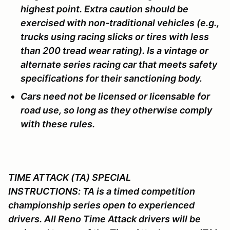
highest point. Extra caution should be
exercised with non-traditional vehicles (e.g.,
trucks using racing slicks or tires with less
than 200 tread wear rating). Is a vintage or
alternate series racing car that meets safety
specifications for their sanctioning body.
Cars need not be licensed or licensable for
road use, so long as they otherwise comply
with these rules.
TIME ATTACK (TA) SPECIAL
INSTRUCTIONS:
TA is a timed competition
championship series open to experienced
drivers. All Reno Time Attack drivers will be