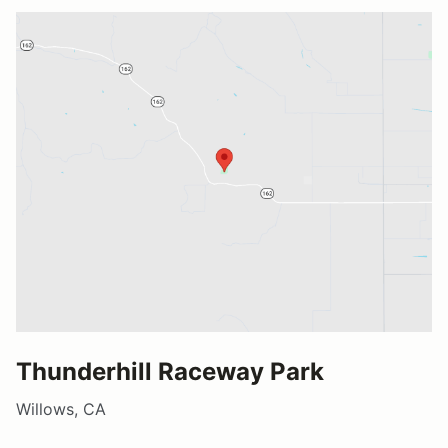
Thunderhill Raceway Park
Willows, CA