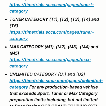
https://timetrials.scca.com/pages/sport-
category
TUNER CATEGORY (T1), (T2), (T3), (T4) and
(T5)
https://timetrials.scca.com/pages/tuner-
category
MAX CATEGORY (M1), (M2), (M3), (M4) and
(M5)
https://timetrials.scca.com/pages/max-
category
UNL
I
MITED CATEGORY (U1) and (U2)
https://timetrials.scca.com/pages/unlimited-
category
For any production-based vehicle
that exceeds Sport, Tuner or Max Category
preparation limits including, but not limited