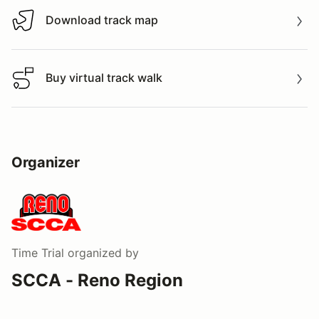
Download track map
Download track map
Buy virtual track walk
Buy virtual track walk
Organizer
Time Trial
organized by
SCCA - Reno Region