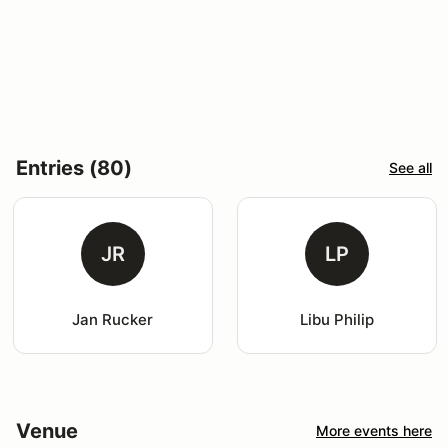
Entries (80)
See all
JR
LP
Jan Rucker
Libu Philip
Venue
More events here