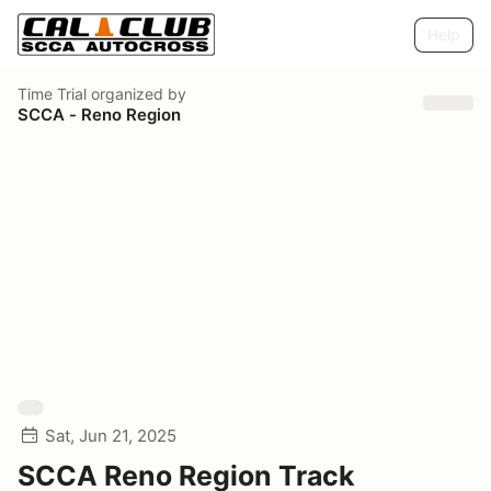
Help
Time Trial
organized by
SCCA - Reno Region
Sat, Jun 21, 2025
SCCA Reno Region Track