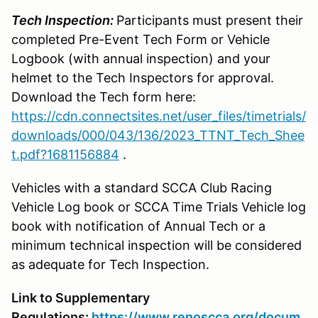
Tech Inspection:
Participants must present their
completed Pre-Event Tech Form or Vehicle
Logbook (with annual inspection) and your
helmet to the Tech Inspectors for approval.
Download the Tech form here:
https://cdn.connectsites.net/user_files/timetrials/
downloads/000/043/136/2023_TTNT_Tech_Shee
t.pdf?1681156884
.
Vehicles with a standard SCCA Club Racing
Vehicle Log book or SCCA Time Trials Vehicle log
book with notification of Annual Tech or a
minimum technical inspection will be considered
as adequate for Tech Inspection.
Link to Supplementary
Regulations:
https://www.renoscca.org/docum