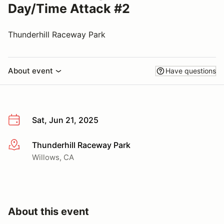
Day/Time Attack #2
Thunderhill Raceway Park
About event
Have questions
Sat, Jun 21, 2025
Thunderhill Raceway Park
More info
Willows, CA
About this event