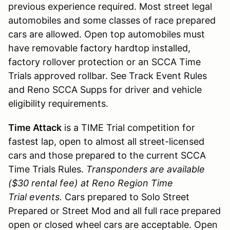
previous experience required. Most street legal
automobiles and some classes of race prepared
cars are allowed. Open top automobiles must
have removable factory hardtop installed,
factory rollover protection or an SCCA Time
Trials approved rollbar. See Track Event Rules
and Reno SCCA Supps for driver and vehicle
eligibility requirements.
Time Attack
is a TIME Trial competition for
fastest lap, open to almost all street-licensed
cars and those prepared to the current SCCA
Time Trials Rules.
Transponders are available
($30 rental fee) at Reno Region Time
Trial events.
Cars prepared to Solo Street
Prepared or Street Mod and all full race prepared
open or closed wheel cars are acceptable. Open