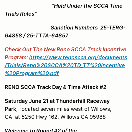
“Held Under the SCCA Time
Trials Rules”
Sanction Numbers 25-TERG-
64858 / 25-TTTA-64857
Check Out The New Reno SCCA Track Incentive
Program:
https://www.renoscca.org/documents
/Trials/Reno%20SCCA%20TD_TT%20Incentive
%20Program%20.pdf
RENO SCCA Track Day & Time Attack #2
Saturday June 21 at Thunderhill Raceway
Park,
located seven miles west of Willows,
CA at 5250 Hwy 162, Willows CA 95988
Welcome to Round #2 of the