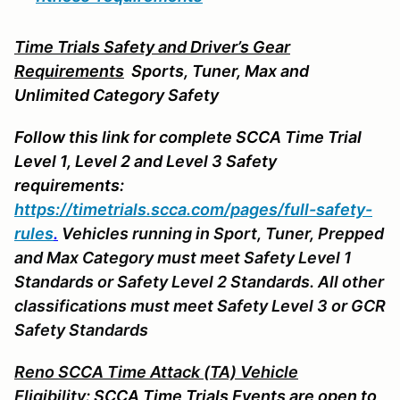
Time Trials Safety and Driver’s Gear
Requirements
Sports
, Tuner, Max and
Unlimited Category Safety
Follow this link for complete SCCA Time Trial
Level 1, Level 2 and Level 3 Safety
requirements:
https://timetrials.scca.com/pages/full-safety-
rules
.
Vehicles running in Sport, Tuner, Prepped
and Max Category must meet Safety Level 1
Standards or Safety Level 2 Standards. All other
classifications must meet Safety Level 3 or GCR
Safety Standards
Reno SCCA Time Attack (TA) Vehicle
Eligibility:
SCCA Time Trials Events are open to