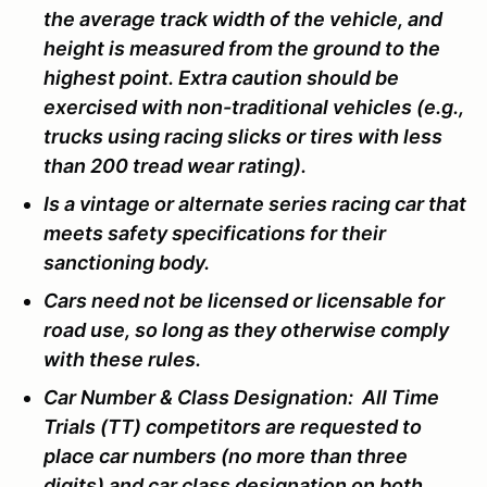
the average track width of the vehicle, and
height is measured from the ground to the
highest point. Extra caution should be
exercised with non-traditional vehicles (e.g.,
trucks using racing slicks or tires with less
than 200 tread wear rating).
Is a vintage or alternate series racing car that
meets safety specifications for their
sanctioning body.
Cars need not be licensed or licensable for
road use, so long as they otherwise comply
with these rules.
Car Number & Class Designation: All Time
Trials (TT) competitors are requested to
place car numbers (no more than three
digits) and car class designation on both