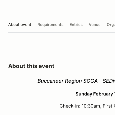
About event
Requirements
Entries
Venue
Orga
About this event
Buccaneer Region SCCA - SEDiv
Sunday February 
Check-in: 10:30am, First