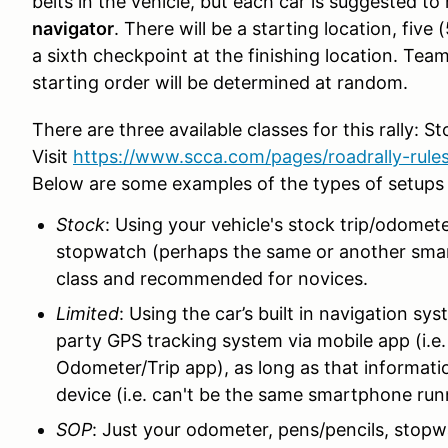
belts in the vehicle, but each car is suggested to
navigator
. There will be a starting location, fi
a sixth checkpoint at the finishing location. Tea
starting order will be determined at random.
There are three available classes for this rally: 
Visit
https://www.scca.com/pages/roadrally-rule
Below are some examples of the types of setups 
Stock
: Using your vehicle's stock trip/odomet
stopwatch (perhaps the same or another sma
class and recommended for novices.
Limited
: Using the car’s built in navigation s
party GPS tracking system via mobile app (i.e
Odometer/Trip app), as long as that information
device (i.e. can't be the same smartphone run
SOP
: Just your odometer, pens/pencils, stopwa