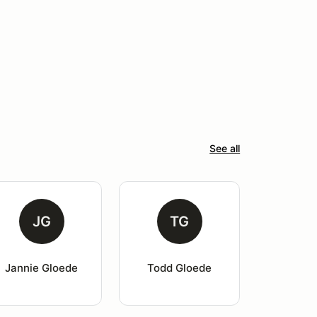
See all
JG
TG
Jannie Gloede
Todd Gloede