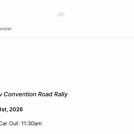
nizer
 Convention Road Rally
1st, 2026
 Car Out: 11:30am