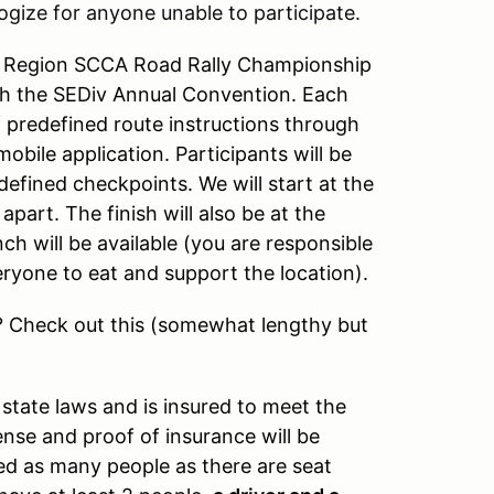
ogize for anyone unable to participate.
r Region SCCA Road Rally Championship
with the SEDiv Annual Convention. Each
of predefined route instructions through
obile application. Participants will be
defined checkpoints. We will start at the
part. The finish will also be at the
h will be available (you are responsible
ryone to eat and support the location).
ut? Check out this (somewhat lengthy but
a state laws and is insured to meet the
ense and proof of insurance will be
owed as many people as there are seat