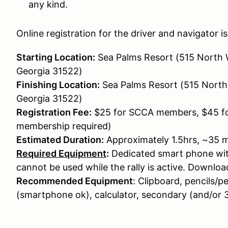
any kind.
Online registration for the driver and navigator is 
Starting Location:
Sea Palms Resort (515 North 
Georgia 31522)
Finishing Location:
Sea Palms Resort (515 North
Georgia 31522)
Registration Fee:
$25 for SCCA members, $45 
membership required)
Estimated Duration:
Approximately 1.5hrs, ~35 mi
Required Equipment
:
Dedicated smart phone wit
cannot be used while the rally is active. Downloa
Recommended Equipment
: Clipboard, pencils/p
(smartphone ok), calculator, secondary (and/or