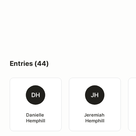
Entries (44)
DH
JH
Danielle 
Jeremiah 
Hemphill
Hemphill