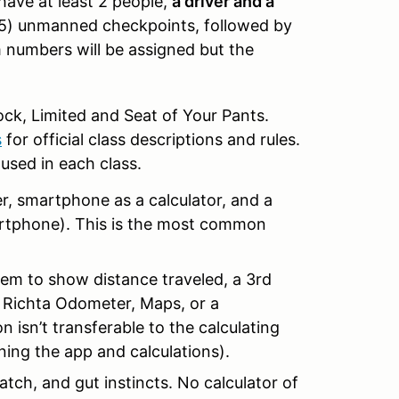
 have at least 2 people,
a driver and a
ve (5) unmanned checkpoints, followed by
m numbers will be assigned but the
Stock, Limited and Seat of Your Pants.
s
for official class descriptions and rules.
used in each class.
er, smartphone as a calculator, and a
rtphone). This is the most common
ystem to show distance traveled, a 3rd
. Richta Odometer, Maps, or a
 isn’t transferable to the calculating
ning the app and calculations).
tch, and gut instincts. No calculator of