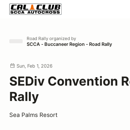
Road Rally
organized by
SCCA - Buccaneer Region - Road Rally
Sun, Feb 1, 2026
SEDiv Convention 
Rally
Sea Palms Resort