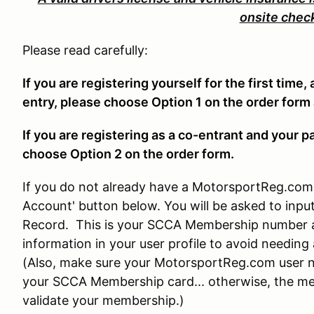
onsite chec
Please read carefully:
If you are registering yourself for the first time,
entry, please choose Option 1 on the order form
If you are registering as a co-entrant and your p
choose Option 2 on the order form.
If you do not already have a MotorsportReg.com 
Account' button below. You will be asked to in
Record. This is your SCCA Membership number a
information in your user profile to avoid needin
(Also, make sure your MotorsportReg.com user n
your SCCA Membership card... otherwise, the mem
validate your membership.)