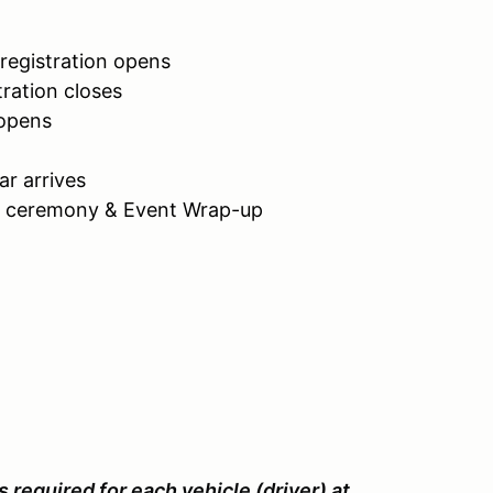
registration opens
ration closes
 opens
car arrives
d ceremony & Event Wrap-up
s required for each vehicle (driver) at