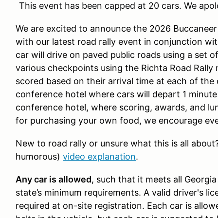
This event has been capped at 20 cars. We apol
We are excited to announce the 2026 Buccanee
with our latest road rally event in conjunction 
car will drive on paved public roads using a set 
various checkpoints using the Richta Road Rally m
scored based on their arrival time at each of the 
conference hotel where cars will depart 1 minute a
conference hotel, where scoring, awards, and lunc
for purchasing your own food, we encourage eve
New to road rally or unsure what this is all abo
humorous)
video explanation
.
Any car is allowed
, such that it meets all Georgi
state’s minimum requirements. A valid driver's lic
required at on-site registration. Each car is all