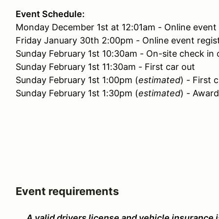
Event Schedule:
Monday December 1st at 12:01am - Online event 
Friday January 30th 2:00pm - Online event regist
Sunday February 1st 10:30am - On-site check in
Sunday February 1st 11:30am - First car out
Sunday February 1st 1:00pm (
estimated
) - First 
Sunday February 1st 1:30pm (
estimated
) - Awar
Event requirements
A valid drivers license and vehicle insurance i