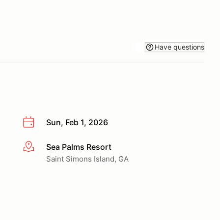
Have questions
Sun, Feb 1, 2026
Sea Palms Resort
More info
Saint Simons Island, GA