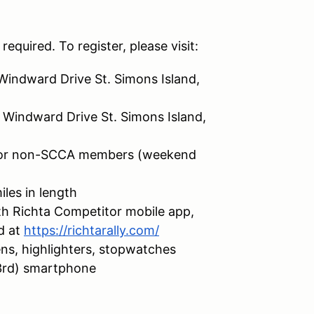
required. To register, please visit:
Windward Drive St. Simons Island,
 Windward Drive St. Simons Island,
for non-SCCA members (weekend
les in length
h Richta Competitor mobile app,
d at
https://richtarally.com/
ens, highlighters, stopwatches
 3rd) smartphone