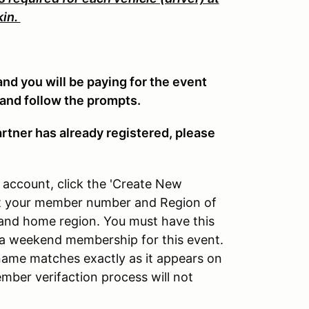
kin.
 and you will be paying for the event
 and follow the prompts.
artner has already registered, please
account, click the 'Create New
put your member number and Region of
nd home region. You must have this
g a weekend membership for this event.
ame matches exactly as it appears on
ber verifaction process will not