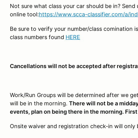
Not sure what class your car should be in? Send u
online tool:
https://www.scca-classifier.com/a/in
Be sure to verify your number/class comination is
class numbers found
HERE
Cancellations will not be accepted after registra
Work/Run Groups will be determined after we get 
will be in the morning.
There will not be a midday
events, plan on being there in the morning. First
Onsite waiver and registration check-in will onl