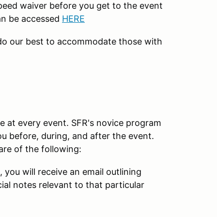
peed waiver before you get to the event
can be accessed
HERE
 do our best to accommodate those with
e at every event. SFR's novice program
u before, during, and after the event.
re of the following:
, you will receive an email outlining
al notes relevant to that particular