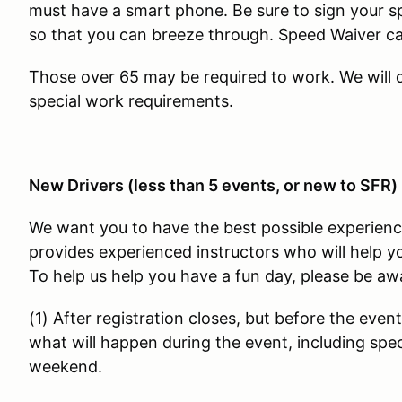
must have a smart phone. Be sure to sign your s
so that you can breeze through. Speed Waiver 
Those over 65 may be required to work. We will
special work requirements.
New Drivers (less than 5 events, or new to SFR)
We want you to have the best possible experienc
provides experienced instructors who will help yo
To help us help you have a fun day, please be awa
(1) After registration closes, but before the event
what will happen during the event, including speci
weekend.