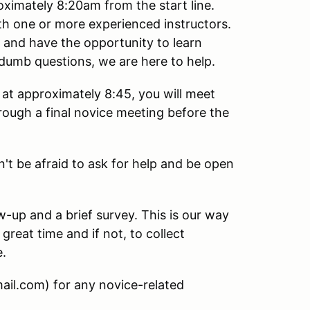
oximately 8:20am from the start line.
ith one or more experienced instructors.
e and have the opportunity to learn
dumb questions, we are here to help.
at approximately 8:45, you will meet
hrough a final novice meeting before the
n't be afraid to ask for help and be open
ow-up and a brief survey. This is our way
great time and if not, to collect
e.
ail.com) for any novice-related