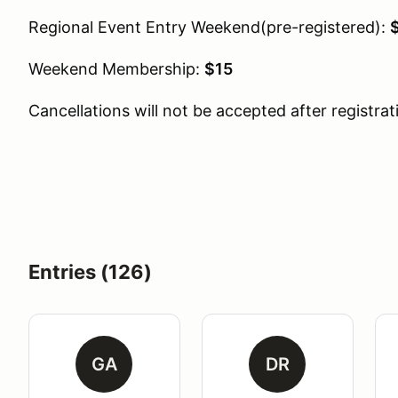
Regional Event Entry Weekend(pre-registered):
Weekend Membership:
$15
Cancellations will not be accepted after registrat
Entries (126)
GA
DR