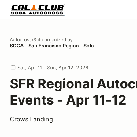
Autocross/Solo
organized by
SCCA - San Francisco Region - Solo
Sat, Apr 11 - Sun, Apr 12, 2026
SFR Regional Autoc
Events - Apr 11-12
Crows Landing