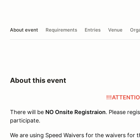
About event
Requirements
Entries
Venue
Orga
About this event
!!!ATTENTIO
There will be
NO Onsite Registraion
. Please regi
participate.
We are using Speed Waivers for the waivers for t