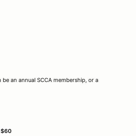
n be an annual SCCA membership, or a
:
$60