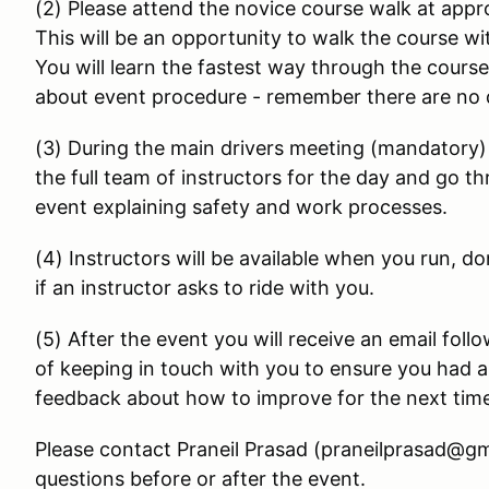
(2) Please attend the novice course walk at appr
This will be an opportunity to walk the course w
You will learn the fastest way through the cours
about event procedure - remember there are no 
(3) During the main drivers meeting (mandatory) 
the full team of instructors for the day and go t
event explaining safety and work processes.
(4) Instructors will be available when you run, do
if an instructor asks to ride with you.
(5) After the event you will receive an email foll
of keeping in touch with you to ensure you had a 
feedback about how to improve for the next tim
Please contact Praneil Prasad (praneilprasad@gm
questions before or after the event.