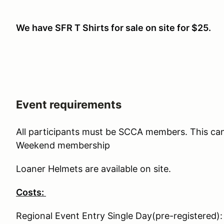
We have SFR T Shirts for sale on site for $25.
Event requirements
All participants must be SCCA members. This ca
Weekend membership
Loaner Helmets are available on site.
Costs:
Regional Event Entry Single Day(pre-registered)