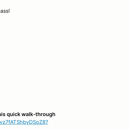
lass!
his quick walk-through
sVvz7fATShbyDSoZ8?