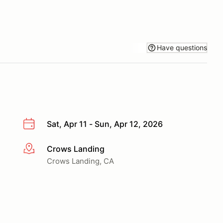
Have questions
Sat, Apr 11 - Sun, Apr 12, 2026
Crows Landing
More info
Crows Landing, CA