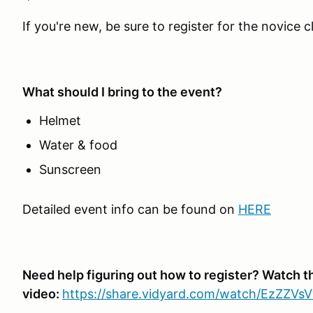
If you're new, be sure to register for the novice c
What should I bring to the event?
Helmet
Water & food
Sunscreen
Detailed event info can be found on
HERE
Need help figuring out how to register? Watch t
video:
https://share.vidyard.com/watch/EzZZV