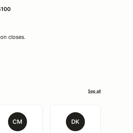
$100
ion closes.
See all
CM
DK