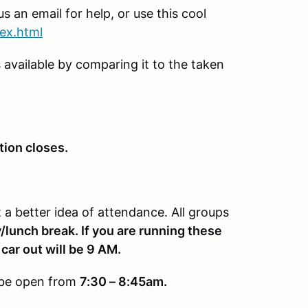
s an email for help, or use this cool
dex.html
 available by comparing it to the taken
tion closes.
a better idea of attendance. All groups
/lunch break. If you are running these
 car out will be 9 AM.
y be open from
7:30 – 8:45am.