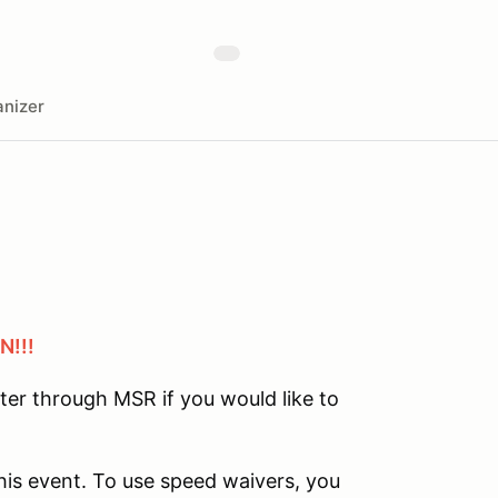
nizer
N!!!
ster through MSR if you would like to
his event. To use speed waivers, you