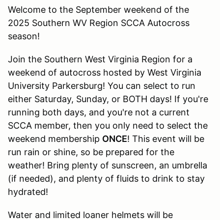
Welcome to the September weekend of the
2025 Southern WV Region SCCA Autocross
season!
Join the Southern West Virginia Region for a
weekend of autocross hosted by West Virginia
University Parkersburg! You can select to run
either Saturday, Sunday, or BOTH days! If you're
running both days, and you're not a current
SCCA member, then you only need to select the
weekend membership
ONCE
! This event will be
run rain or shine, so be prepared for the
weather! Bring plenty of sunscreen, an umbrella
(if needed), and plenty of fluids to drink to stay
hydrated!
Water and limited loaner helmets will be