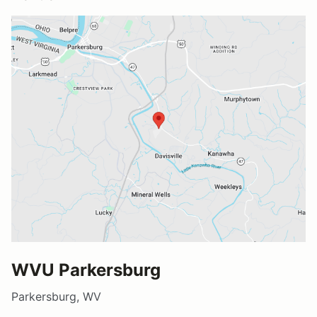
WVU Parkersburg
Parkersburg, WV