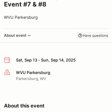
Event #7 & #8
WVU Parkersburg
About event
Have questions
Sat, Sep 13 - Sun, Sep 14, 2025
WVU Parkersburg
More info
Parkersburg, WV
About this event