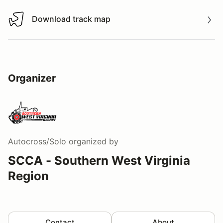
Download track map
Download track map
Organizer
Autocross/Solo
organized by
SCCA - Southern West Virginia
Region
Contact
About