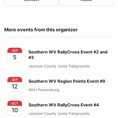
More events from this organizer
Southern WV RallyCross Event #2 and #3
SEP
Southern WV RallyCross Event #2 and
5
#3
Jackson County Junior Fairgrounds
Southern WV Region Points Event #9
SEP
Southern WV Region Points Event #9
12
WVU Parkersburg
Southern WV RallyCross Event #4
OCT
Southern WV RallyCross Event #4
10
Jackson County Junior Fairgrounds