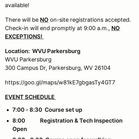
available!
There will be
NO
on-site registrations accepted.
Check-in will end promptly at 9:00 a.m.,
NO
EXCEPTIONS!
Location: WVU Parkersburg
WVU Parkersburg
300 Campus Dr, Parkersburg, WV 26104
https://goo.gl/maps/w81kE7gbgasTy4GT7
EVENT SCHEDULE
7:00 - 8:30 Course set up
8:00 Registration & Tech Inspection
Open