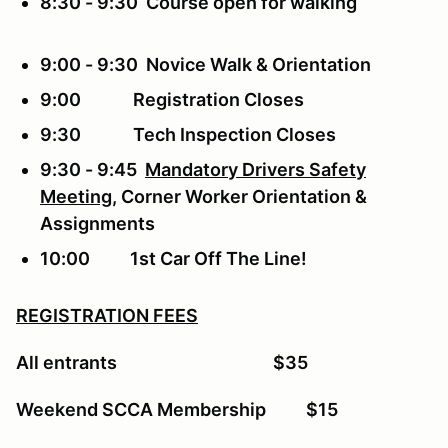
8:30 - 9:30 Course open for walking
9:00 - 9:30 Novice Walk & Orientation
9:00 Registration Closes
9:30 Tech Inspection Closes
9:30 - 9:45
Mandatory Drivers Safety
Meeting
, Corner Worker Orientation &
Assignments
10:00 1st Car Off The Line!
REGISTRATION FEES
All entrants $35
Weekend SCCA Membership $15