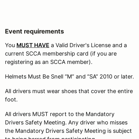
Event requirements
You
MUST HAVE
a Valid Driver's License and a
current SCCA membership card (if you are
registering as an SCCA member).
Helmets Must Be Snell “M” and “SA” 2010 or later.
All drivers must wear shoes that cover the entire
foot.
All drivers MUST report to the Mandatory
Drivers Safety Meeting. Any driver who misses
the Mandatory Drivers Safety Meeting is subject