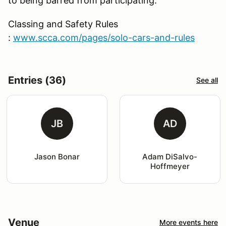
to being barred from participating.
Classing and Safety Rules
:
www.scca.com/pages/solo-cars-and-rules
Entries (36)
See all
JB
AD
Jason Bonar
Adam DiSalvo-
Hoffmeyer
Venue
More events here