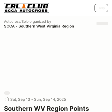
Help
Autocross/Solo
organized by
SCCA - Southern West Virginia Region
Sat, Sep 13 - Sun, Sep 14, 2025
Southern WV Region Points