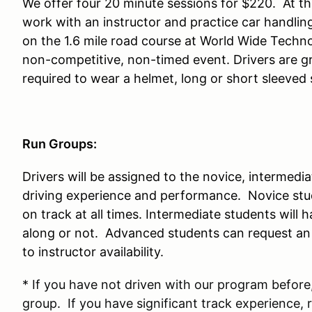
We offer four 20 minute sessions for $220. At thi
work with an instructor and practice car handlin
on the 1.6 mile road course at World Wide Techn
non-competitive, non-timed event. Drivers are gr
required to wear a helmet, long or short sleeved 
Run Groups:
Drivers will be assigned to the novice, intermed
driving experience and performance. Novice stud
on track at all times. Intermediate students will 
along or not. Advanced students can request an i
to instructor availability.
* If you have not driven with our program before,
group. If you have significant track experience, 