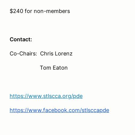
$240 for non-members
Contact:
Co-Chairs: Chris Lorenz
Tom Eaton
https://www.stlscca.org/pde
https://www.facebook.com/stlsccapde