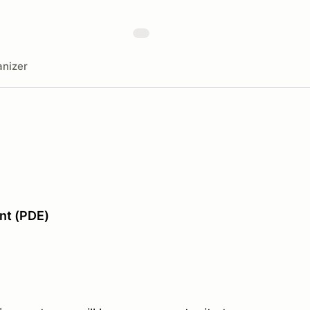
nizer
nt (PDE)