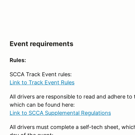
Event requirements
Rules:
SCCA Track Event rules:
Link to Track Event Rules
All drivers are responsible to read and adhere t
which can be found here:
Link to SCCA Supplemental Regulations
All drivers must complete a self-tech sheet, which