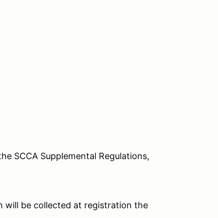
o the SCCA Supplemental Regulations,
 will be collected at registration the