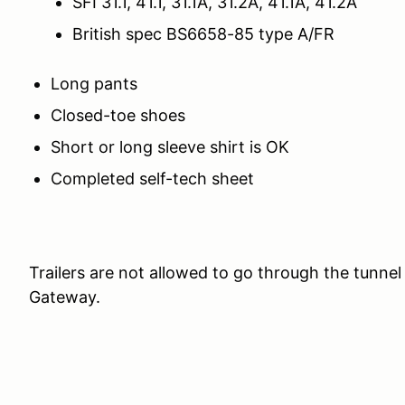
SFI 31.1, 41.1, 31.1A, 31.2A, 41.1A, 41.2A
British spec BS6658-85 type A/FR
Long pants
Closed-toe shoes
Short or long sleeve shirt is OK
Completed self-tech sheet
Trailers are not allowed to go through the tunn
Gateway.