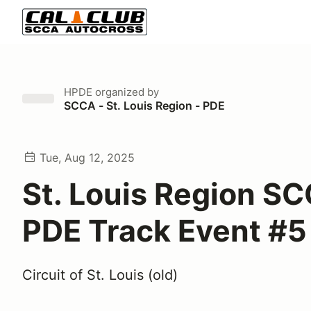
HPDE
organized by
SCCA - St. Louis Region - PDE
Tue, Aug 12, 2025
St. Louis Region S
PDE Track Event #5
Circuit of St. Louis (old)