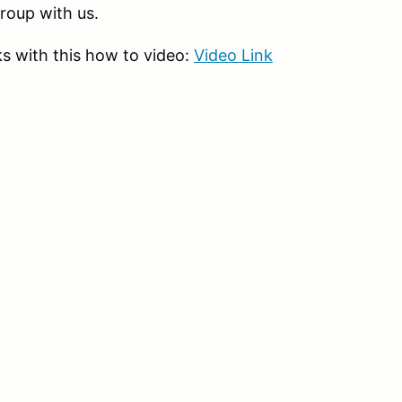
group with us.
s with this how to video:
Video Link