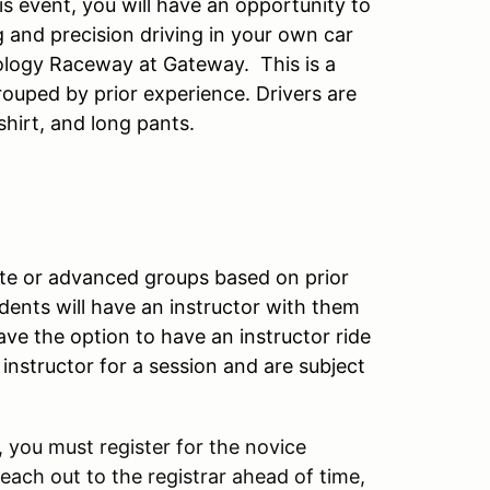
s event, you will have an opportunity to
g and precision driving in your own car
ology Raceway at Gateway. This is a
ouped by prior experience. Drivers are
shirt, and long pants.
iate or advanced groups based on prior
ents will have an instructor with them
have the option to have an instructor ride
nstructor for a session and are subject
 you must register for the novice
reach out to the registrar ahead of time,