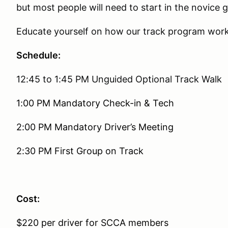
but most people will need to start in the novice 
Educate yourself on how our track program work
Schedule:
12:45 to 1:45 PM Unguided Optional Track Walk
1:00 PM Mandatory Check-in & Tech
2:00 PM Mandatory Driver’s Meeting
2:30 PM First Group on Track
Cost:
$220 per driver for SCCA members