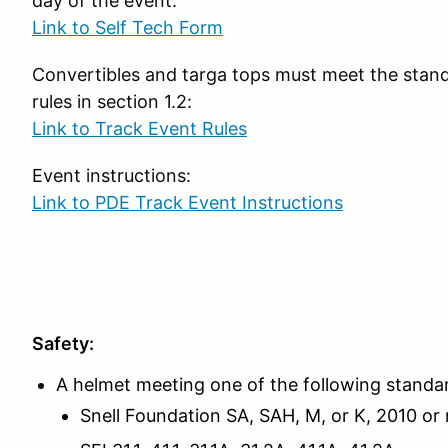
day of the event:
Link to Self Tech Form
Convertibles and targa tops must meet the stand
rules in section 1.2:
Link to Track Event Rules
Event instructions:
Link to PDE Track Event Instructions
Safety:
A helmet meeting one of the following standa
Snell Foundation SA, SAH, M, or K, 2010 or