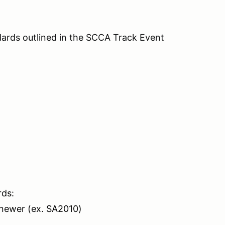
ards outlined in the SCCA Track Event
rds:
 newer (ex. SA2010)