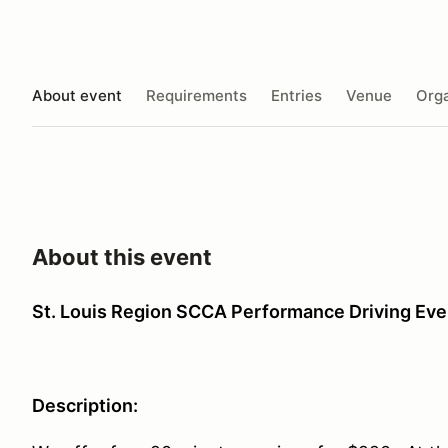
About event
Requirements
Entries
Venue
Orga
About this event
St. Louis Region SCCA Performance Driving Eve
Description: