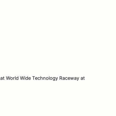
el at World Wide Technology Raceway at