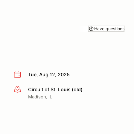
Have questions
Tue, Aug 12, 2025
Circuit of St. Louis (old)
More info
Madison, IL