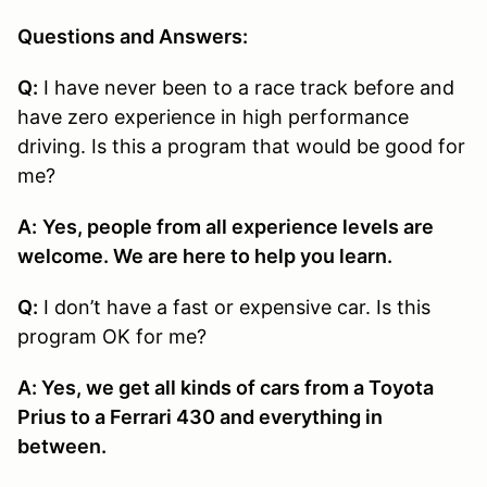
Questions and Answers:
Q:
I have never been to a race track before and
have zero experience in high performance
driving. Is this a program that would be good for
me?
A:
Yes, people from all experience levels are
welcome. We are here to help you learn.
Q:
I don’t have a fast or expensive car. Is this
program OK for me?
A: Yes, we get all kinds of cars from a Toyota
Prius to a Ferrari 430 and everything in
between.