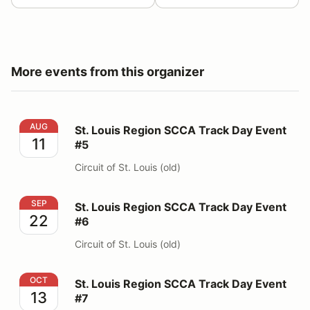
More events from this organizer
St. Louis Region SCCA Track Day Event #5
AUG
St. Louis Region SCCA Track Day Event
11
#5
Circuit of St. Louis (old)
St. Louis Region SCCA Track Day Event #6
SEP
St. Louis Region SCCA Track Day Event
22
#6
Circuit of St. Louis (old)
St. Louis Region SCCA Track Day Event #7
OCT
St. Louis Region SCCA Track Day Event
13
#7