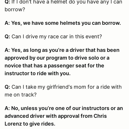
Q:
If I don’t have a helmet do you have any I can
borrow?
A:
Yes, we have some helmets you can borrow.
Q:
Can I drive my race car in this event?
A:
Yes, as long as you’re a driver that has been
approved by our program to drive solo or a
novice that has a passenger seat for the
instructor to ride with you.
Q:
Can I take my girlfriend's mom for a ride with
me on track?
A:
No, unless you’re one of our instructors or an
advanced driver with approval from Chris
Lorenz to give rides.