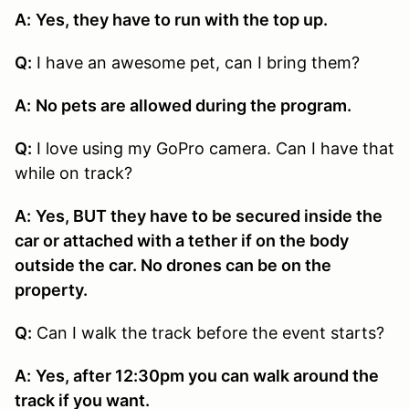
A:
Yes, they have to run with the top up.
Q:
I have an awesome pet, can I bring them?
A:
No pets are allowed during the program.
Q:
I love using my GoPro camera. Can I have that
while on track?
A:
Yes, BUT they have to be secured inside the
car or attached with a tether if on the body
outside the car. No drones can be on the
property.
Q:
Can I walk the track before the event starts?
A:
Yes, after 12:30pm you can walk around the
track if you want.