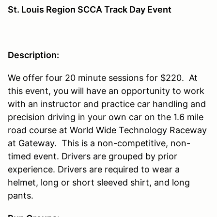
St. Louis Region SCCA Track Day Event
Description:
We offer four 20 minute sessions for $220. At
this event, you will have an opportunity to work
with an instructor and practice car handling and
precision driving in your own car on the 1.6 mile
road course at World Wide Technology Raceway
at Gateway. This is a non-competitive, non-
timed event. Drivers are grouped by prior
experience. Drivers are required to wear a
helmet, long or short sleeved shirt, and long
pants.