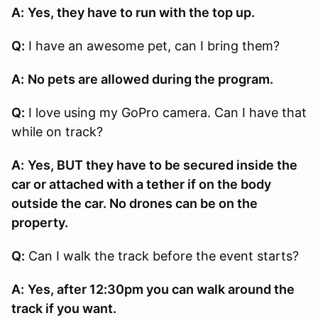
A:
Yes, they have to run with the top up.
Q:
I have an awesome pet, can I bring them?
A:
No pets are allowed during the program.
Q:
I love using my GoPro camera. Can I have that
while on track?
A:
Yes, BUT they have to be secured inside the
car or attached with a tether if on the body
outside the car. No drones can be on the
property.
Q:
Can I walk the track before the event starts?
A:
Yes, after 12:30pm you can walk around the
track if you want.