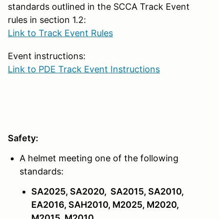
standards outlined in the SCCA Track Event
rules in section 1.2:
Link to Track Event Rules
Event instructions:
Link to PDE Track Event Instructions
Safety:
A helmet meeting one of the following
standards:
SA2025, SA2020, SA2015, SA2010,
EA2016, SAH2010, M2025, M2020,
M2015, M2010