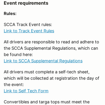
Event requirements
Rules:
SCCA Track Event rules:
Link to Track Event Rules
All drivers are responsible to read and adhere to
the SCCA Supplemental Regulations, which can
be found here:
Link to SCCA Supplemental Regulations
All drivers must complete a self-tech sheet,
which will be collected at registration the day of
the event:
Link to Self Tech Form
Convertibles and targa tops must meet the