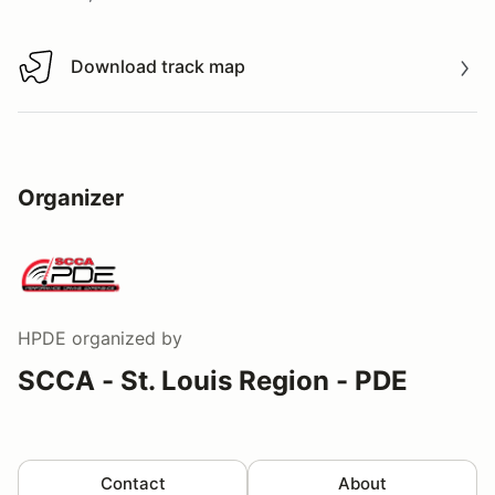
Download track map
Download track map
Organizer
HPDE
organized by
SCCA - St. Louis Region - PDE
Contact
About