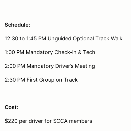
Schedule:
12:30 to 1:45 PM Unguided Optional Track Walk
1:00 PM Mandatory Check-in & Tech
2:00 PM Mandatory Driver’s Meeting
2:30 PM First Group on Track
Cost:
$220 per driver for SCCA members