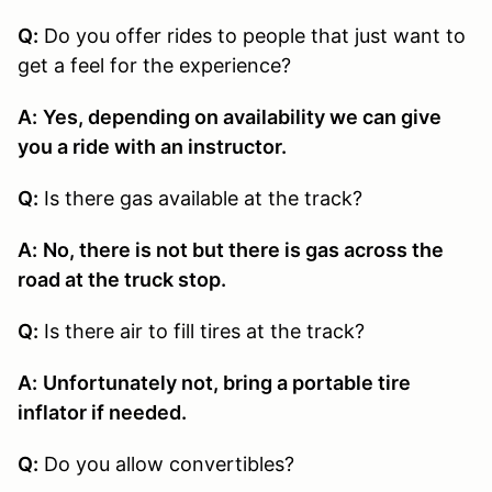
Q:
Do you offer rides to people that just want to
get a feel for the experience?
A:
Yes, depending on availability we can give
you a ride with an instructor.
Q:
Is there gas available at the track?
A:
No, there is not but there is gas across the
road at the truck stop.
Q:
Is there air to fill tires at the track?
A:
Unfortunately not, bring a portable tire
inflator if needed.
Q:
Do you allow convertibles?