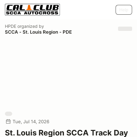
Help
HPDE
organized by
SCCA - St. Louis Region - PDE
Tue, Jul 14, 2026
St. Louis Region SCCA Track Day