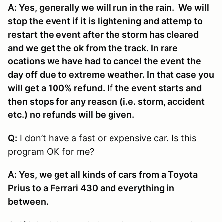
A: Yes, generally we will run in the rain. We will
stop the event if it is lightening and attemp to
restart the event after the storm has cleared
and we get the ok from the track. In rare
ocations we have had to cancel the event the
day off due to extreme weather. In that case you
will get a 100% refund. If the event starts and
then stops for any reason (i.e. storm, accident
etc.) no refunds will be given.
Q:
I don’t have a fast or expensive car. Is this
program OK for me?
A: Yes, we get all kinds of cars from a Toyota
Prius to a Ferrari 430 and everything in
between.