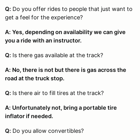
Q:
Do you offer rides to people that just want to
get a feel for the experience?
A:
Yes, depending on availability we can give
you a ride with an instructor.
Q:
Is there gas available at the track?
A:
No, there is not but there is gas across the
road at the truck stop.
Q:
Is there air to fill tires at the track?
A:
Unfortunately not, bring a portable tire
inflator if needed.
Q:
Do you allow convertibles?