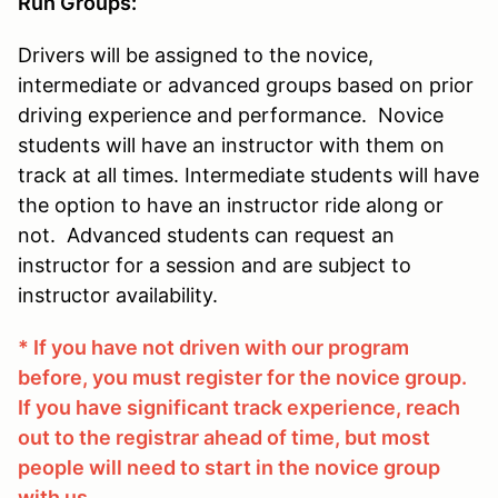
Run Groups:
Drivers will be assigned to the novice,
intermediate or advanced groups based on prior
driving experience and performance. Novice
students will have an instructor with them on
track at all times. Intermediate students will have
the option to have an instructor ride along or
not. Advanced students can request an
instructor for a session and are subject to
instructor availability.
* If you have not driven with our program
before, you must register for the novice group.
If you have significant track experience, reach
out to the registrar ahead of time, but most
people will need to start in the novice group
with us.