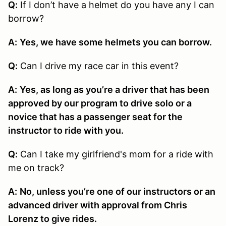
Q:
If I don’t have a helmet do you have any I can
borrow?
A:
Yes, we have some helmets you can borrow.
Q:
Can I drive my race car in this event?
A:
Yes, as long as you’re a driver that has been
approved by our program to drive solo or a
novice that has a passenger seat for the
instructor to ride with you.
Q:
Can I take my girlfriend's mom for a ride with
me on track?
A:
No, unless you’re one of our instructors or an
advanced driver with approval from Chris
Lorenz to give rides.