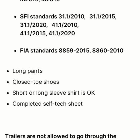
SFI standards 31.1/2010, 31.1/2015,
31.1/2020, 41.1/2010,
41.1/2015,
41.1/2020
FIA standards 8859-2015, 8860-2010
Long pants
Closed-toe shoes
Short or long sleeve shirt is OK
Completed self-tech sheet
Trailers are not allowed to go through the