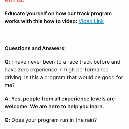
Educate yourself on how our track program
works with this how to video:
Video Link
Questions and Answers:
Q:
I have never been to a race track before and
have zero experience in high performance
driving. Is this a program that would be good for
me?
A:
Yes, people from all experience levels are
welcome. We are here to help you learn.
Q:
Does your program run in the rain?