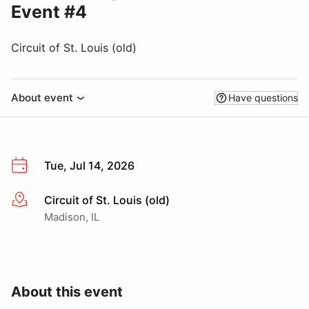
Event #4
Circuit of St. Louis (old)
About event
Have questions
Tue, Jul 14, 2026
Circuit of St. Louis (old)
More info
Madison, IL
About this event