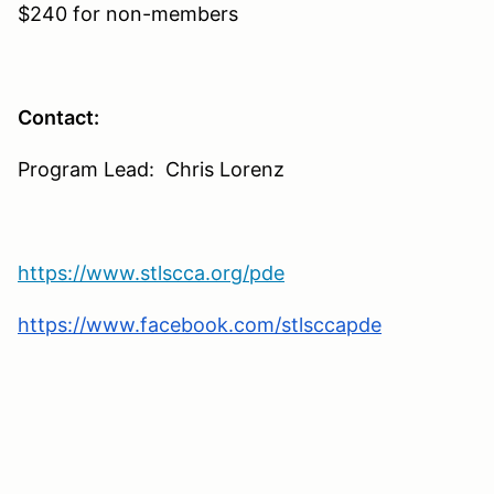
$240 for non-members
Contact:
Program Lead: Chris Lorenz
https://www.stlscca.org/pde
https://www.facebook.com/stlsccapde