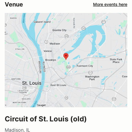
Venue
More events here
Circuit of St. Louis (old)
Madison, IL