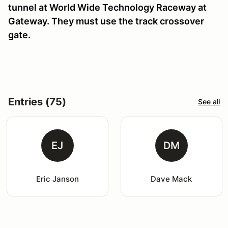
tunnel at World Wide Technology Raceway at
Gateway. They must use the track crossover
gate.
Entries (75)
See all
EJ
DM
Eric Janson
Dave Mack