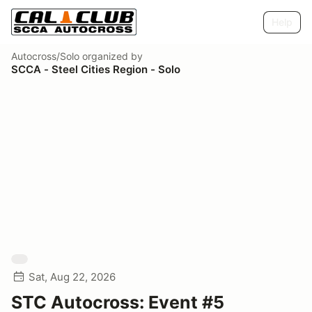
Help
Autocross/Solo
organized by
SCCA - Steel Cities Region - Solo
Sat, Aug 22, 2026
STC Autocross: Event #5