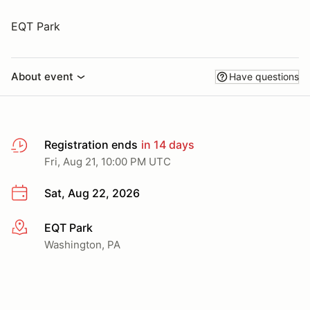
EQT Park
About event
Have questions
Registration ends
in 14 days
Fri, Aug 21, 10:00 PM UTC
Sat, Aug 22, 2026
EQT Park
More info
Washington, PA