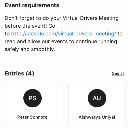
Event requirements
Don't forget to do your Virtual Drivers Meeting
before the event! Go
to
http
://stcsolo.com/virtual-drivers-meeting/
to
read and allow our events to continue running
safely and smoothly.
Entries (4)
See all
PS
AU
Peter Schnore
Aishwarya Uniyal