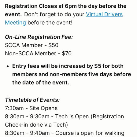
Registration Closes at 6pm the day before the
event.
Don't forget to do your
Virtual Drivers
Meeting
before the event!
On-Line Registration Fee:
SCCA Member - $50
Non-SCCA Member - $70
Entry fees will be increased by $5 for both
members and non-members five days before
the date of the event.
Timetable of Events:
7:30am - Site Opens
8:30am - 9:30am - Tech is Open (Registration
Check-in done via Tech)
8:30am - 9:40am - Course is open for walking