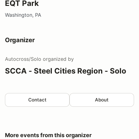
EQT Park
Washington, PA
Organizer
Autocross/Solo
organized by
SCCA - Steel Cities Region - Solo
Contact
About
More events from this organizer