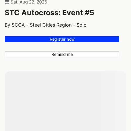
Sat, Aug 22, 2026
STC Autocross: Event #5
By SCCA - Steel Cities Region - Solo
Register now
Remind me