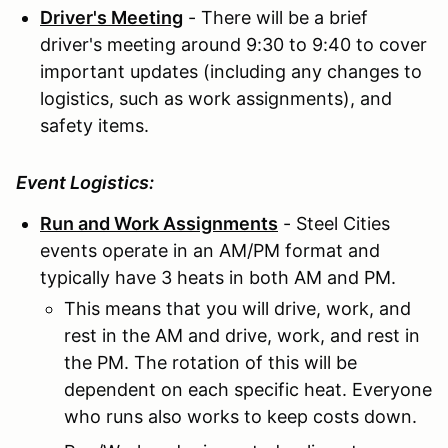
Driver's Meeting
- There will be a brief
driver's meeting around 9:30 to 9:40 to cover
important updates (including any changes to
logistics, such as work assignments), and
safety items.
Event Logistics:
Run and Work Assignments
- Steel Cities
events operate in an AM/PM format and
typically have 3 heats in both AM and PM.
This means that you will drive, work, and
rest in the AM and drive, work, and rest in
the PM. The rotation of this will be
dependent on each specific heat. Everyone
who runs also works to keep costs down.