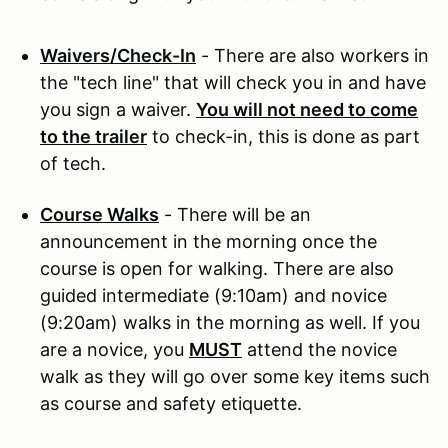
Waivers/Check-In
- There are also workers in
the "tech line" that will check you in and have
you sign a waiver.
You will not need to come
to the trailer
to check-in, this is done as part
of tech.
Course Walks
- There will be an
announcement in the morning once the
course is open for walking. There are also
guided intermediate (9:10am) and novice
(9:20am) walks in the morning as well. If you
are a novice, you
MUST
attend the novice
walk as they will go over some key items such
as course and safety etiquette.