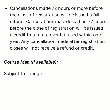
Cancellations made 72 hours or more before
the close of registration will be issued a full
refund. Cancellations made less than 72 hours
before the close of registration will be issued
a credit to a future event, if used within one
year. Any cancellation made after registration
closes will not receive a refund or credit.
Course Map (if available):
Subject to change