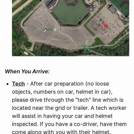
When You Arrive:
Tech
- After car preparation (no loose
objects, numbers on car, helmet in car),
please drive through the "tech" line which is
located near the grid or trailer. A tech worker
will assist in having your car and helmet
inspected. If you have a co-driver, have them
come along with you with their helmet.