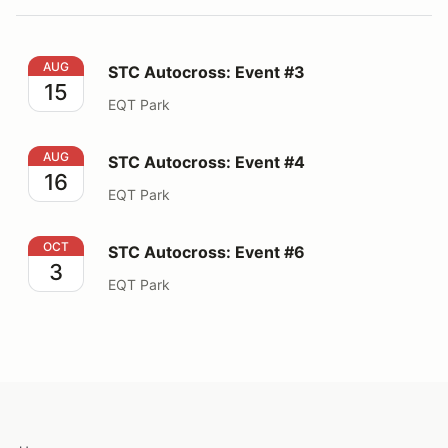
STC Autocross: Event #3
AUG
STC Autocross: Event #3
15
EQT Park
STC Autocross: Event #4
AUG
STC Autocross: Event #4
16
EQT Park
STC Autocross: Event #6
OCT
STC Autocross: Event #6
3
EQT Park