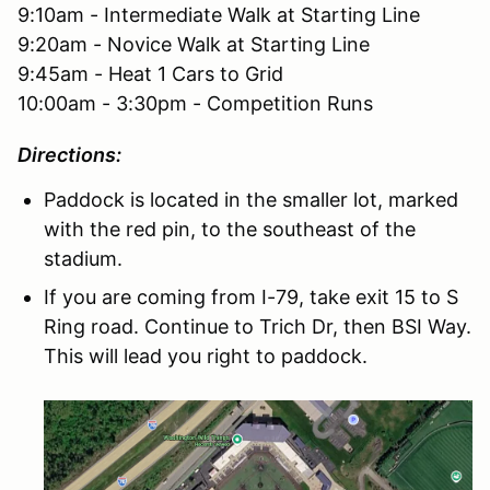
9:10am - Intermediate Walk at Starting Line
9:20am - Novice Walk at Starting Line
9:45am - Heat 1 Cars to Grid
10:00am - 3:30pm - Competition Runs
Directions:
Paddock is located in the smaller lot, marked
with the red pin, to the southeast of the
stadium.
If you are coming from I-79, take exit 15 to S
Ring road. Continue to Trich Dr, then BSI Way.
This will lead you right to paddock.