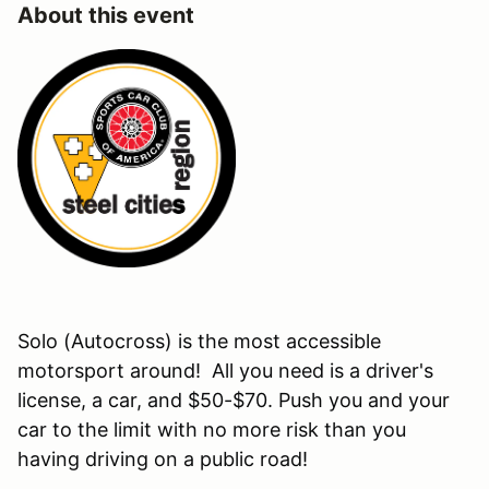
About this event
Solo (Autocross) is the most accessible
motorsport around! All you need is a driver's
license, a car, and $50-$70. Push you and your
car to the limit with no more risk than you
having driving on a public road!