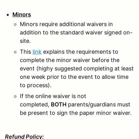
Minors
Minors require additional waivers in
addition to the standard waiver signed on-
site.
This
link
explains the requirements to
complete the minor waiver before the
event (highy suggested completing at least
one week prior to the event to allow time
to process).
If the online waiver is not
completed,
BOTH
parents/guardians must
be present to sign the paper minor waiver.
Refund Policy: