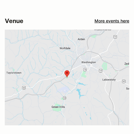
Venue
More events here