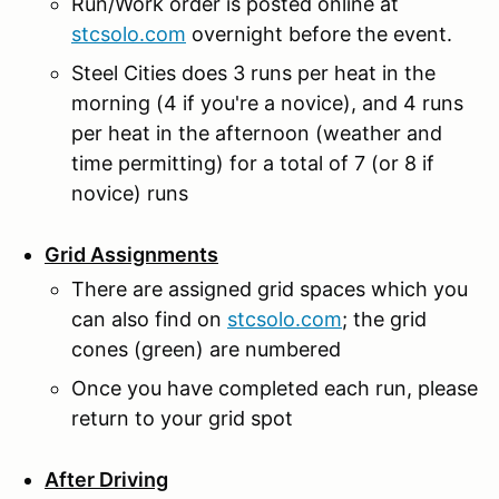
Run/Work order is posted online at
stcsolo.com
overnight before the event.
Steel Cities does 3 runs per heat in the
morning (4 if you're a novice), and 4 runs
per heat in the afternoon (weather and
time permitting) for a total of 7 (or 8 if
novice) runs
Grid Assignments
There are assigned grid spaces which you
can also find on
stcsolo.com
; the grid
cones (green) are numbered
Once you have completed each run, please
return to your grid spot
After Driving