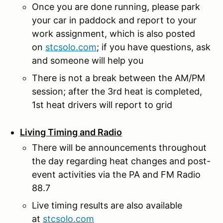
Once you are done running, please park
your car in paddock and report to your
work assignment, which is also posted
on
stcsolo.com
; if you have questions, ask
and someone will help you
There is not a break between the AM/PM
session; after the 3rd heat is completed,
1st heat drivers will report to grid
Living Timing and Radio
There will be announcements throughout
the day regarding heat changes and post-
event activities via the PA and FM Radio
88.7
Live timing results are also available
at
stcsolo.com