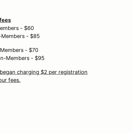
 fees
Members - $60
n-Members - $85
r Members - $70
non-Members - $95
began charging $2 per registration
ur fees.