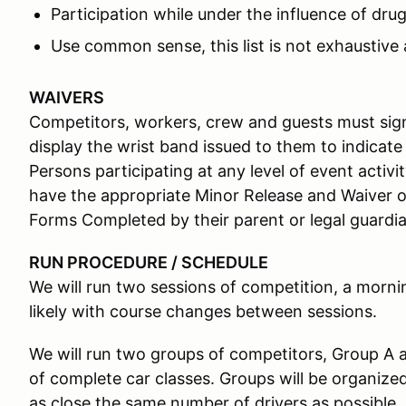
Participation while under the influence of drug
Use common sense, this list is not exhaustive 
WAIVERS
Competitors, workers, crew and guests must sign
display the wrist band issued to them to indicate
Persons participating at any level of event activ
have the appropriate Minor Release and Waiver o
Forms Completed by their parent or legal guardian
RUN PROCEDURE / SCHEDULE
We will run two sessions of competition, a morni
likely with course changes between sessions.
We will run two groups of competitors, Group A 
of complete car classes. Groups will be organize
as close the same number of drivers as possible.