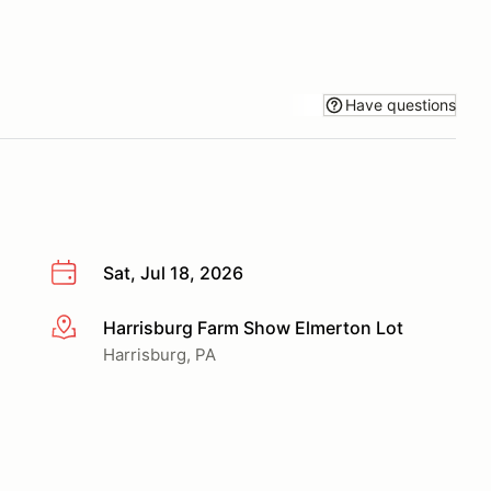
Have questions
Sat, Jul 18, 2026
Harrisburg Farm Show Elmerton Lot
More info
Harrisburg, PA