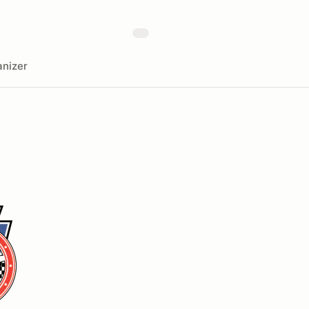
nizer