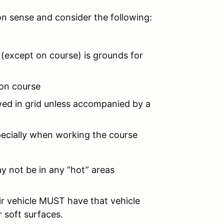
on sense and consider the following:
 (except on course) is grounds for
 on course
owed in grid unless accompanied by a
pecially when working the course
ay not be in any “hot” areas
r vehicle MUST have that vehicle
 soft surfaces.