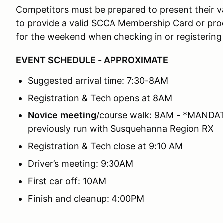
Competitors must be prepared to present their val
to provide a valid SCCA Membership Card or p
for the weekend when checking in or registering
EVENT
SCHEDULE
- APPROXIMATE
Suggested arrival time: 7:30-8AM
Registration & Tech opens at 8AM
Novice
meeting
/course walk: 9AM - *MANDATO
previously run with Susquehanna Region RX
Registration & Tech close at 9:10 AM
Driver’s meeting: 9:30AM
First car off: 10AM
Finish and cleanup: 4:00PM