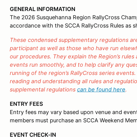
GENERAL INFORMATION
The 2026 Susquehanna Region RallyCross Champio
accordance with the SCCA RallyCross Rules as 
These condensed supplementary regulations are 
participant as well as those who have run elsewh
our procedures. They explain the Region’s rules
events run smoothly, and to help clarify any qu
running of the region’s RallyCross series events.
reading and understanding all rules and regulation
supplemental regulations
can be found here
.
ENTRY FEES
Entry fees may vary based upon venue and even
members must purchase an SCCA Weekend Mem
EVENT CHECK-IN