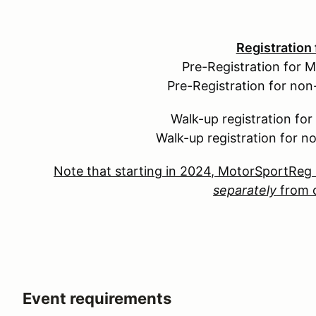
Registration
Pre-Registration for 
Pre-Registration for no
Walk-up registration fo
Walk-up registration for 
Note that starting in 2024, MotorSportReg 
separately
from o
Event requirements