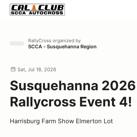
RallyCross
organized by
SCCA - Susquehanna Region
Sat, Jul 18, 2026
Susquehanna 2026
Rallycross Event 4!
Harrisburg Farm Show Elmerton Lot