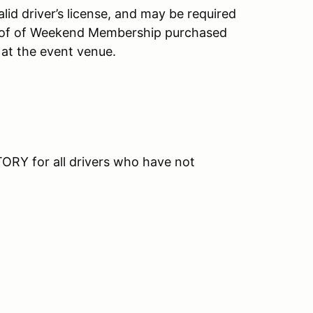
id driver’s license, and may be required
roof of Weekend Membership purchased
 at the event venue.
RY for all drivers who have not