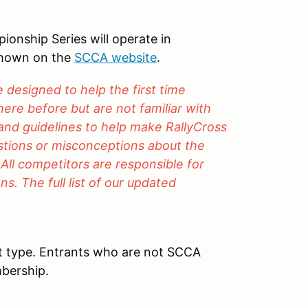
nship Series will operate in
shown on the
SCCA website
.
designed to help the first time
ere before but are not familiar with
 and guidelines to help make RallyCross
estions or misconceptions about the
 All competitors are responsible for
s. The full list of our updated
t type. Entrants who are not SCCA
bership.