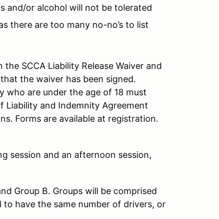
s and/or alcohol will not be tolerated
as there are too many no-no’s to list
 the SCCA Liability Release Waiver and
 that the waiver has been signed.
ity who are under the age of 18 must
f Liability and Indemnity Agreement
s. Forms are available at registration.
ng session and an afternoon session,
and Group B. Groups will be comprised
d to have the same number of drivers, or