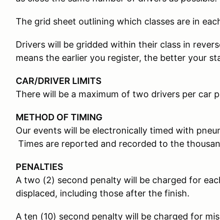
The grid sheet outlining which classes are in each
Drivers will be gridded within their class in rever
means the earlier you register, the better your st
CAR/DRIVER LIMITS
There will be a maximum of two drivers per car p
METHOD OF TIMING
Our events will be electronically timed with pneum
Times are reported and recorded to the thousan
PENALTIES
A two (2) second penalty will be charged for e
displaced, including those after the finish.
A ten (10) second penalty will be charged for mi