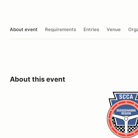
About event
Requirements
Entries
Venue
Orga
About this event