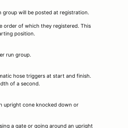
 group will be posted at registration.
se order of which they registered. This
arting position.
er run group.
atic hose triggers at start and finish.
dth of a second.
ach upright cone knocked down or
ssing a gate or going around an upright