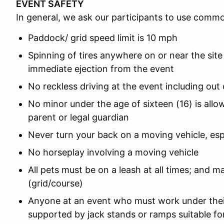
EVENT SAFETY
In general, we ask our participants to use comm
Paddock/ grid speed limit is 10 mph
Spinning of tires anywhere on or near the site
immediate ejection from the event
No reckless driving at the event including out
No minor under the age of sixteen (16) is all
parent or legal guardian
Never turn your back on a moving vehicle, es
No horseplay involving a moving vehicle
All pets must be on a leash at all times; and m
(grid/course)
Anyone at an event who must work under thei
supported by jack stands or ramps suitable for