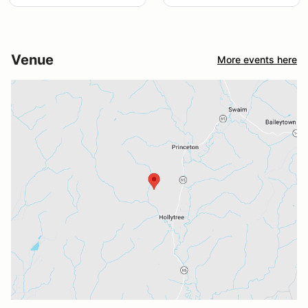
Venue
More events here