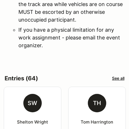
the track area while vehicles are on course
MUST be escorted by an otherwise
unoccupied participant.
If you have a physical limitation for any
work assignment - please email the event
organizer.
Entries (64)
See all
SW
TH
Shelton Wright
Tom Harrington