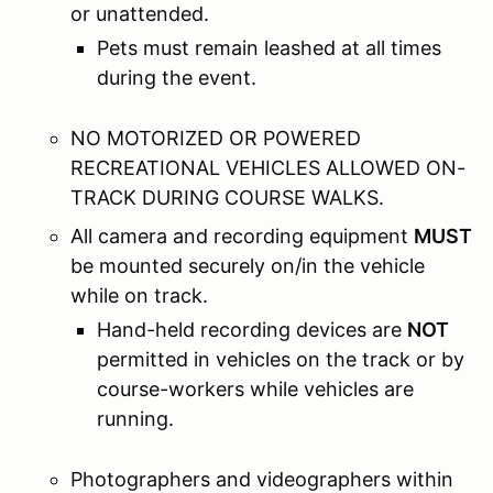
or unattended.
Pets must remain leashed at all times
during the event.
NO MOTORIZED OR POWERED
RECREATIONAL VEHICLES ALLOWED ON-
TRACK DURING COURSE WALKS.
All camera and recording equipment
MUST
be mounted securely on/in the vehicle
while on track.
Hand-held recording devices are
NOT
permitted in vehicles on the track or by
course-workers while vehicles are
running.
Photographers and videographers within