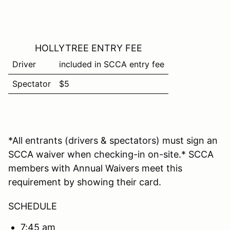
HOLLYTREE ENTRY FEE
Driver
included in SCCA entry fee
Spectator
$5
*All entrants (drivers & spectators) must sign an
SCCA waiver when checking-in on-site.* SCCA
members with Annual Waivers meet this
requirement by showing their card.
SCHEDULE
7:45 am