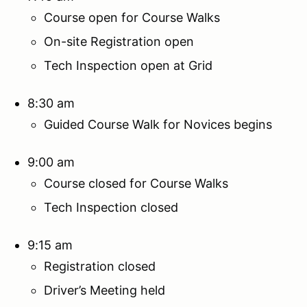
Course open for Course Walks
On-site Registration open
Tech Inspection open at Grid
8:30 am
Guided Course Walk for Novices begins
9:00 am
Course closed for Course Walks
Tech Inspection closed
9:15 am
Registration closed
Driver’s Meeting held