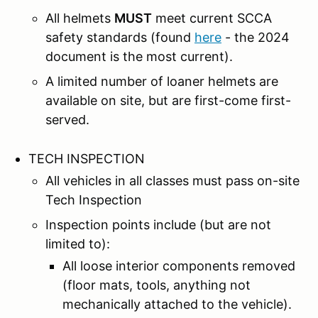
All helmets
MUST
meet current SCCA
safety standards (found
here
- the 2024
document is the most current).
A limited number of loaner helmets are
available on site, but are first-come first-
served.
TECH INSPECTION
All vehicles in all classes must pass on-site
Tech Inspection
Inspection points include (but are not
limited to):
All loose interior components removed
(floor mats, tools, anything not
mechanically attached to the vehicle).