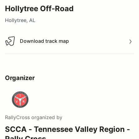
Hollytree Off-Road
Hollytree, AL
Download track map
Download track map
Organizer
RallyCross
organized by
SCCA - Tennessee Valley Region -
Rally Cross