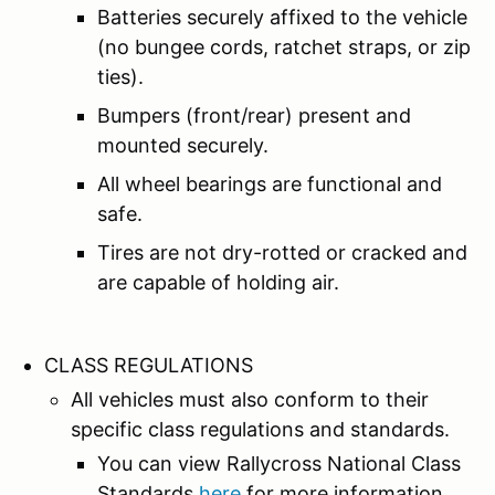
Batteries securely affixed to the vehicle
(no bungee cords, ratchet straps, or zip
ties).
Bumpers (front/rear) present and
mounted securely.
All wheel bearings are functional and
safe.
Tires are not dry-rotted or cracked and
are capable of holding air.
CLASS REGULATIONS
All vehicles must also conform to their
specific class regulations and standards.
You can view Rallycross National Class
Standards
here
for more information