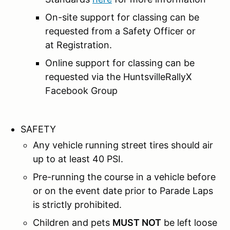
On-site support for classing can be
requested from a Safety Officer or
at Registration.
Online support for classing can be
requested via the HuntsvilleRallyX
Facebook Group
SAFETY
Any vehicle running street tires should air
up to at least 40 PSI.
Pre-running the course in a vehicle before
or on the event date prior to Parade Laps
is strictly prohibited.
Children and pets
MUST NOT
be left loose