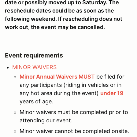
date or possibly moved up to Saturday. The
reschedule dates could be as soon as the
following weekend. If rescheduling does not
work out, the event may be cancelled.
Event requirements
MINOR WAIVERS
Minor Annual Waivers MUST
be filed for
any participants (riding in vehicles or in
any hot area during the event)
under 19
years of age.
Minor waivers must be completed prior to
attending our event.
Minor waiver cannot be completed onsite.