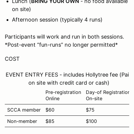
Lunch (
BRING YOUR OWN
- no food available
on site)
Afternoon session (typically 4 runs)
Participants will work and run in both sessions.
*Post-event “fun-runs” no longer permitted*
COST
EVENT ENTRY FEES - includes Hollytree fee (Paid
on site with credit card or cash)
Pre-registration
Day-of Registration
Online
On-site
SCCA member
$60
$75
Non-member
$85
$100