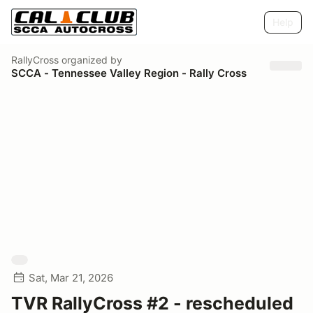
Help
RallyCross
organized by
SCCA - Tennessee Valley Region - Rally Cross
Sat, Mar 21, 2026
TVR RallyCross #2 - rescheduled