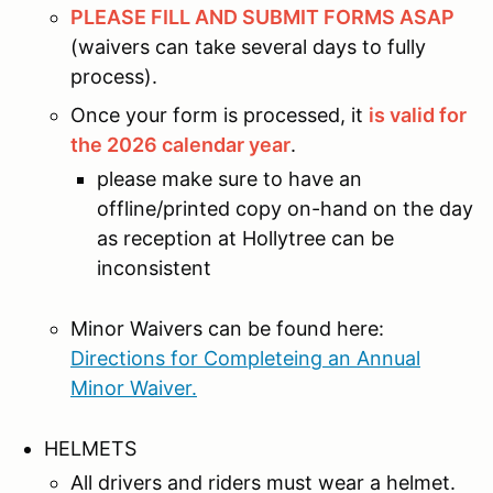
PLEASE FILL AND SUBMIT FORMS ASAP
(waivers can take several days to fully
process).
Once your form is processed, it
is valid for
the 2026 calendar year
.
please make sure to have an
offline/printed copy on-hand on the day
as reception at Hollytree can be
inconsistent
Minor Waivers can be found here:
Directions for Completeing an Annual
Minor Waiver.
HELMETS
All drivers and riders must wear a helmet.