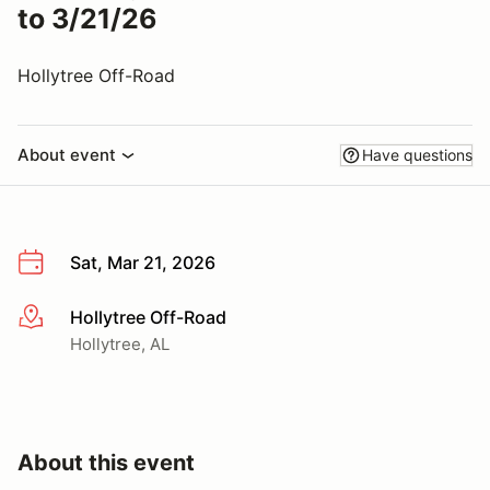
to 3/21/26
Hollytree Off-Road
About event
Have questions
Sat, Mar 21, 2026
Hollytree Off-Road
More info
Hollytree, AL
About this event