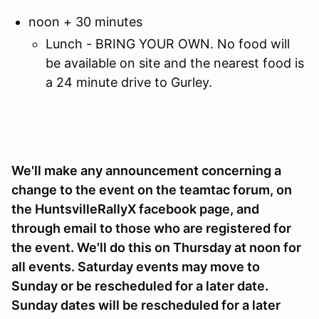
noon + 30 minutes
Lunch - BRING YOUR OWN. No food will
be available on site and the nearest food is
a 24 minute drive to Gurley.
We'll make any announcement concerning a
change to the event on the teamtac forum, on
the HuntsvilleRallyX facebook page, and
through email to those who are registered for
the event. We'll do this on Thursday at noon for
all events. Saturday events may move to
Sunday or be rescheduled for a later date.
Sunday dates will be rescheduled for a later