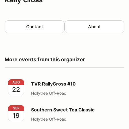
Contact
About
More events from this organizer
TVR RallyCross #10
AUG
TVR RallyCross #10
22
Hollytree Off-Road
Southern Sweet Tea Classic
SEP
Southern Sweet Tea Classic
19
Hollytree Off-Road