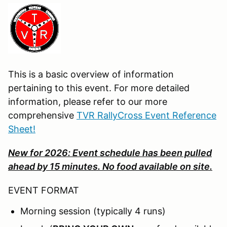
This is a basic overview of information
pertaining to this event. For more detailed
information, please refer to our more
comprehensive
TVR RallyCross Event Reference
Sheet!
New for 2026: Event schedule has been pulled
ahead by 15 minutes. No food available on site.
EVENT FORMAT
Morning session (typically 4 runs)