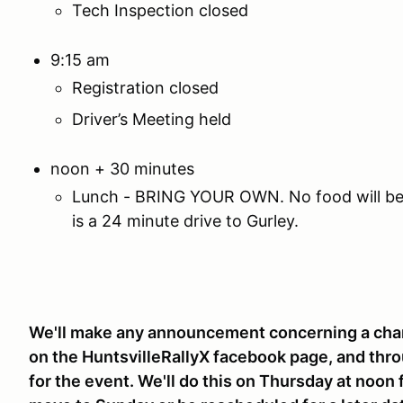
Tech Inspection closed
9:15 am
Registration closed
Driver’s Meeting held
noon + 30 minutes
Lunch - BRING YOUR OWN. No food will be a
is a 24 minute drive to Gurley.
We'll make any announcement concerning a chan
on the HuntsvilleRallyX facebook page, and thro
for the event. We'll do this on Thursday at noon