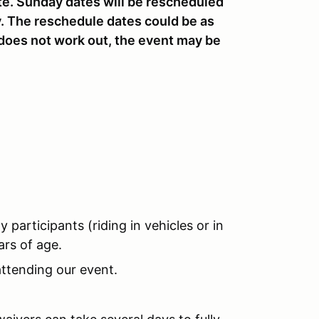
te. Sunday dates will be rescheduled
y. The reschedule dates could be as
 does not work out, the event may be
y participants (riding in vehicles or in
rs of age.
ttending our event.