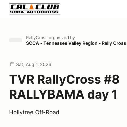
RallyCross
organized by
SCCA - Tennessee Valley Region - Rally Cross
Sat, Aug 1, 2026
TVR RallyCross #8
RALLYBAMA day 1
Hollytree Off-Road