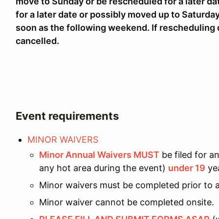
move to Sunday or be rescheduled for a later da
for a later date or possibly moved up to Saturda
soon as the following weekend. If rescheduling
cancelled.
Event requirements
MINOR WAIVERS
Minor Annual Waivers MUST
be filed for an
any hot area during the event)
under 19
yea
Minor waivers must be completed prior to a
Minor waiver cannot be completed onsite.