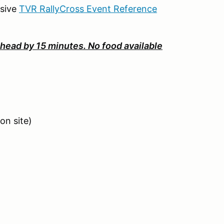
nsive
TVR RallyCross Event Reference
head by 15 minutes. No food available
on site)