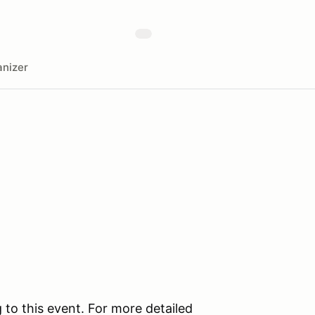
nizer
 to this event. For more detailed