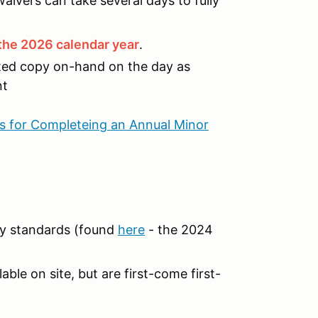
aivers can take several days to fully
r the 2026 calendar year
.
nted copy on-hand on the day as
nt
ns for Completeing an Annual Minor
y standards (found
here
- the 2024
able on site, but are first-come first-