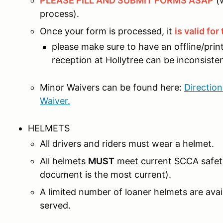
PLEASE FILL AND SUBMIT FORMS ASAP
(w
process).
Once your form is processed, it
is valid fo
please make sure to have an offline/pri
reception at Hollytree can be inconsiste
Minor Waivers can be found here:
Directio
Waiver.
HELMETS
All drivers and riders must wear a helmet.
All helmets
MUST
meet current SCCA safet
document is the most current).
A limited number of loaner helmets are avail
served.