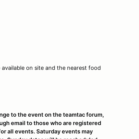
vailable on site and the nearest food
ge to the event on the teamtac forum,
ugh email to those who are registered
 for all events. Saturday events may