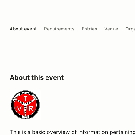
About event
Requirements
Entries
Venue
Orga
About this event
This is a basic overview of information pertaining