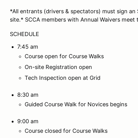
*All entrants (drivers & spectators) must sign 
site.* SCCA members with Annual Waivers meet t
SCHEDULE
7:45 am
Course open for Course Walks
On-site Registration open
Tech Inspection open at Grid
8:30 am
Guided Course Walk for Novices begins
9:00 am
Course closed for Course Walks