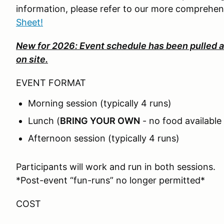
information, please refer to our more comprehe
Sheet!
New for 2026: Event schedule has been pulled a
on site.
EVENT FORMAT
Morning session (typically 4 runs)
Lunch (
BRING YOUR OWN
- no food available 
Afternoon session (typically 4 runs)
Participants will work and run in both sessions.
*Post-event “fun-runs” no longer permitted*
COST