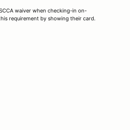
an SCCA waiver when checking-in on-
his requirement by showing their card.