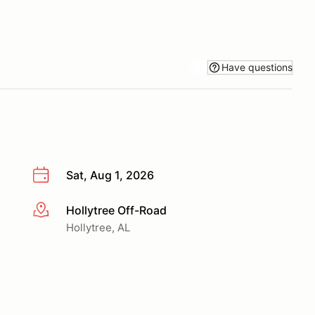
Have questions
Sat, Aug 1, 2026
Hollytree Off-Road
More info
Hollytree, AL