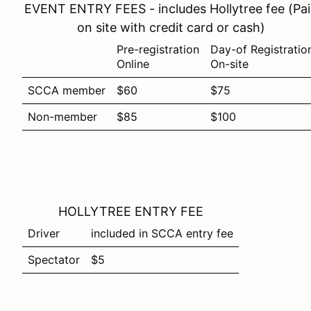
EVENT ENTRY FEES - includes Hollytree fee (Pa
on site with credit card or cash)
Pre-registration
Day-of Registratio
Online
On-site
SCCA member
$60
$75
Non-member
$85
$100
HOLLYTREE ENTRY FEE
Driver
included in SCCA entry fee
Spectator
$5