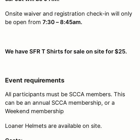
Onsite waiver and registration check-in will only
be open from
7:30 – 8:45am.
We have SFR T Shirts for sale on site for $25.
Event requirements
All participants must be SCCA members. This
can be an annual SCCA membership, or a
Weekend membership
Loaner Helmets are available on site.