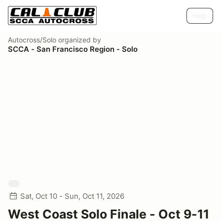
Help
Autocross/Solo
organized by
SCCA - San Francisco Region - Solo
Sat, Oct 10 - Sun, Oct 11, 2026
West Coast Solo Finale - Oct 9-11