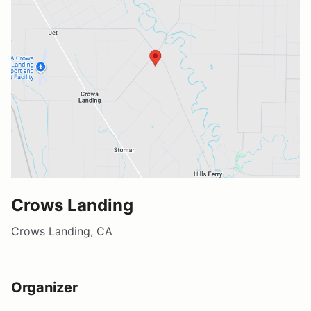
Crows Landing
Crows Landing, CA
Organizer