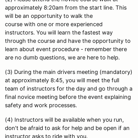
approximately 8:20am from the start line. This
will be an opportunity to walk the
course with one or more experienced
instructors. You will learn the fastest way
through the course and have the opportunity to
learn about event procedure - remember there
are no dumb questions, we are here to help.
(3) During the main drivers meeting (mandatory)
at approximately 8:45, you will meet the full
team of instructors for the day and go through a
final novice meeting before the event explaining
safety and work processes.
(4) Instructors will be available when you run,
don't be afraid to ask for help and be open if an
instructor asks to ride with you.