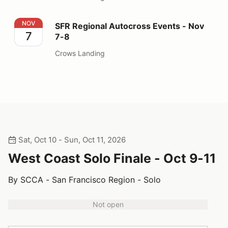
SFR Regional Autocross Events - Nov 7-8
NOV
SFR Regional Autocross Events - Nov
7
7-8
Crows Landing
Sat, Oct 10 - Sun, Oct 11, 2026
West Coast Solo Finale - Oct 9-11
By SCCA - San Francisco Region - Solo
Not open