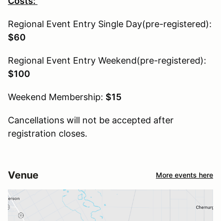
Costs:
Regional Event Entry Single Day(pre-registered):
$60
Regional Event Entry Weekend(pre-registered):
$100
Weekend Membership:
$15
Cancellations will not be accepted after
registration closes.
Venue
More events here