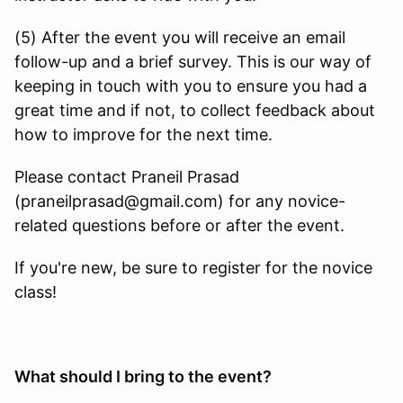
(5) After the event you will receive an email
follow-up and a brief survey. This is our way of
keeping in touch with you to ensure you had a
great time and if not, to collect feedback about
how to improve for the next time.
Please contact Praneil Prasad
(praneilprasad@gmail.com) for any novice-
related questions before or after the event.
If you're new, be sure to register for the novice
class!
What should I bring to the event?