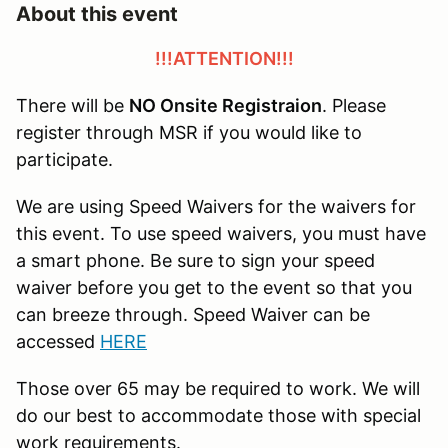
About this event
!!!ATTENTION!!!
There will be
NO Onsite Registraion
. Please
register through MSR if you would like to
participate.
We are using Speed Waivers for the waivers for
this event. To use speed waivers, you must have
a smart phone. Be sure to sign your speed
waiver before you get to the event so that you
can breeze through. Speed Waiver can be
accessed
HERE
Those over 65 may be required to work. We will
do our best to accommodate those with special
work requirements.