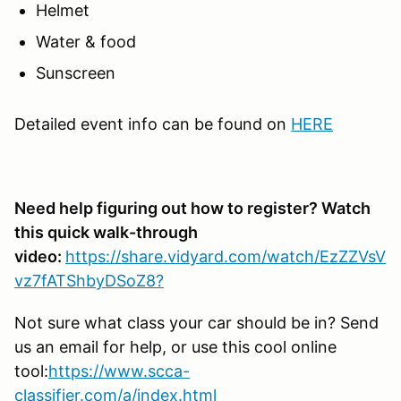
Helmet
Water & food
Sunscreen
Detailed event info can be found on
HERE
Need help figuring out how to register? Watch
this quick walk-through
video:
https://share.vidyard.com/watch/EzZZVsV
vz7fATShbyDSoZ8?
Not sure what class your car should be in? Send
us an email for help, or use this cool online
tool:
https://www.scca-
classifier.com/a/index.html