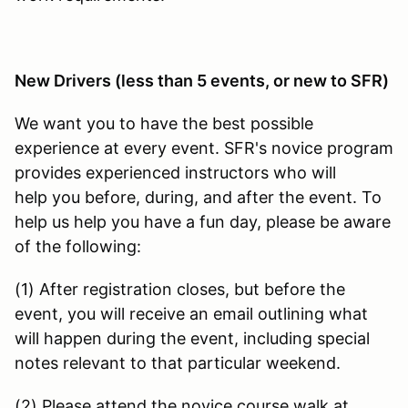
New Drivers (less than 5 events, or new to SFR)
We want you to have the best possible
experience at every event. SFR's novice program
provides experienced instructors who will
help you before, during, and after the event. To
help us help you have a fun day, please be aware
of the following:
(1) After registration closes, but before the
event, you will receive an email outlining what
will happen during the event, including special
notes relevant to that particular weekend.
(2) Please attend the novice course walk at