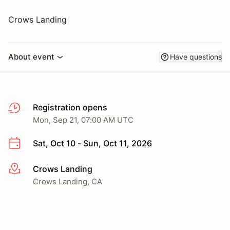
Crows Landing
About event
Have questions
Registration opens
Mon, Sep 21, 07:00 AM UTC
Sat, Oct 10 - Sun, Oct 11, 2026
Crows Landing
More info
Crows Landing, CA