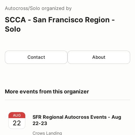
Autocross/Solo
organized by
SCCA - San Francisco Region -
Solo
Contact
About
More events from this organizer
SFR Regional Autocross Events - Aug 22-23
AUG
SFR Regional Autocross Events - Aug
22
22-23
Crows Landing