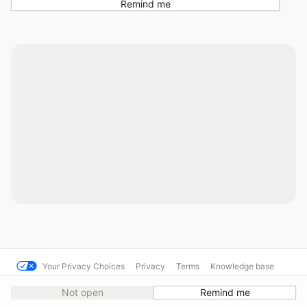
Remind me
Your Privacy Choices
Privacy
Terms
Knowledge base
© Cal Club Autocross
Powered by MotorsportReg
Not open
Remind me