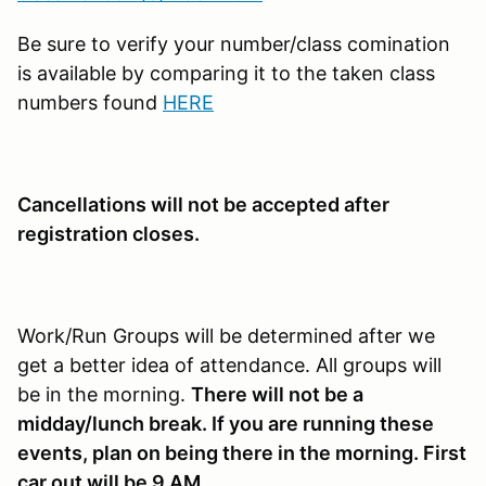
Be sure to verify your number/class comination
is available by comparing it to the taken class
numbers found
HERE
Cancellations will not be accepted after
registration closes.
Work/Run Groups will be determined after we
get a better idea of attendance. All groups will
be in the morning.
There will not be a
midday/lunch break. If you are running these
events, plan on being there in the morning. First
car out will be 9 AM.