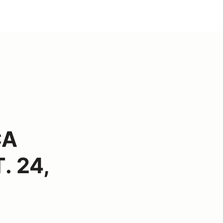
CA
. 24,