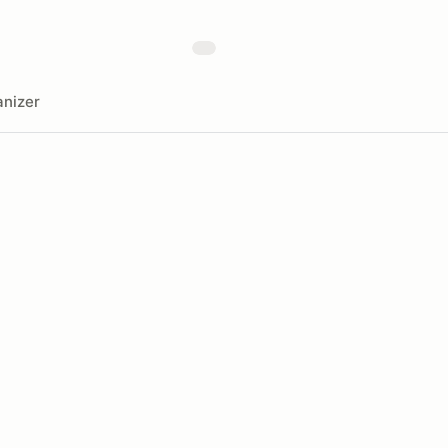
nizer