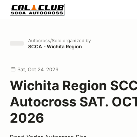
Autocross/Solo
organized by
SCCA - Wichita Region
Sat, Oct 24, 2026
Wichita Region SC
Autocross SAT. OCT
2026