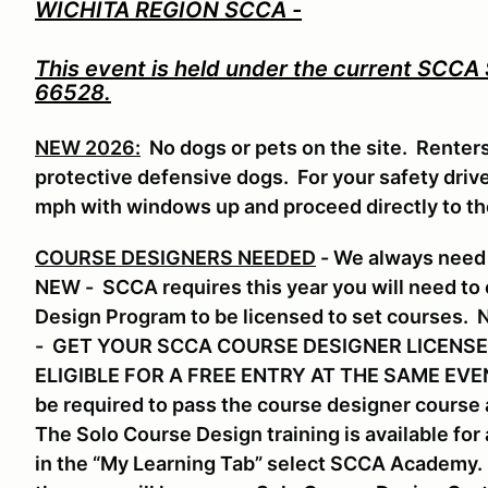
WICHITA REGION SCCA -
This event is held under the current SCCA
66528.
NEW 2026:
No dogs or pets on the site. Renter
protective defensive dogs. For your safety drive 
mph with windows up and proceed directly to t
COURSE DESIGNERS NEEDED
- We always need 
NEW - SCCA requires this year you will need to
Design Program to be licensed to set course
- GET YOUR SCCA COURSE DESIGNER LICENSE
ELIGIBLE FOR A FREE ENTRY AT THE SAME EVENT.
be required to pass the course designer course a
The Solo Course Design training is available f
in the “My Learning Tab” select SCCA Academy. S