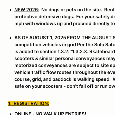
NEW 2026:
No dogs or pets on the site. Rent
protective defensive dogs. For your safety dri
mph with windows up and proceed directly t
AS OF AUGUST 1, 2025 FROM THE AUGUST 
competition vehicles in grid Per the Solo Sa
is added to section 1.3.2: “1.3.2.X. Skateboa
scooters & similar personal conveyances may n
motorized conveyances are subject to site sp
vehicle traffic flow routes throughout the eve
course, grid, and paddock is walking speed. 
safe on your scooters - don't fall off or run o
1. REGISTRATION:
ONLINE - NO WALK UP ENTRIES!