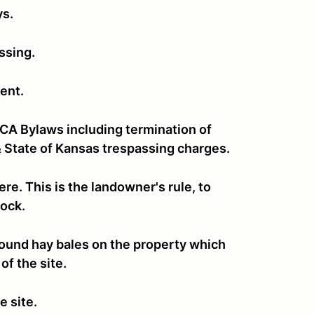
ys.
assing.
ent.
CCA Bylaws including termination of
 State of Kansas trespassing charges.
re. This is the landowner's rule, to
stock.
e round hay bales on the property which
of the site.
e site.