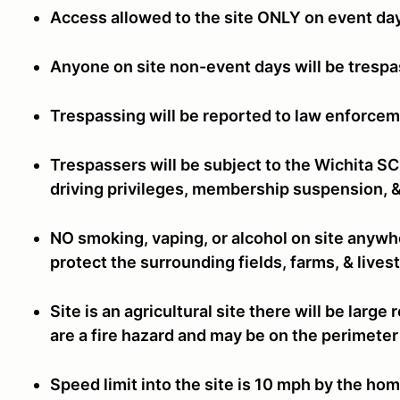
Access allowed to the site ONLY on event da
Anyone on site non-event days will be tresp
Trespassing will be reported to law enforcem
Trespassers will be subject to the Wichita S
driving privileges, membership suspension, &
NO smoking, vaping, or alcohol on site anywhe
protect the surrounding fields, farms, & live
Site is an agricultural site there will be larg
are a fire hazard and may be on the perimeter 
Speed limit into the site is 10 mph by the hom