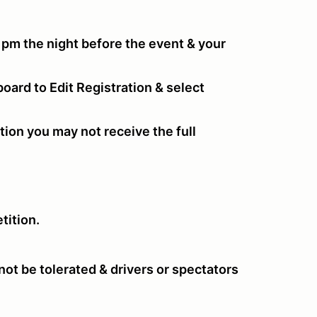
 pm the night before the event & your
oard to Edit Registration & select
tion you may not receive the full
tition.
ot be tolerated & drivers or spectators