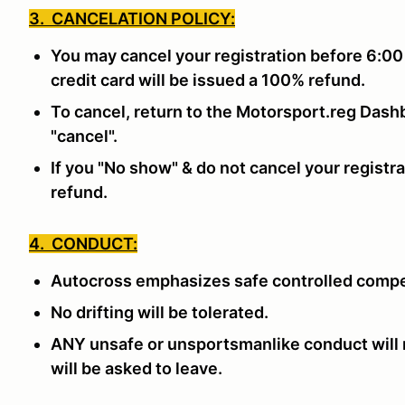
3. CANCELATION POLICY:
You may cancel your registration before 6:00
credit card will be issued a 100% refund.
To cancel, return to the Motorsport.reg Dashb
"cancel".
If you "No show" & do not cancel your registra
refund.
4. CONDUCT:
Autocross emphasizes safe controlled compe
No drifting will be tolerated.
ANY unsafe or unsportsmanlike conduct will n
will be asked to leave.