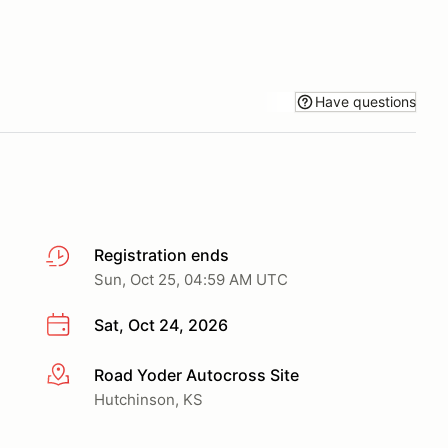
Have questions
Registration ends
Sun, Oct 25, 04:59 AM UTC
Sat, Oct 24, 2026
Road Yoder Autocross Site
More info
Hutchinson, KS