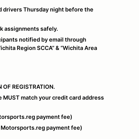
 drivers Thursday night before the
ork assignments safely.
pants notified by email through
chita Region SCCA” & “Wichita Area
 OF REGISTRATION.
e MUST match your credit card address
orsports.reg payment fee)
 Motorsports.reg payment fee)