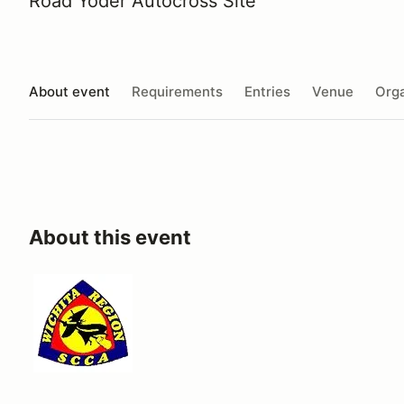
Road Yoder Autocross Site
About event
Requirements
Entries
Venue
Orga
About this event