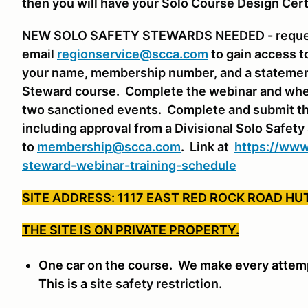
then you will have your Solo Course Design Cert
NEW SOLO SAFETY STEWARDS NEEDED
- requ
email
regionservice@scca.com
to gain access t
your name, membership number, and a statement 
Steward course. Complete the webinar and whe
two sanctioned events. Complete and submit th
including approval from a Divisional Solo Safet
to
membership@scca.com
. Link at
https://www
steward-webinar-training-schedule
SITE ADDRESS: 1117 EAST RED ROCK ROAD HU
THE SITE IS ON PRIVATE PROPERTY.
One car on the course. We make every attempt
This is a
site safety restriction.