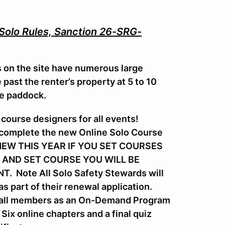
 Solo Rules, Sanction 26-SRG-
s on the site have numerous large
past the renter’s property at 5 to 10
he paddock.
course designers for all events!
 complete the new Online Solo Course
s. NEW THIS YEAR IF YOU SET COURSES
 AND SET COURSE YOU WILL BE
 Note All Solo Safety Stewards will
s part of their renewal application.
or all members as an On-Demand Program
ix online chapters and a final quiz