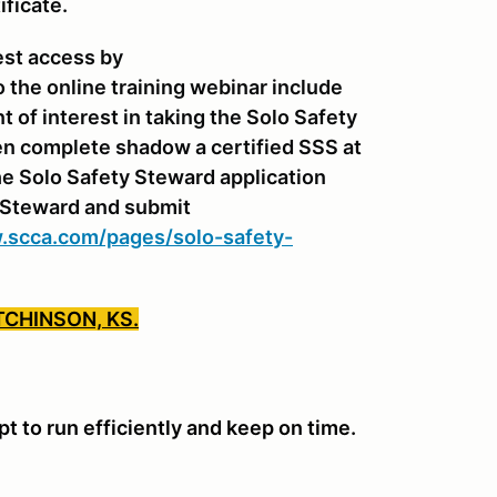
ificate.
est access by
o the online training webinar include
of interest in taking the Solo Safety
n complete shadow a certified SSS at
e Solo Safety Steward application
y Steward and submit
.scca.com/pages/solo-safety-
TCHINSON, KS.
 to run efficiently and keep on time.