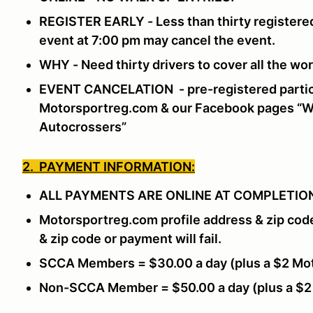
REGISTER EARLY - Less than thirty registered
event at 7:00 pm may cancel the event.
WHY - Need thirty drivers to cover all the w
EVENT CANCELATION - pre-registered partici
Motorsportreg.com & our Facebook pages “Wi
Autocrossers”
2. PAYMENT INFORMATION:
ALL PAYMENTS ARE ONLINE AT COMPLETION
Motorsportreg.com profile address & zip cod
& zip code or payment will fail.
SCCA Members = $30.00 a day (plus a $2 Mot
Non-SCCA Member = $50.00 a day (plus a $2