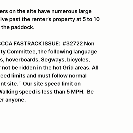
ers on the site have numerous large
ve past the renter’s property at 5 to 10
o the paddock.
SCCA FASTRACK ISSUE: #32722 Non
fety Committee, the following language
rds, hoverboards, Segways, bicycles,
ot be ridden in the hot Grid areas. All
eed limits and must follow normal
nt site.“ Our site speed limit on
Walking speed is less than 5 MPH. Be
ver anyone.