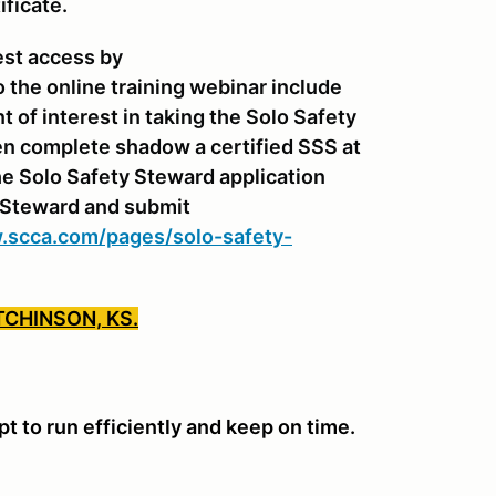
ificate.
est access by
o the online training webinar include
of interest in taking the Solo Safety
n complete shadow a certified SSS at
e Solo Safety Steward application
y Steward and submit
.scca.com/pages/solo-safety-
TCHINSON, KS.
 to run efficiently and keep on time.