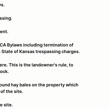
ys.
assing.
ent.
CCA Bylaws including termination of
 State of Kansas trespassing charges.
re. This is the landowner's rule, to
stock.
e round hay bales on the property which
of the site.
e site.