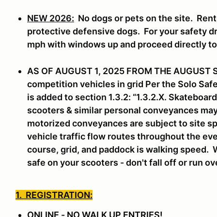
NEW 2026:
No dogs or pets on the site. Rent
protective defensive dogs. For your safety dri
mph with windows up and proceed directly t
AS OF AUGUST 1, 2025 FROM THE AUGUST 
competition vehicles in grid Per the Solo Sa
is added to section 1.3.2: “1.3.2.X. Skateboa
scooters & similar personal conveyances may n
motorized conveyances are subject to site sp
vehicle traffic flow routes throughout the eve
course, grid, and paddock is walking speed. 
safe on your scooters - don't fall off or run o
1. REGISTRATION:
ONLINE - NO WALK UP ENTRIES!