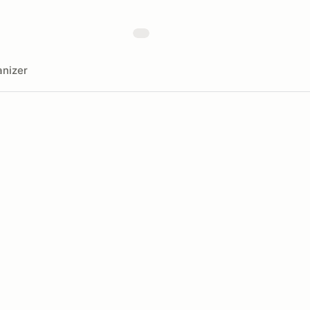
nizer