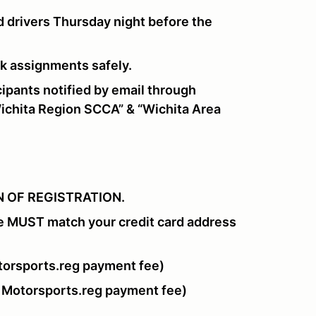
 drivers Thursday night before the
ork assignments safely.
pants notified by email through
chita Region SCCA” & “Wichita Area
 OF REGISTRATION.
e MUST match your credit card address
orsports.reg payment fee)
 Motorsports.reg payment fee)