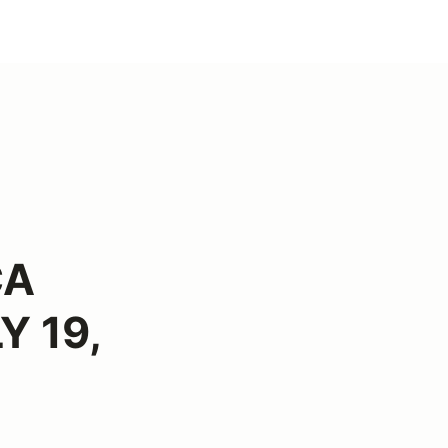
CA
Y 19,