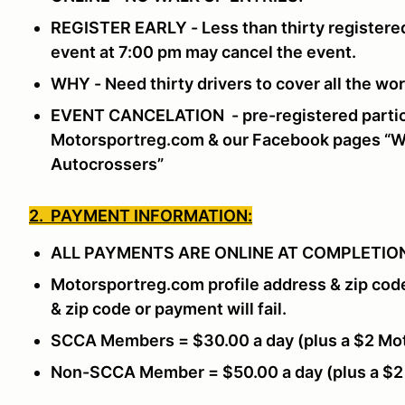
REGISTER EARLY - Less than thirty registered
event at 7:00 pm may cancel the event.
WHY - Need thirty drivers to cover all the w
EVENT CANCELATION - pre-registered partici
Motorsportreg.com & our Facebook pages “Wi
Autocrossers”
2. PAYMENT INFORMATION:
ALL PAYMENTS ARE ONLINE AT COMPLETION
Motorsportreg.com profile address & zip cod
& zip code or payment will fail.
SCCA Members = $30.00 a day (plus a $2 Mot
Non-SCCA Member = $50.00 a day (plus a $2