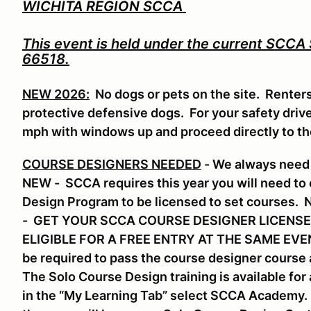
WICHITA REGION SCCA
This event is held under the current SCCA
66518.
NEW 2026:
No dogs or pets on the site. Renter
protective defensive dogs. For your safety drive 
mph with windows up and proceed directly to t
COURSE DESIGNERS NEEDED
- We always need 
NEW - SCCA requires this year you will need to
Design Program to be licensed to set course
- GET YOUR SCCA COURSE DESIGNER LICENSE
ELIGIBLE FOR A FREE ENTRY AT THE SAME EVENT.
be required to pass the course designer course a
The Solo Course Design training is available f
in the “My Learning Tab” select SCCA Academy. S