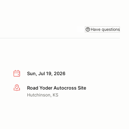
Have questions
Sun, Jul 19, 2026
Road Yoder Autocross Site
More info
Hutchinson, KS