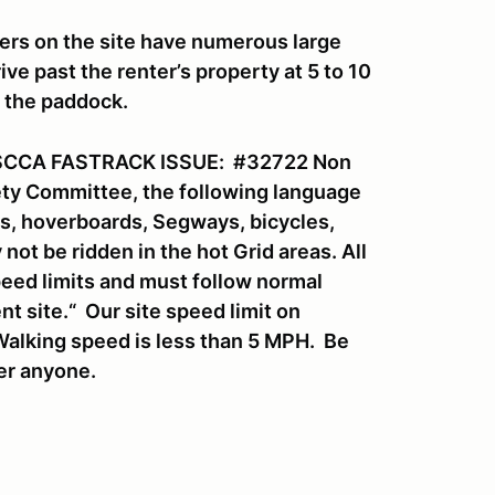
ers on the site have numerous large
ve past the renter’s property at 5 to 10
o the paddock.
SCCA FASTRACK ISSUE: #32722 Non
fety Committee, the following language
rds, hoverboards, Segways, bicycles,
ot be ridden in the hot Grid areas. All
eed limits and must follow normal
nt site.“ Our site speed limit on
Walking speed is less than 5 MPH. Be
ver anyone.