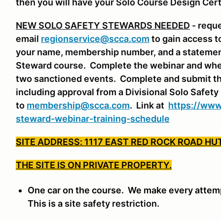
then you will have your Solo Course Design Cert
NEW SOLO SAFETY STEWARDS NEEDED
- requ
email
regionservice@scca.com
to gain access t
your name, membership number, and a statement 
Steward course. Complete the webinar and whe
two sanctioned events. Complete and submit th
including approval from a Divisional Solo Safet
to
membership@scca.com
. Link at
https://www
steward-webinar-training-schedule
SITE ADDRESS: 1117 EAST RED ROCK ROAD HU
THE SITE IS ON PRIVATE PROPERTY.
One car on the course. We make every attempt
This is a
site safety restriction.