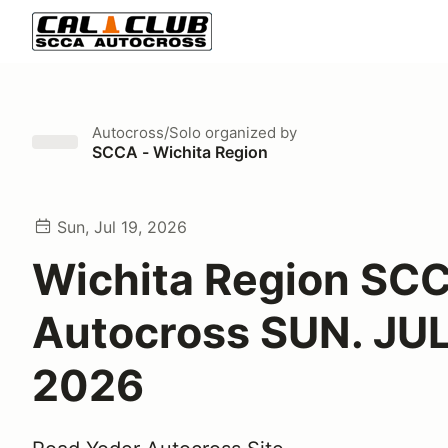
Autocross/Solo
organized by
SCCA - Wichita Region
Sun, Jul 19, 2026
Wichita Region SC
Autocross SUN. JUL
2026