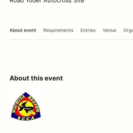
Road Yoder Autocross Site
About event
Requirements
Entries
Venue
Orga
About this event