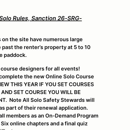
 Solo Rules, Sanction 26-SRG-
s on the site have numerous large
past the renter’s property at 5 to 10
he paddock.
course designers for all events!
 complete the new Online Solo Course
s. NEW THIS YEAR IF YOU SET COURSES
 AND SET COURSE YOU WILL BE
 Note All Solo Safety Stewards will
s part of their renewal application.
or all members as an On-Demand Program
ix online chapters and a final quiz