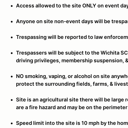
Access allowed to the site ONLY on event da
Anyone on site non-event days will be tresp
Trespassing will be reported to law enforcem
Trespassers will be subject to the Wichita S
driving privileges, membership suspension, &
NO smoking, vaping, or alcohol on site anywhe
protect the surrounding fields, farms, & live
Site is an agricultural site there will be larg
are a fire hazard and may be on the perimeter 
Speed limit into the site is 10 mph by the hom