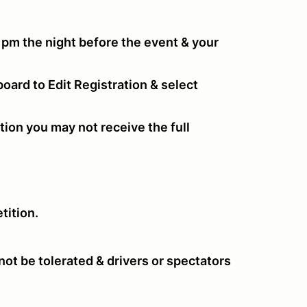
 pm the night before the event & your
oard to Edit Registration & select
tion you may not receive the full
tition.
ot be tolerated & drivers or spectators