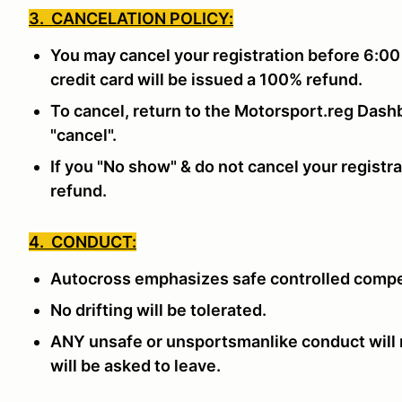
3. CANCELATION POLICY:
You may cancel your registration before 6:00
credit card will be issued a 100% refund.
To cancel, return to the Motorsport.reg Dashb
"cancel".
If you "No show" & do not cancel your registra
refund.
4. CONDUCT:
Autocross emphasizes safe controlled compe
No drifting will be tolerated.
ANY unsafe or unsportsmanlike conduct will n
will be asked to leave.