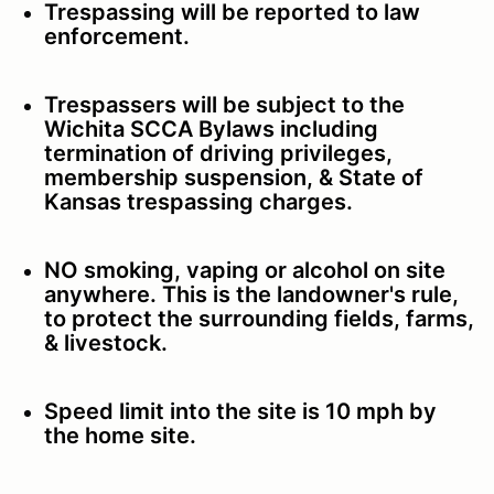
Trespassing will be reported to law
enforcement.
Trespassers will be subject to the
Wichita SCCA Bylaws including
termination of driving privileges,
membership suspension, & State of
Kansas trespassing charges.
NO smoking, vaping or alcohol on site
anywhere. This is the landowner's rule,
to protect the surrounding fields, farms,
& livestock.
Speed limit into the site is 10 mph by
the home site.