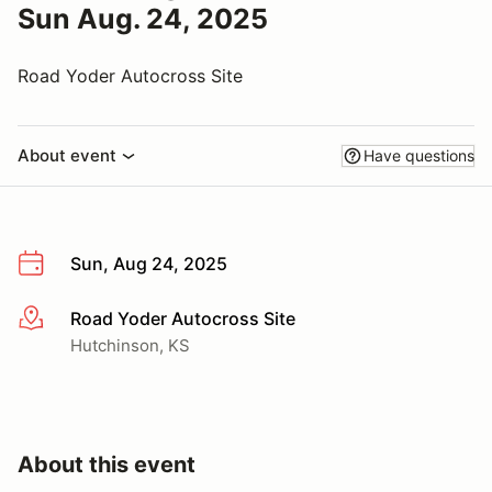
Sun Aug. 24, 2025
Road Yoder Autocross Site
About event
Have questions
Sun, Aug 24, 2025
Road Yoder Autocross Site
More info
Hutchinson, KS
About this event