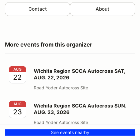
Contact
About
More events from this organizer
Wichita Region SCCA Autocross SAT, AUG. 22, 2026
AUG
Wichita Region SCCA Autocross SAT,
22
AUG. 22, 2026
Road Yoder Autocross Site
Wichita Region SCCA Autocross SUN. AUG. 23, 2026
AUG
Wichita Region SCCA Autocross SUN.
23
AUG. 23, 2026
Road Yoder Autocross Site
See events nearby
Wichita TRSS Volunteer Registration 2026
SEP