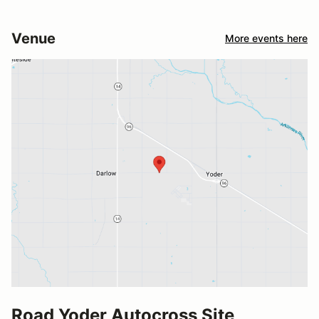
Venue
More events here
Road Yoder Autocross Site