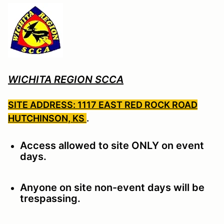
WICHITA REGION SCCA
SITE ADDRESS: 1117 EAST RED ROCK ROAD
HUTCHINSON, KS
.
Access allowed to site ONLY on event
days.
Anyone on site non-event days will be
trespassing.