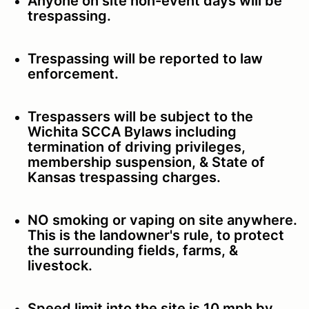
Anyone on site non-event days will be
trespassing.
Trespassing will be reported to law
enforcement.
Trespassers will be subject to the
Wichita SCCA Bylaws including
termination of driving privileges,
membership suspension, & State of
Kansas trespassing charges.
NO smoking or vaping on site anywhere.
This is the landowner's rule, to protect
the surrounding fields, farms, &
livestock.
Speed limit into the site is 10 mph by