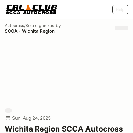
Help
Autocross/Solo
organized by
SCCA - Wichita Region
Sun, Aug 24, 2025
Wichita Region SCCA Autocross