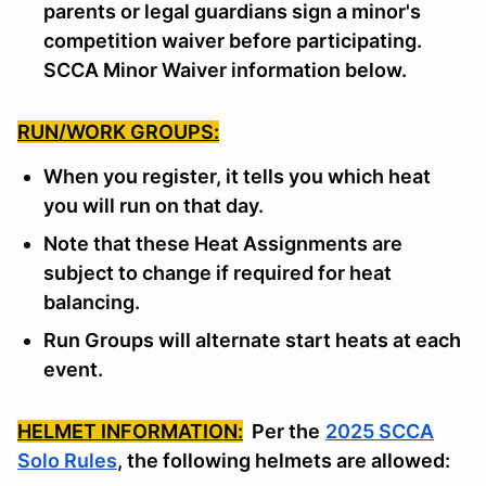
parents or legal guardians sign a minor's
competition waiver before participating.
SCCA Minor Waiver information below.
RUN/WORK GROUPS:
When you register, it tells you which heat
you will run on that day.
Note that these Heat Assignments are
subject to change if required for heat
balancing.
Run Groups will alternate start heats at each
event.
HELMET INFORMATION:
Per the
2025 SCCA
Solo Rules
, the following helmets are allowed: