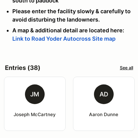
south to paddock
Please enter the facility slowly & carefully to
avoid disturbing the landowners.
A map & additional detail are located here:
Link to Road Yoder Autocross Site map
Entries (38)
See all
JM
AD
Joseph McCartney
Aaron Dunne