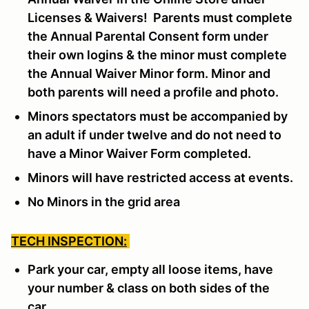
Licenses & Waivers! Parents must complete
the Annual Parental Consent form under
their own logins & the minor must complete
the Annual Waiver Minor form. Minor and
both parents will need a profile and photo.
Minors spectators must be accompanied by
an adult if under twelve and do not need to
have a Minor Waiver Form completed.
Minors will have restricted access at events.
No Minors in the grid area
TECH INSPECTION:
Park your car, empty all loose items, have
your number & class on both sides of the
car.