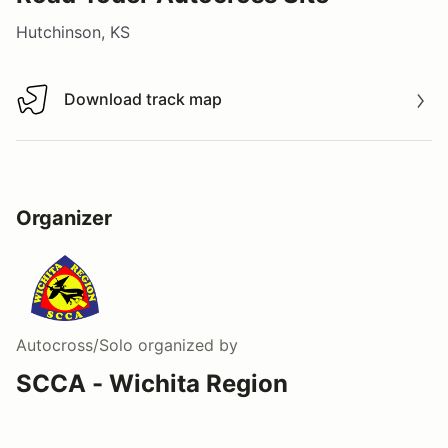
Hutchinson, KS
Download track map
Download track map
Organizer
Autocross/Solo
organized by
SCCA - Wichita Region