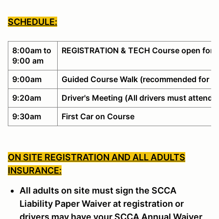
SCHEDULE:
8:00am to
REGISTRATION & TECH Course open for w
9:00 am
9:00am
Guided Course Walk (recommended for no
9:20am
Driver's Meeting (All drivers must attend)
9:30am
First Car on Course
ON SITE REGISTRATION AND ALL ADULTS
INSURANCE:
All adults on site must sign the SCCA
Liability Paper Waiver at registration or
drivers may have your SCCA Annual Waiver