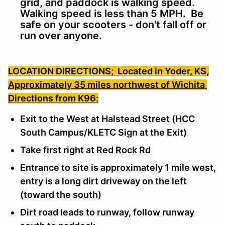
grid, and paddock is walking speed.
Walking speed is less than 5 MPH. Be
safe on your scooters - don't fall off or
run over anyone.
LOCATION DIRECTIONS;
Located in Yoder, KS,
Approximately 35 miles northwest of Wichita
Directions from K96:
Exit to the West at Halstead Street (HCC
South Campus/KLETC Sign at the Exit)
Take first right at Red Rock Rd
Entrance to site is approximately 1 mile west,
entry is a long dirt driveway on the left
(toward the south)
Dirt road leads to runway, follow runway