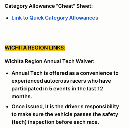
Category Allowance "Cheat" Sheet:
Link to Quick Category Allowances
WICHITA REGION LINKS:
Wichita Region Annual Tech Waiver:
Annual Tech is offered as a convenience to
experienced autocross racers who have
participated in 5 events in the last 12
months.
Once issued, it is the driver's responsibility
to make sure the vehicle passes the safety
(tech) inspection before each race.