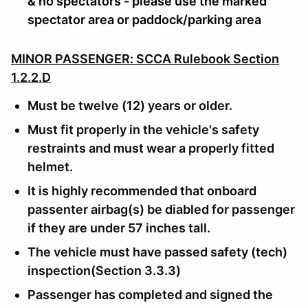
& no spectators - please use the marked
spectator area or paddock/parking area
MINOR PASSENGER: SCCA Rulebook Section
1.2.2.D
Must be twelve (12) years or older.
Must fit properly in the vehicle's safety
restraints and must wear a properly fitted
helmet.
It is highly recommended that onboard
passenter airbag(s) be diabled for passenger
if they are under 57 inches tall.
The vehicle must have passed safety (tech)
inspection(Section 3.3.3)
Passenger has completed and signed the