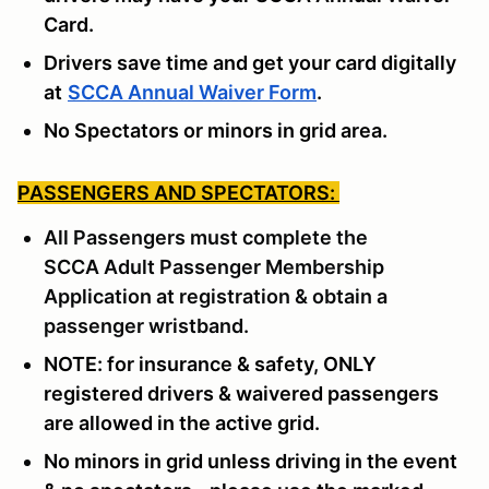
Card.
Drivers save time and get your card digitally
at
SCCA Annual Waiver Form
.
No Spectators or minors in grid area.
PASSENGERS AND SPECTATORS:
All Passengers must complete the
SCCA
Adult Passenger Membership
Application
at registration & obtain a
passenger wristband.
NOTE: for insurance & safety, ONLY
registered drivers & waivered passengers
are allowed in the active grid.
No minors in grid unless driving in the event