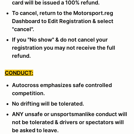
card will be issued a 100% refund.
To cancel, return to the Motorsport.reg
Dashboard to Edit Registration & select
"cancel".
If you "No show" & do not cancel your
registration you may not receive the full
refund.
CONDUCT:
Autocross emphasizes safe controlled
competition.
No drifting will be tolerated.
ANY unsafe or unsportsmanlike conduct will
not be tolerated & drivers or spectators will
be asked to leave.