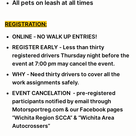
All pets on leash at all times
REGISTRATION:
ONLINE - NO WALK UP ENTRIES!
REGISTER EARLY - Less than thirty
registered drivers Thursday night before the
event at 7:00 pm may cancel the event.
WHY - Need thirty drivers to cover all the
work assignments safely.
EVENT CANCELATION - pre-registered
participants notified by email through
Motorsportreg.com & our Facebook pages
“Wichita Region SCCA” & “Wichita Area
Autocrossers”