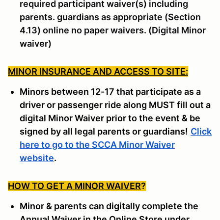
required participant waiver(s) including
parents. guardians as appropriate (Section
4.13) online no paper waivers. (Digital Minor
waiver)
MINOR INSURANCE AND ACCESS TO SITE:
Minors between 12-17 that participate as a
driver or passenger ride along MUST fill out a
digital Minor Waiver prior to the event & be
signed by all legal parents or guardians!
Click
here to go to the SCCA Minor Waiver
website
.
HOW TO GET A MINOR WAIVER
?
Minor & parents can digitally complete the
Annual Waiver in the Online Store under