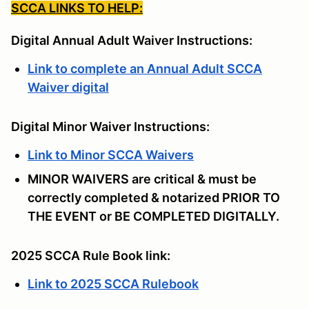
SCCA LINKS TO HELP:
Digital Annual Adult Waiver Instructions:
Link to complete an Annual Adult SCCA
Waiver digital
Digital Minor Waiver Instructions:
Link to Minor SCCA Waivers
MINOR WAIVERS are critical & must be
correctly completed & notarized PRIOR TO
THE EVENT or BE COMPLETED DIGITALLY.
2025 SCCA Rule Book link:
Link to 2025 SCCA Rulebook