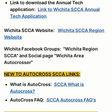
Link to download the Annual Tech
application:
Link to Wichita SCCA Annual
Tech Application
Wichita SCCA Website:
Wichita SCCA Region
Website
WIchita Facebook Groups:
"Wichita Region
SCCA" and Social page "Wichita Area
Autocrosser"
NEW TO AUTOCROSS SCCA LINKS:
What is AutoCross:
SCCA What is
Autocross?
AutoCross FAQ:
SCCA Autocross FAQ's