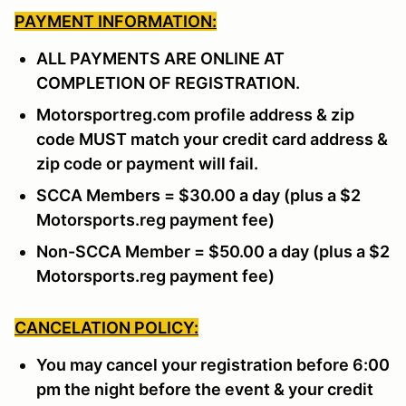
PAYMENT INFORMATION:
ALL PAYMENTS ARE ONLINE AT
COMPLETION OF REGISTRATION.
Motorsportreg.com profile address & zip
code MUST match your credit card address &
zip code or payment will fail.
SCCA Members = $30.00 a day (plus a $2
Motorsports.reg payment fee)
Non-SCCA Member = $50.00 a day (plus a $2
Motorsports.reg payment fee)
CANCELATION POLICY:
You may cancel your registration before 6:00
pm the night before the event & your credit