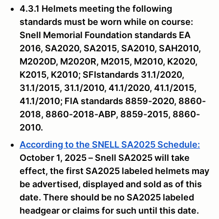
4.3.1 Helmets meeting the following
standards must be worn while on course:
Snell Memorial Foundation standards EA
2016, SA2020, SA2015, SA2010, SAH2010,
M2020D, M2020R, M2015, M2010, K2020,
K2015, K2010; SFIstandards 31.1/2020,
31.1/2015, 31.1/2010, 41.1/2020, 41.1/2015,
41.1/2010; FIA standards 8859-2020, 8860-
2018, 8860-2018-ABP, 8859-2015, 8860-
2010.
According to the SNELL SA2025 Schedule:
October 1, 2025 – Snell SA2025 will take
effect, the first SA2025 labeled helmets may
be advertised, displayed and sold as of this
date. There should be no SA2025 labeled
headgear or claims for such until this date.