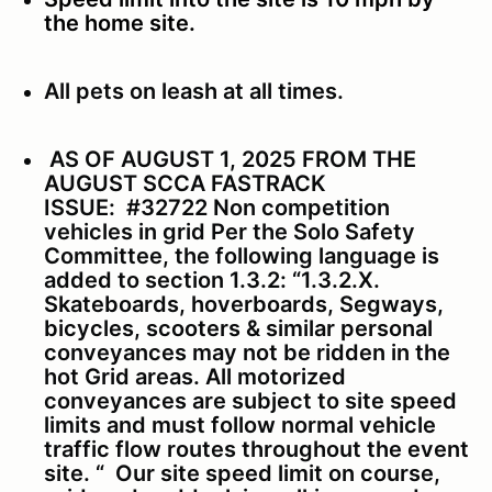
the home site.
All pets on leash at all times.
AS OF AUGUST 1, 2025 FROM THE
AUGUST SCCA FASTRACK
ISSUE:
#32722 Non competition
vehicles in grid Per the Solo Safety
Committee, the following language is
added to section 1.3.2:
“1.3.2.X.
Skateboards, hoverboards, Segways,
bicycles, scooters & similar personal
conveyances may not be ridden in the
hot Grid areas. All motorized
conveyances are subject to site speed
limits and must follow normal vehicle
traffic flow routes throughout the event
site. “
Our site speed limit on course,