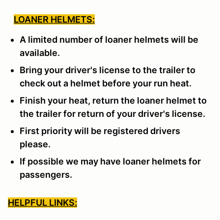
LOANER HELMETS:
A limited number of loaner helmets will be
available.
Bring your driver's license to the trailer to
check out a helmet before your run heat.
Finish your heat, return the loaner helmet to
the trailer for return of your driver's license.
First priority will be registered drivers
please.
If possible we may have loaner helmets for
passengers.
HELPFUL LINKS: