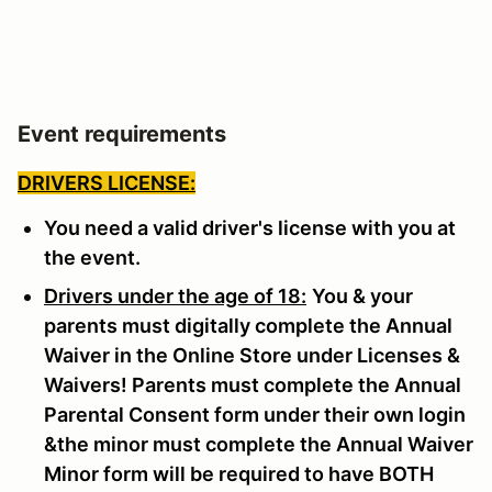
Event requirements
DRIVERS LICENSE:
You need a valid driver's license with you at
the event.
Drivers under the age of 18:
You & your
parents must digitally complete the Annual
Waiver in the Online Store under Licenses &
Waivers! Parents must complete the Annual
Parental Consent form under their own login
&the minor must complete the Annual Waiver
Minor form will be required to have BOTH