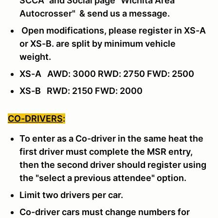
SCCA" and Social page "Wichita Area
Autocrosser"
& send us a message
.
Open modifications, please register in XS-A
or XS-B. are split by minimum vehicle
weight.
XS-A AWD: 3000 RWD: 2750 FWD: 2500
XS-B RWD: 2150 FWD: 2000
CO-DRIVERS
:
To enter as a Co-driver in the same heat the
first driver must complete the MSR entry,
then the second driver should register using
the "select a previous attendee" option.
Limit two drivers per car.
Co-driver cars must change numbers for