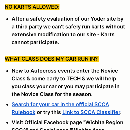
NO KARTS ALLOWED:
After a safety evaluation of our Yoder site by
a third party we can't safely run karts without
extensive modification to our site -
Karts
cannot participate.
WHAT CLASS DOES MY CAR RUN IN?
New to Autocross events enter the Novice
Class & come early to TECH & we will help
you class your car or you may participate in
the Novice Class for the season.
Search for your car in the official SCCA
Rulebook
or try this
Link to SCCA Classifier
.
Visit Official Facebook page "Wichita Region