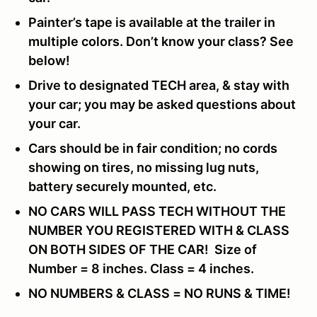
Painter’s tape is available at the trailer in
multiple colors. Don’t know your class? See
below!
Drive to designated TECH area, & stay with
your car; you may be asked questions about
your car.
Cars should be in fair condition; no cords
showing on tires, no missing lug nuts,
battery securely mounted, etc.
NO CARS WILL PASS TECH WITHOUT THE
NUMBER YOU REGISTERED WITH & CLASS
ON BOTH SIDES OF THE CAR! Size of
Number = 8 inches. Class = 4 inches.
NO NUMBERS & CLASS = NO RUNS & TIME!