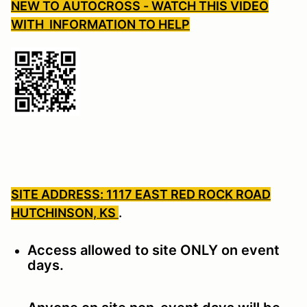
NEW TO AUTOCROSS - WATCH THIS VIDEO
WITH INFORMATION TO HELP
SITE ADDRESS: 1117 EAST RED ROCK ROAD
HUTCHINSON, KS
.
Access allowed to site ONLY on event
days.