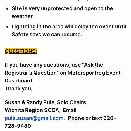
Site is very unprotected and open to the
weather.
Lightning in the area will delay the event until
Safety says we can resume.
QUESTIONS:
If you have any questions, use "Ask the
Registrar a Question" on Motorsportreg Event
Dashboard.
Thank you,
Susan & Randy Puls, Solo Chairs
Wichita Region SCCA,
Email
puls.susan@gmail.com
,
Phone or text 620-
728-9480