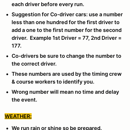
each driver before every run.
Suggestion for Co-driver cars: use a number
less than one hundred for the first driver to
add a one to the first number for the second
driver. Example 1st Driver = 77, 2nd Driver =
177.
Co-drivers be sure to change the number to
the correct driver.
These numbers are used by the timing crew
& course workers to identify you.
Wrong number will mean no time and delay
the event.
WEATHER:
We run rain or shine so be prepared.