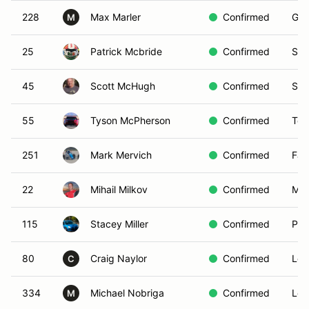
228
Max Marler
Confirmed
Gle
M
25
Patrick Mcbride
Confirmed
San
45
Scott McHugh
Confirmed
San
55
Tyson McPherson
Confirmed
Tem
251
Mark Mervich
Confirmed
Fal
22
Mihail Milkov
Confirmed
Moo
115
Stacey Miller
Confirmed
Pas
80
Craig Naylor
Confirmed
Lon
C
334
Michael Nobriga
Confirmed
Los
M