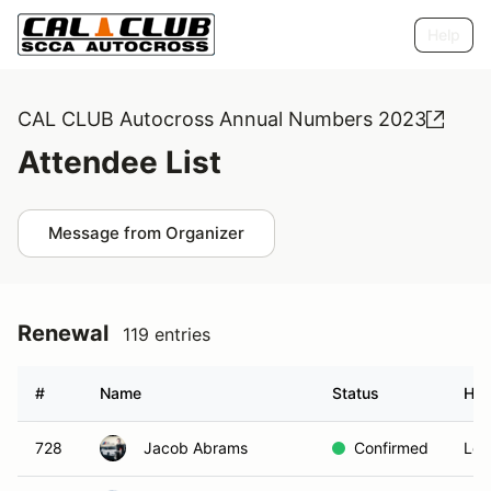
Help
CAL CLUB Autocross Annual Numbers 2023
Attendee List
Message from Organizer
Renewal
119 entries
#
Name
Status
Ho
728
Jacob Abrams
Confirmed
Los