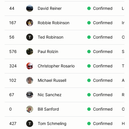
44
David Reiner
Confirmed
Los
167
Robbie Robinson
Confirmed
Imp
56
Ted Robinson
Confirmed
Ora
T
576
Paul Rolzin
Confirmed
San
324
Christopher Rosario
Confirmed
Tor
102
Michael Russell
Confirmed
Ana
67
Nic Sanchez
Confirmed
Row
0
Bill Sanford
Confirmed
Oce
427
Tom Schmeling
Confirmed
Hun
T