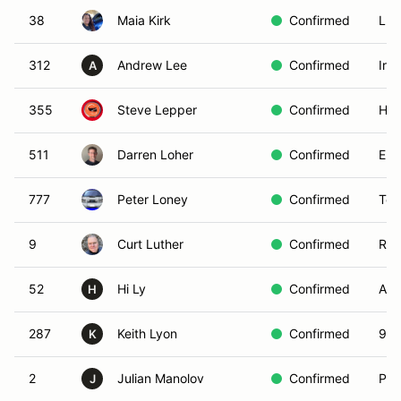
38
Maia Kirk
Confirmed
LAG
312
Andrew Lee
Confirmed
Irv
A
355
Steve Lepper
Confirmed
Hun
511
Darren Loher
Confirmed
Enc
777
Peter Loney
Confirmed
Tor
9
Curt Luther
Confirmed
Riv
52
Hi Ly
Confirmed
Alt
H
287
Keith Lyon
Confirmed
906
K
2
Julian Manolov
Confirmed
Pac
J