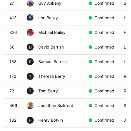
27
Guy Ankeny
Confirmed
Sim
413
Lori Bailey
Confirmed
Hem
826
Michael Bailey
Confirmed
Hem
58
David Barrish
Confirmed
Lak
D
158
Samuel Barrish
Confirmed
Lak
S
172
Theresa Berry
Confirmed
Ran
T
72
Tom Berry
Confirmed
Ran
T
369
Jonathan Bickford
Confirmed
San
182
Henry Botkin
Confirmed
Jam
H