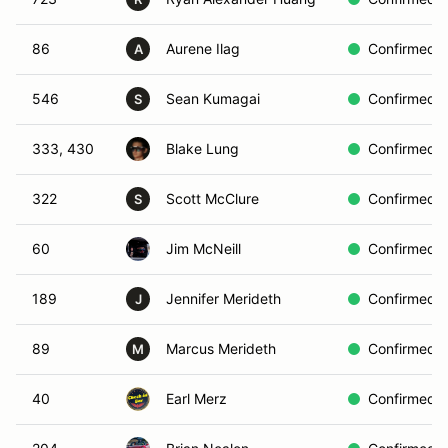
86
Aurene Ilag
Confirmed
A
546
Sean Kumagai
Confirmed
S
333, 430
Blake Lung
Confirmed
322
Scott McClure
Confirmed
S
60
Jim McNeill
Confirmed
189
Jennifer Merideth
Confirmed
J
89
Marcus Merideth
Confirmed
M
40
Earl Merz
Confirmed