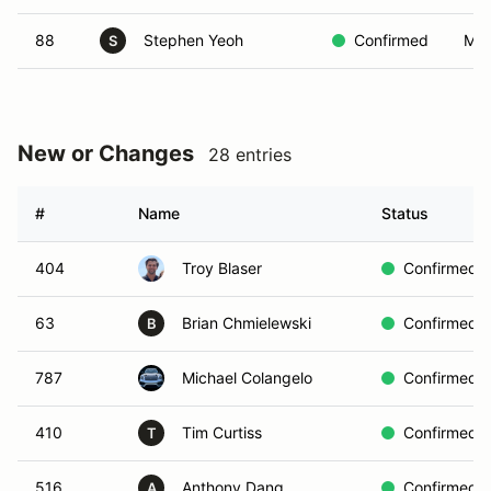
88
Stephen Yeoh
Confirmed
MO
S
New or Changes
28 entries
#
Name
Status
404
Troy Blaser
Confirmed
63
Brian Chmielewski
Confirmed
B
787
Michael Colangelo
Confirmed
410
Tim Curtiss
Confirmed
T
516
Anthony Dang
Confirmed
A