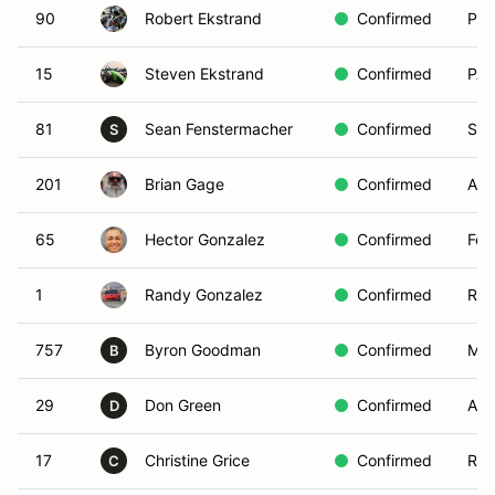
90
Robert Ekstrand
Confirmed
Pas
15
Steven Ekstrand
Confirmed
PAS
81
Sean Fenstermacher
Confirmed
San
S
201
Brian Gage
Confirmed
Agu
65
Hector Gonzalez
Confirmed
Fon
1
Randy Gonzalez
Confirmed
Ran
757
Byron Goodman
Confirmed
Mis
B
29
Don Green
Confirmed
Arr
D
17
Christine Grice
Confirmed
Red
C