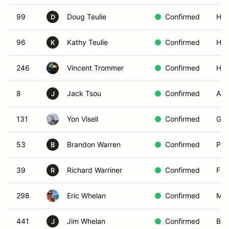
99
Doug Teulie
Confirmed
Hun
D
96
Kathy Teulie
Confirmed
Hun
K
246
Vincent Trommer
Confirmed
Her
8
Jack Tsou
Confirmed
Alh
J
131
Yon Visell
Confirmed
Gol
53
Brandon Warren
Confirmed
Pac
B
39
Richard Warriner
Confirmed
Fla
R
298
Eric Whelan
Confirmed
Moo
441
Jim Whelan
Confirmed
Bel
J