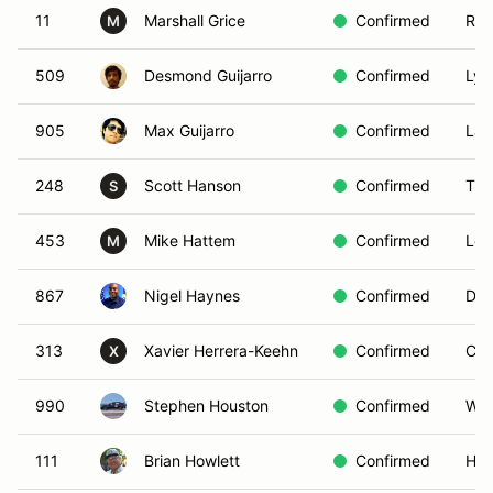
11
Marshall Grice
Confirmed
Red
M
509
Desmond Guijarro
Confirmed
Lyn
905
Max Guijarro
Confirmed
Lak
248
Scott Hanson
Confirmed
Tra
S
453
Mike Hattem
Confirmed
Los
M
867
Nigel Haynes
Confirmed
Dia
313
Xavier Herrera-Keehn
Confirmed
Cyp
X
990
Stephen Houston
Confirmed
Wes
111
Brian Howlett
Confirmed
Hac