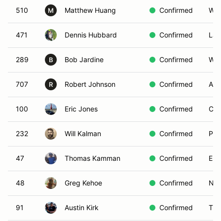
510
Matthew Huang
Confirmed
Woo
M
471
Dennis Hubbard
Confirmed
La 
289
Bob Jardine
Confirmed
Wes
B
707
Robert Johnson
Confirmed
Ana
R
100
Eric Jones
Confirmed
Chi
232
Will Kalman
Confirmed
Por
47
Thomas Kamman
Confirmed
Esc
48
Greg Kehoe
Confirmed
New
91
Austin Kirk
Confirmed
Tuc