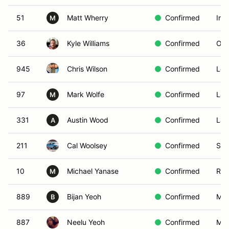
51
Matt Wherry
Confirmed
Irv
M
36
Kyle Williams
Confirmed
Ont
945
Chris Wilson
Confirmed
Los
97
Mark Wolfe
Confirmed
Lak
M
331
Austin Wood
Confirmed
Lan
A
211
Cal Woolsey
Confirmed
San
10
Michael Yanase
Confirmed
Ran
M
889
Bijan Yeoh
Confirmed
Moo
B
887
Neelu Yeoh
Confirmed
Moo