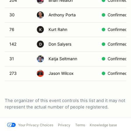
204
Brian Nealon
Confirmed
30
Anthony Porta
Confirmed
76
Kurt Rahn
Confirmed
K
142
Don Salyers
Confirmed
D
31
Katja Seltmann
Confirmed
273
Jason Wilcox
Confirmed
The organizer of this event controls this list and it may not
represent the actual number of people registered.
Your Privacy Choices
Privacy
Terms
Knowledge base