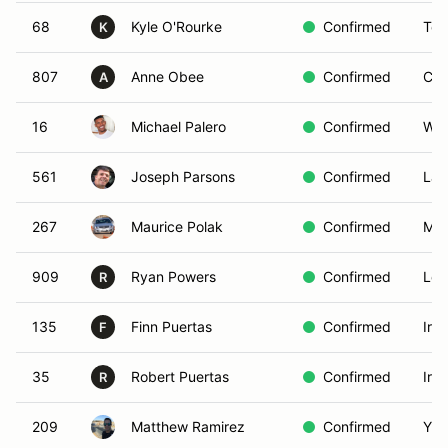
68
Kyle O'Rourke
Confirmed
Tor
K
807
Anne Obee
Confirmed
Cos
A
16
Michael Palero
Confirmed
Wal
561
Joseph Parsons
Confirmed
Lak
267
Maurice Polak
Confirmed
Mis
909
Ryan Powers
Confirmed
Los
R
135
Finn Puertas
Confirmed
Irv
F
35
Robert Puertas
Confirmed
Irv
R
209
Matthew Ramirez
Confirmed
Yuc