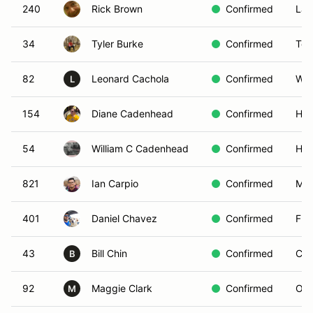
240
Rick Brown
Confirmed
Lak
34
Tyler Burke
Confirmed
Tor
82
Leonard Cachola
Confirmed
Wes
L
154
Diane Cadenhead
Confirmed
Hes
54
William C Cadenhead
Confirmed
Hes
821
Ian Carpio
Confirmed
MO
401
Daniel Chavez
Confirmed
Ful
43
Bill Chin
Confirmed
Cor
B
92
Maggie Clark
Confirmed
Ont
M