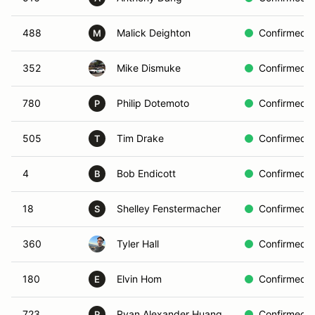
488
Malick Deighton
Confirmed
M
352
Mike Dismuke
Confirmed
780
Philip Dotemoto
Confirmed
P
505
Tim Drake
Confirmed
T
4
Bob Endicott
Confirmed
B
18
Shelley Fenstermacher
Confirmed
S
360
Tyler Hall
Confirmed
180
Elvin Hom
Confirmed
E
723
Ryan Alexander Huang
Confirmed
R