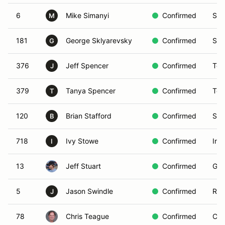
6
Mike Simanyi
Confirmed
San
M
181
George Sklyarevsky
Confirmed
San
G
376
Jeff Spencer
Confirmed
Teh
J
379
Tanya Spencer
Confirmed
Teh
T
120
Brian Stafford
Confirmed
San
B
718
Ivy Stowe
Confirmed
Irv
I
13
Jeff Stuart
Confirmed
Gol
5
Jason Swindle
Confirmed
Riv
J
78
Chris Teague
Confirmed
Cyp