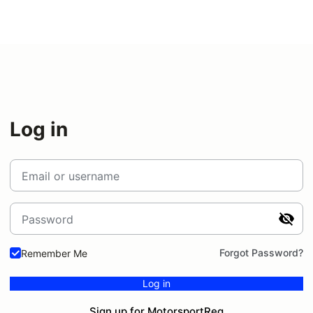
Log in
Email or username
Password
Forgot Password?
Remember Me
Log in
Sign up for MotorsportReg