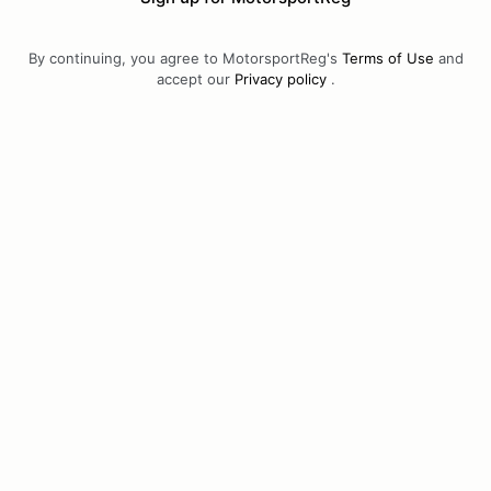
By continuing, you agree to MotorsportReg's
Terms of Use
and
accept our
Privacy policy
.