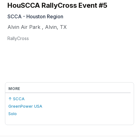
HouSCCA RallyCross Event #5
SCCA - Houston Region
Alvin Air Park
,
Alvin
,
TX
RallyCross
MORE
↑ SCCA
GreenPower USA
Solo