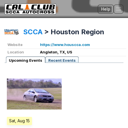
Help
Tog
SCCA
>
Houston Region
Website
https://www.houscca.com
Location
Angleton, TX, US
Upcoming Events
Recent Events
Sat, Aug 15