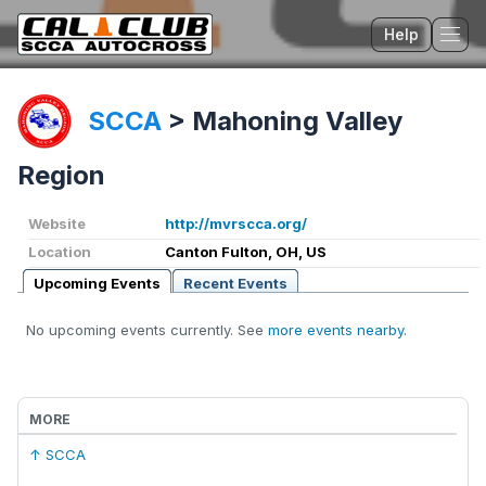
Help
Tog
SCCA
>
Mahoning Valley
Region
Website
http://mvrscca.org/
Location
Canton Fulton, OH, US
Upcoming Events
Recent Events
No upcoming events currently. See
more events nearby
.
MORE
↑ SCCA