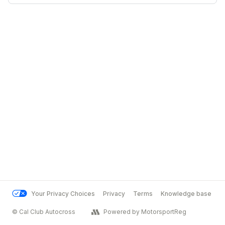
Your Privacy Choices
Privacy
Terms
Knowledge base
© Cal Club Autocross
Powered by MotorsportReg