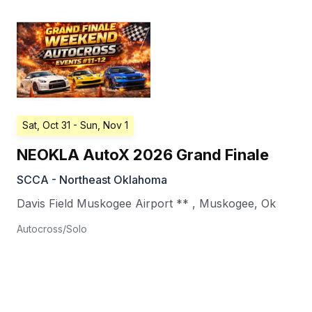
Sat, Oct 31
- Sun, Nov 1
NEOKLA AutoX 2026 Grand Finale
SCCA - Northeast Oklahoma
Davis Field Muskogee Airport **
,
Muskogee
,
Ok
Autocross/Solo