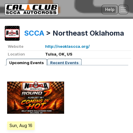
Help
Tog
SCCA
>
Northeast Oklahoma
Website
http://neoklascca.org/
Location
Tulsa, OK, US
Upcoming Events
Recent Events
Sun, Aug 16