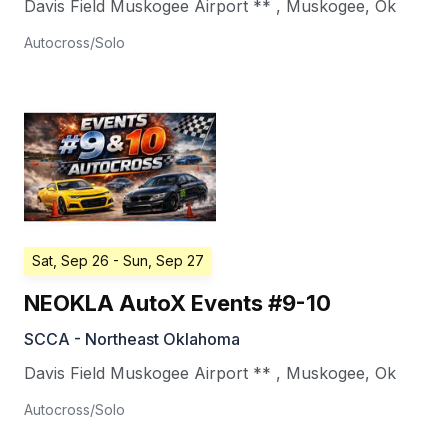
Davis Field Muskogee Airport **
,
Muskogee
,
Ok
Autocross/Solo
Sat, Sep 26
- Sun, Sep 27
NEOKLA AutoX Events #9-10
SCCA - Northeast Oklahoma
Davis Field Muskogee Airport **
,
Muskogee
,
Ok
Autocross/Solo