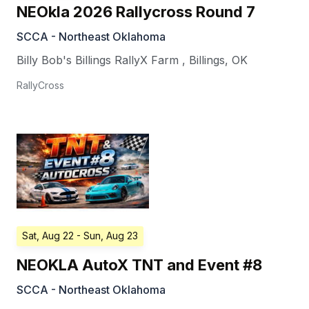
NEOkla 2026 Rallycross Round 7
SCCA - Northeast Oklahoma
Billy Bob's Billings RallyX Farm
,
Billings
,
OK
RallyCross
Sat, Aug 22
- Sun, Aug 23
NEOKLA AutoX TNT and Event #8
SCCA - Northeast Oklahoma