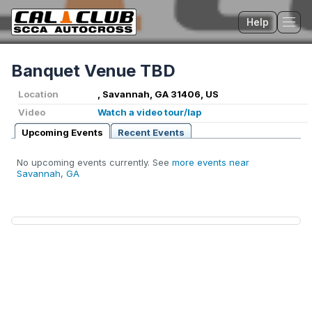
Help
Tog
Banquet Venue TBD
Location
, Savannah, GA 31406, US
Video
Watch a video tour/lap
Upcoming Events
Recent Events
No upcoming events currently. See
more events near
Savannah, GA