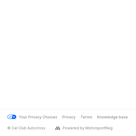
Your Privacy Choices
Privacy
Terms
Knowledge base
© Cal Club Autocross
Powered by MotorsportReg