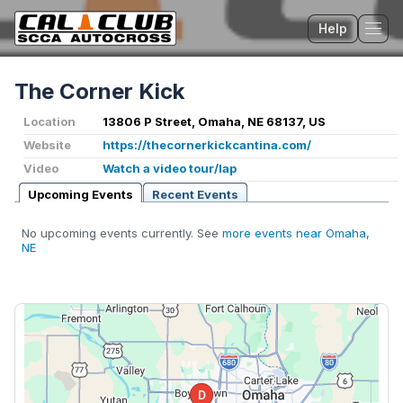
Help
Tog
The Corner Kick
Location
13806 P Street, Omaha, NE 68137, US
Website
https://thecornerkickcantina.com/
Video
Watch a video tour/lap
Upcoming Events
Recent Events
No upcoming events currently. See
more events near Omaha,
NE