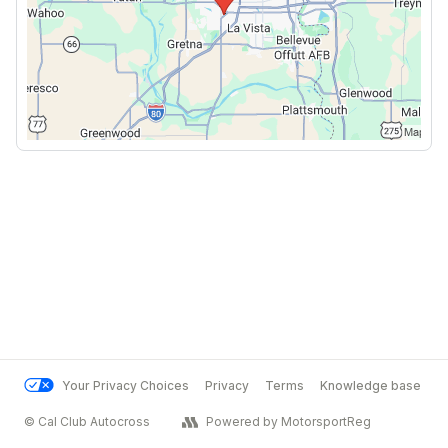
Your Privacy Choices
Privacy
Terms
Knowledge base
© Cal Club Autocross
Powered by MotorsportReg