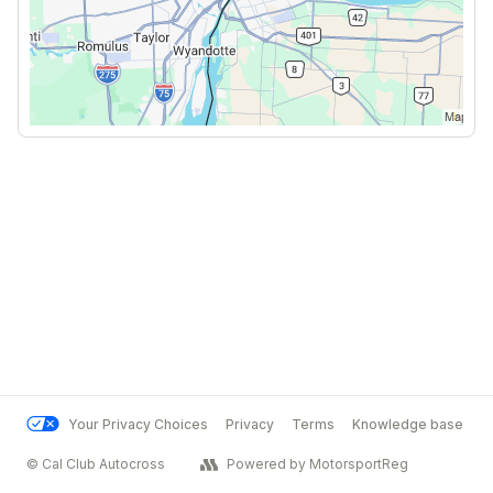
Your Privacy Choices
Privacy
Terms
Knowledge base
© Cal Club Autocross
Powered by MotorsportReg