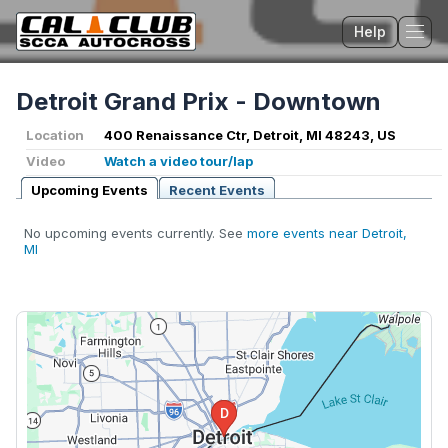
Help
Tog
Detroit Grand Prix - Downtown
Location
400 Renaissance Ctr, Detroit, MI 48243, US
Video
Watch a video tour/lap
Upcoming Events
Recent Events
No upcoming events currently. See
more events near Detroit,
MI