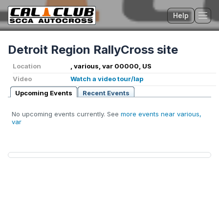
Help
Tog
Detroit Region RallyCross site
Location
, various, var 00000, US
Video
Watch a video tour/lap
Upcoming Events
Recent Events
No upcoming events currently. See
more events near various,
var