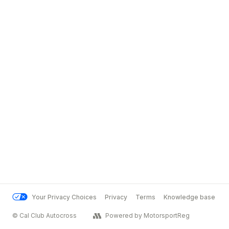
Your Privacy Choices
Privacy
Terms
Knowledge base
© Cal Club Autocross
Powered by MotorsportReg