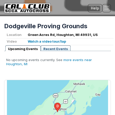
Help
Tog
Dodgeville Proving Grounds
Location
Green Acres Rd, Houghton, MI 49931, US
Video
Watch a video tour/lap
Upcoming Events
Recent Events
No upcoming events currently. See
more events near
Houghton, MI