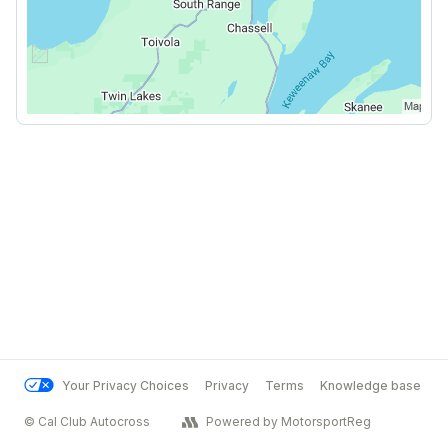
Your Privacy Choices
Privacy
Terms
Knowledge base
© Cal Club Autocross
Powered by MotorsportReg