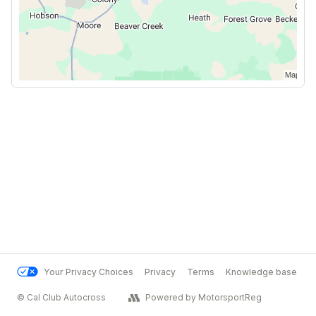
Your Privacy Choices
Privacy
Terms
Knowledge base
© Cal Club Autocross
Powered by MotorsportReg