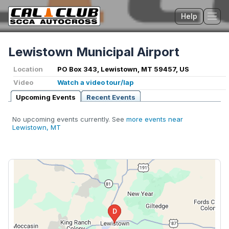
Help
Tog
Lewistown Municipal Airport
Location
PO Box 343, Lewistown, MT 59457, US
Video
Watch a video tour/lap
Upcoming Events
Recent Events
No upcoming events currently. See
more events near
Lewistown, MT