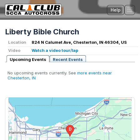
Help
Tog
Liberty Bible Church
Location
824 N Calumet Ave, Chesterton, IN 46304, US
Video
Watch a video tour/lap
Upcoming Events
Recent Events
No upcoming events currently. See
more events near
Chesterton, IN