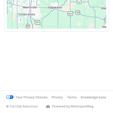
Your Privacy Choices
Privacy
Terms
Knowledge base
© Cal Club Autocross
Powered by MotorsportReg