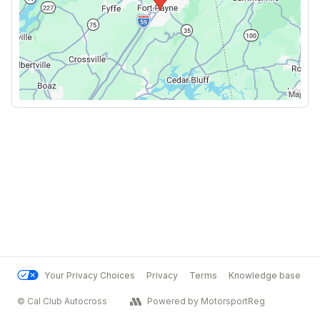
Your Privacy Choices
Privacy
Terms
Knowledge base
© Cal Club Autocross
Powered by MotorsportReg