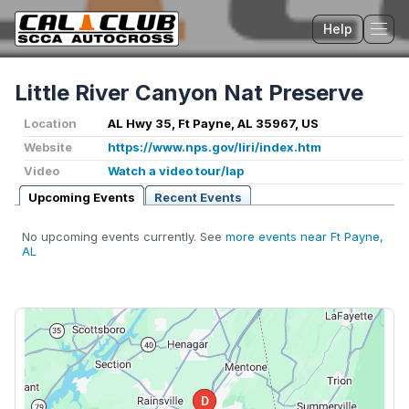
Help
Tog
Little River Canyon Nat Preserve
Location
AL Hwy 35, Ft Payne, AL 35967, US
Website
https://www.nps.gov/liri/index.htm
Video
Watch a video tour/lap
Upcoming Events
Recent Events
No upcoming events currently. See
more events near Ft Payne,
AL