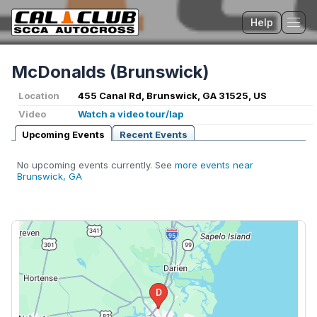
Help
Tog
McDonalds (Brunswick)
Location
455 Canal Rd, Brunswick, GA 31525, US
Video
Watch a video tour/lap
Upcoming Events
Recent Events
No upcoming events currently. See
more events near
Brunswick, GA