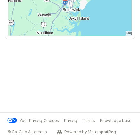
Your Privacy Choices
Privacy
Terms
Knowledge base
© Cal Club Autocross
Powered by MotorsportReg