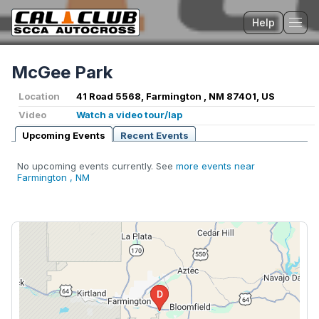
Help
Tog
McGee Park
Location
41 Road 5568, Farmington , NM 87401, US
Video
Watch a video tour/lap
Upcoming Events
Recent Events
No upcoming events currently. See
more events near
Farmington , NM