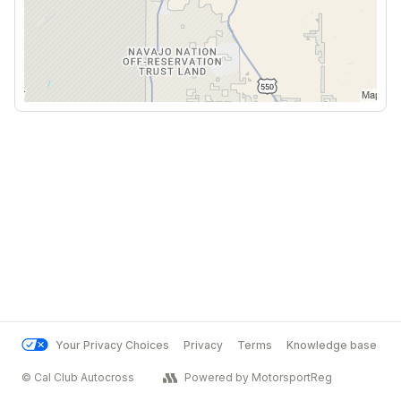
Your Privacy Choices
Privacy
Terms
Knowledge base
© Cal Club Autocross
Powered by MotorsportReg