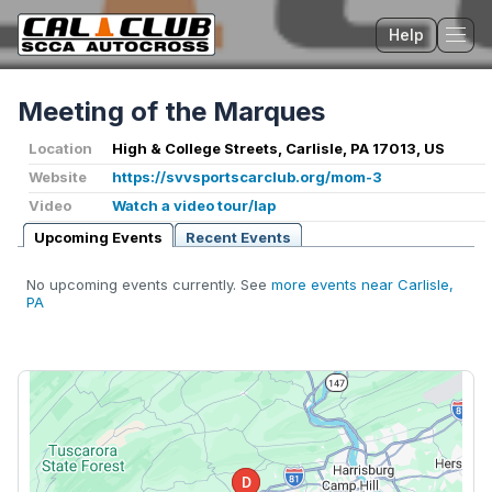
Help
Tog
Meeting of the Marques
Location
High & College Streets, Carlisle, PA 17013, US
Website
https://svvsportscarclub.org/mom-3
Video
Watch a video tour/lap
Upcoming Events
Recent Events
No upcoming events currently. See
more events near Carlisle,
PA