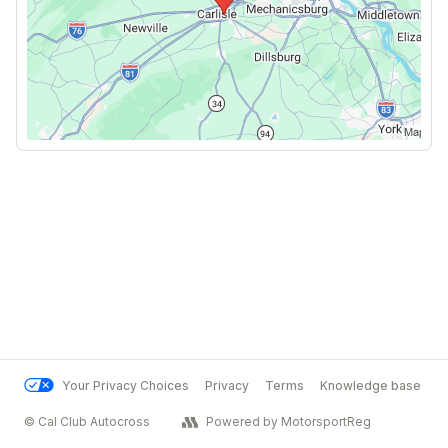
Your Privacy Choices
Privacy
Terms
Knowledge base
© Cal Club Autocross
Powered by MotorsportReg