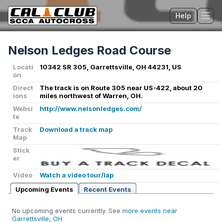
Help
Tog
Nelson Ledges Road Course
Locati
10342 SR 305, Garrettsville, OH 44231, US
on
Direct
The track is on Route 305 near US-422, about 20
ions
miles northwest of Warren, OH.
Websi
http://www.nelsonledges.com/
te
Track
Download a track map
Map
Stick
er
Video
Watch a video tour/lap
Upcoming Events
Recent Events
No upcoming events currently. See
more events near
Garrettsville, OH