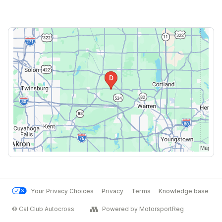
Your Privacy Choices
Privacy
Terms
Knowledge base
© Cal Club Autocross
Powered by MotorsportReg