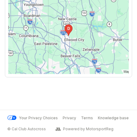
Your Privacy Choices
Privacy
Terms
Knowledge base
© Cal Club Autocross
Powered by MotorsportReg