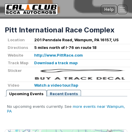
Help
Tog
Pitt International Race Complex
Location
201 Penndale Road, Wampum, PA 16157, US
Directions
5 miles north of I-76 on route 18
Website
http://www.PittRace.com
Track Map
Download a track map
Sticker
Video
Watch a video tour/lap
Upcoming Events
Recent Events
No upcoming events currently. See
more events near Wampum,
PA