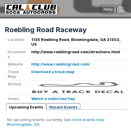
Help
Tog
Roebling Road Raceway
Location
1135 Roebling Road, Bloomingdale, GA 31302,
US
Direction
http://www.roeblingroad.com/directions.html
s
Website
http://www.roeblingroad.com/
Track
Download a track map
Map
Sticker
Video
Watch a video tour/lap
Upcoming Events
Recent Events
No upcoming events currently. See
more events near
Bloomingdale, GA