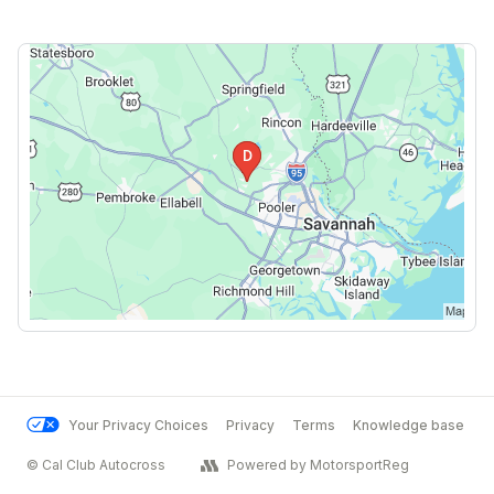
Your Privacy Choices
Privacy
Terms
Knowledge base
© Cal Club Autocross
Powered by MotorsportReg