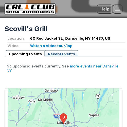
Help
Tog
Scovill's Grill
Location
60 Red Jacket St., Dansville, NY 14437, US
Video
Watch a video tour/lap
Upcoming Events
Recent Events
No upcoming events currently. See
more events near Dansville,
NY