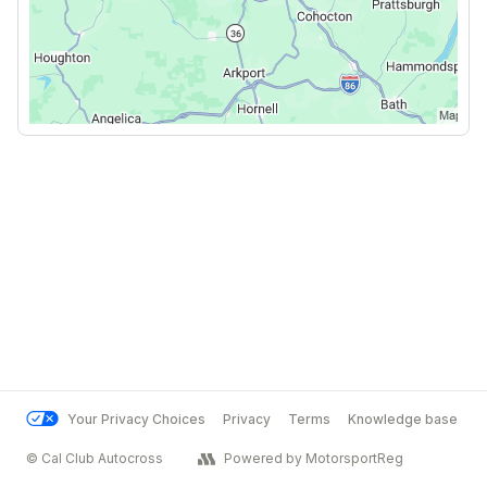
Your Privacy Choices
Privacy
Terms
Knowledge base
© Cal Club Autocross
Powered by MotorsportReg