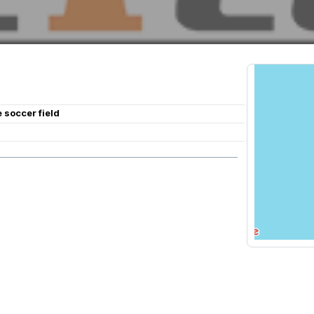
e soccer field