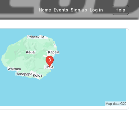
Home
Events
Sign up
Log in
Help