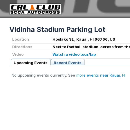
Vidinha Stadium Parking Lot
Location
Hoolako St., Kauai, HI 96766, US
Directions
Next to football stadium, across from th
Video
Watch a video tour/lap
Upcoming Events
Recent Events
No upcoming events currently. See
more events near Kauai, HI