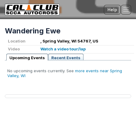
Help
Tog
Wandering Ewe
Location
, Spring Valley, WI 54767, US
Video
Watch a video tour/lap
Upcoming Events
Recent Events
No upcoming events currently. See
more events near Spring
Valley, WI