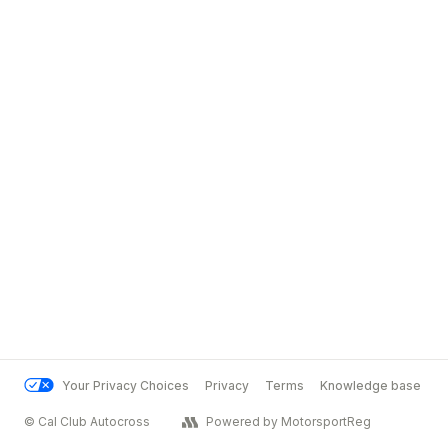
Your Privacy Choices
Privacy
Terms
Knowledge base
© Cal Club Autocross
Powered by MotorsportReg