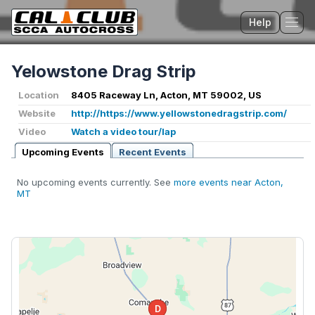
Help
Tog
Yelowstone Drag Strip
Location
8405 Raceway Ln, Acton, MT 59002, US
Website
http://https://www.yellowstonedragstrip.com/
Video
Watch a video tour/lap
Upcoming Events
Recent Events
No upcoming events currently. See
more events near Acton,
MT