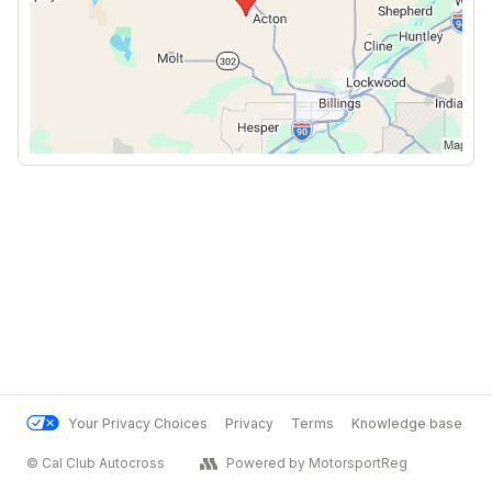
Your Privacy Choices
Privacy
Terms
Knowledge base
© Cal Club Autocross
Powered by MotorsportReg