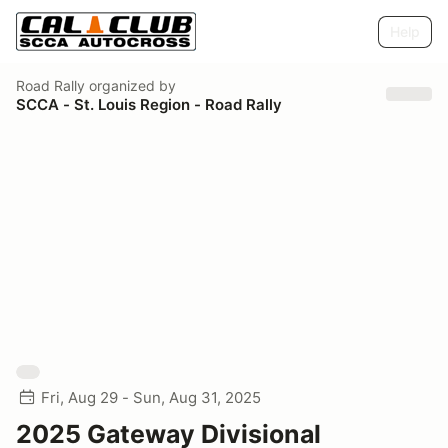
Help
Road Rally
organized by
SCCA - St. Louis Region - Road Rally
Fri, Aug 29 - Sun, Aug 31, 2025
2025 Gateway Divisional