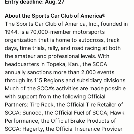
Entry deadline: Aug. 27
About the Sports Car Club of America®
The Sports Car Club of America, Inc., founded in
1944, is a 70,000-member motorsports
organization that is home to autocross, track
days, time trials, rally, and road racing at both
the amateur and professional levels. With
headquarters in Topeka, Kan., the SCCA
annually sanctions more than 2,000 events
through its 115 Regions and subsidiary divisions.
Much of the SCCA’s activities are made possible
with support from the following Official
Partners: Tire Rack, the Official Tire Retailer of
SCCA; Sunoco, the Official Fuel of SCCA; Hawk
Performance, the Official Brake Products of
SCCA; Hagerty, the Official Insurance Provider