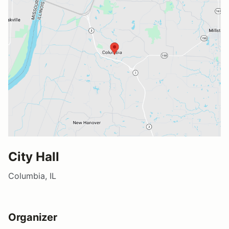
City Hall
Columbia, IL
Organizer