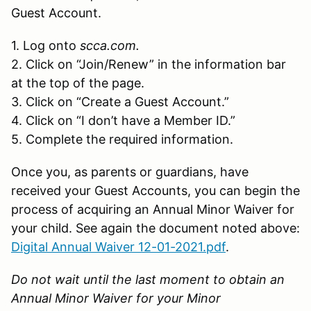
Guest Account.
1. Log onto
scca.com.
2. Click on “Join/Renew” in the information bar
at the top of the page.
3. Click on “Create a Guest Account.”
4. Click on “I don’t have a Member ID.”
5. Complete the required information.
Once you, as parents or guardians, have
received your Guest Accounts, you can begin the
process of acquiring an Annual Minor Waiver for
your child. See again the document noted above:
Digital Annual Waiver 12-01-2021.pdf
.
Do not wait until the last moment to obtain an
Annual Minor Waiver for your Minor