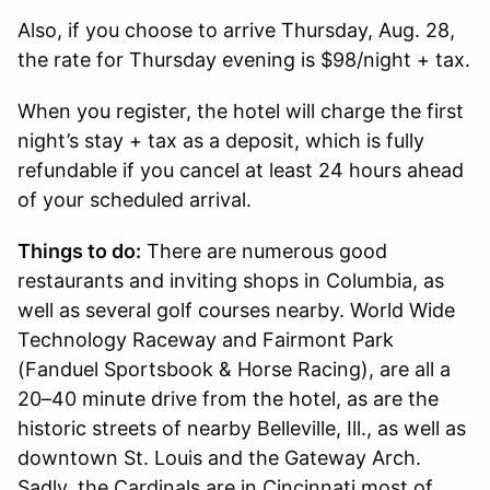
Also, if you choose to arrive Thursday, Aug. 28,
the rate for Thursday evening is $98/night + tax.
When you register, the hotel will charge the first
night’s stay + tax as a deposit, which is fully
refundable if you cancel at least 24 hours ahead
of your scheduled arrival.
Things to do:
There are numerous good
restaurants and inviting shops in Columbia, as
well as several golf courses nearby. World Wide
Technology Raceway and Fairmont Park
(Fanduel Sportsbook & Horse Racing), are all a
20–40 minute drive from the hotel, as are the
historic streets of nearby Belleville, Ill., as well as
downtown St. Louis and the Gateway Arch.
Sadly, the Cardinals are in Cincinnati most of