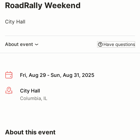
RoadRally Weekend
City Hall
About event
Have questions
Fri, Aug 29 - Sun, Aug 31, 2025
City Hall
More info
Columbia, IL
About this event