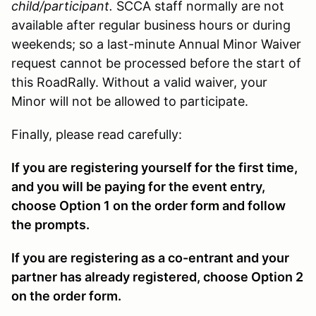
child/participant.
SCCA staff normally are not
available after regular business hours or during
weekends; so a last-minute Annual Minor Waiver
request cannot be processed before the start of
this RoadRally. Without a valid waiver, your
Minor will not be allowed to participate.
Finally, please read carefully:
If you are registering yourself for the first time,
and you will be paying for the event entry,
choose Option 1 on the order form and follow
the prompts.
If you are registering as a co-entrant and your
partner has already registered, choose Option 2
on the order form.