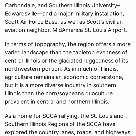
Carbondale, and Southern Illinois University–
Edwardsville—and a major military installation,
Scott Air Force Base, as well as Scott’s civilian
aviation neighbor, MidAmerica St. Louis Airport.
In terms of topography, the region offers a more
varied landscape than the tabletop evenness of
central Illinois or the glaciated ruggedness of its
northwestern portion. As in much of Illinois,
agriculture remains an economic cornerstone,
but it is a more diverse industry in southern
Illinois than the corn/soybeans duoculture
prevalent in central and northern Illinois.
As a home for SCCA rallying, the St. Louis and
Southern Illinois Regions of the SCCA have
explored the country lanes, roads, and highways