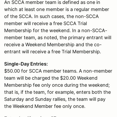
An SCCA member team is defined as one in
which at least one member is a regular member
of the SCCA. In such cases, the non-SCCA
member will receive a free SCCA Trial
Membership for the weekend. In a non-SCCA-
member team, as noted, the primary entrant will
receive a Weekend Membership and the co-
entrant will receive a free Trial Membership.
Single-Day Entries:
$50.00 for SCCA member teams. A non-member
team will be charged the $20.00 Weekend
Membership fee only once during the weekend;
that is, if the team, for example, enters both the
Saturday and Sunday rallies, the team will pay
the Weekend Member fee only once.