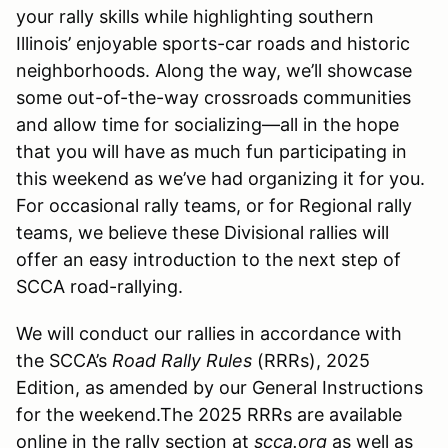
your rally skills while highlighting southern
Illinois’ enjoyable sports-car roads and historic
neighborhoods. Along the way, we’ll showcase
some out-of-the-way crossroads communities
and allow time for socializing—all in the hope
that you will have as much fun participating in
this weekend as we’ve had organizing it for you.
For occasional rally teams, or for Regional rally
teams, we believe these Divisional rallies will
offer an easy introduction to the next step of
SCCA road-rallying.
We will conduct our rallies in accordance with
the SCCA’s
Road Rally Rules
(RRRs), 2025
Edition, as amended by our General Instructions
for the weekend.The 2025 RRRs are available
online in the rally section at
scca.org
as well as