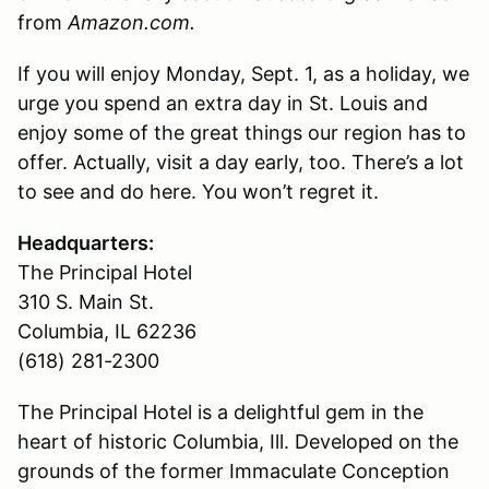
from
Amazon.com.
If you will enjoy Monday, Sept. 1, as a holiday, we
urge you spend an extra day in St. Louis and
enjoy some of the great things our region has to
offer. Actually, visit a day early, too. There’s a lot
to see and do here. You won’t regret it.
Headquarters:
The Principal Hotel
310 S. Main St.
Columbia, IL 62236
(618) 281-2300
The Principal Hotel is a delightful gem in the
heart of historic Columbia, Ill. Developed on the
grounds of the former Immaculate Conception