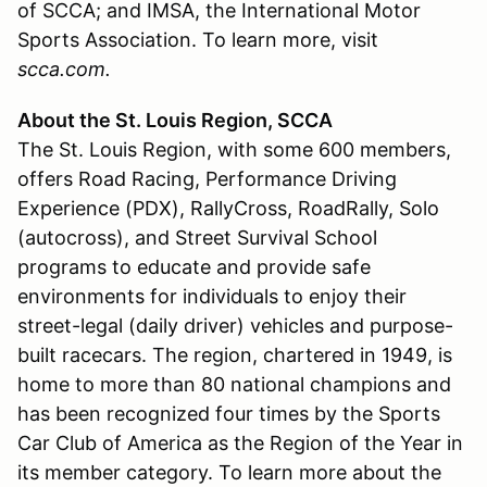
of SCCA; and IMSA, the International Motor
Sports Association. To learn more, visit
scca.com.
About the St. Louis Region, SCCA
The St. Louis Region, with some 600 members,
offers Road Racing, Performance Driving
Experience (PDX), RallyCross, RoadRally, Solo
(autocross), and Street Survival School
programs to educate and provide safe
environments for individuals to enjoy their
street-legal (daily driver) vehicles and purpose-
built racecars. The region, chartered in 1949, is
home to more than 80 national champions and
has been recognized four times by the Sports
Car Club of America as the Region of the Year in
its member category. To learn more about the