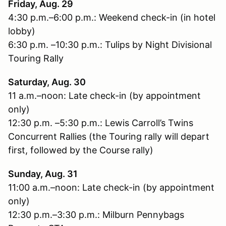
Friday, Aug. 29
4:30 p.m.–6:00 p.m.: Weekend check-in (in hotel
lobby)
6:30 p.m. –10:30 p.m.: Tulips by Night Divisional
Touring Rally
Saturday, Aug. 30
11 a.m.–noon: Late check-in (by appointment
only)
12:30 p.m. –5:30 p.m.: Lewis Carroll’s Twins
Concurrent Rallies (the Touring rally will depart
first, followed by the Course rally)
Sunday, Aug. 31
11:00 a.m.–noon: Late check-in (by appointment
only)
12:30 p.m.–3:30 p.m.: Milburn Pennybags