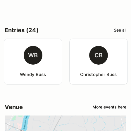
Entries (24)
See all
WB
CB
Wendy Buss
Christopher Buss
Venue
More events here