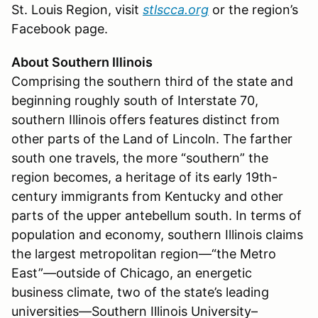
St. Louis Region, visit
stlscca.org
or the region’s
Facebook page.
About Southern Illinois
Comprising the southern third of the state and
beginning roughly south of Interstate 70,
southern Illinois offers features distinct from
other parts of the Land of Lincoln. The farther
south one travels, the more “southern” the
region becomes, a heritage of its early 19th-
century immigrants from Kentucky and other
parts of the upper antebellum south. In terms of
population and economy, southern Illinois claims
the largest metropolitan region—“the Metro
East”—outside of Chicago, an energetic
business climate, two of the state’s leading
universities—Southern Illinois University–