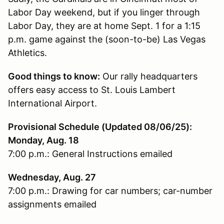
Labor Day weekend, but if you linger through
Labor Day, they are at home Sept. 1 for a 1:15
p.m. game against the (soon-to-be) Las Vegas
Athletics.
Good things to know:
Our rally headquarters
offers easy access to St. Louis Lambert
International Airport.
Provisional Schedule (Updated 08/06/25):
Monday, Aug. 18
7:00 p.m.: General Instructions emailed
Wednesday, Aug. 27
7:00 p.m.: Drawing for car numbers; car-number
assignments emailed