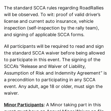
The standard SCCA rules regarding RoadRallies
will be observed. To wit: proof of valid driver’s
license and current auto insurance, vehicle
inspection (self-inspection by the rally team),
and signing of applicable SCCA forms.
All participants will be required to read and sign
the standard SCCA waiver before being allowed
to participate in this event. The signing of the
SCCA’s “Release and Waiver of Liability,
Assumption of Risk and Indemnity Agreement” is
a precondition to participating in any SCCA
event. Any adult, age 18 or older, must sign the
waiver.
Minor Participants
:
A Minor taking part in this