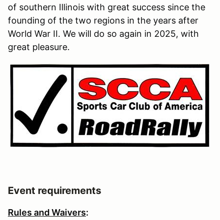
of southern Illinois with great success since the
founding of the two regions in the years after
World War II. We will do so again in 2025, with
great pleasure.
Event requirements
Rules and Waivers
: