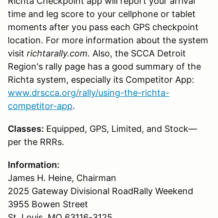
Richta Checkpoint app will report your arrival
time and leg score to your cellphone or tablet
moments after you pass each GPS checkpoint
location. For more information about the system
visit
richtarally.com.
Also, the SCCA Detroit
Region's rally page has a good summary of the
Richta system, especially its Competitor App:
www.drscca.org/rally/using-the-richta-
competitor-app
.
Classes:
Equipped, GPS, Limited, and Stock—
per the RRRs.
Information:
James H. Heine, Chairman
2025 Gateway Divisional RoadRally Weekend
3955 Bowen Street
St. Louis, MO 63116-3125