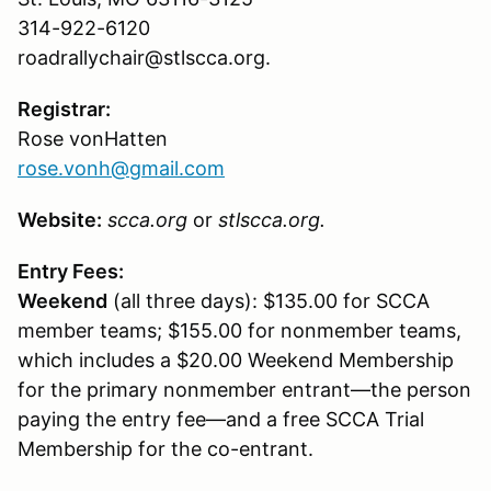
314-922-6120
roadrallychair@stlscca.org.
Registrar:
Rose vonHatten
rose.vonh@gmail.com
Website:
scca.org
or
stlscca.org.
Entry Fees:
Weekend
(all three days): $135.00 for SCCA
member teams; $155.00 for nonmember teams,
which includes a $20.00 Weekend Membership
for the primary nonmember entrant—the person
paying the entry fee—and a free SCCA Trial
Membership for the co-entrant.