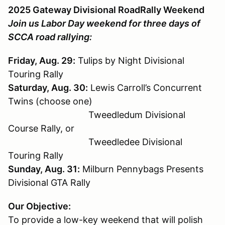
2025 Gateway Divisional RoadRally Weekend
Join us Labor Day weekend for three days of
SCCA road rallying:
Friday, Aug. 29:
Tulips by Night Divisional
Touring Rally
Saturday, Aug. 30:
Lewis Carroll’s Concurrent
Twins (choose one)
Tweedledum Divisional
Course Rally, or
Tweedledee Divisional
Touring Rally
Sunday, Aug. 31:
Milburn Pennybags Presents
Divisional GTA Rally
Our Objective:
To provide a low-key weekend that will polish