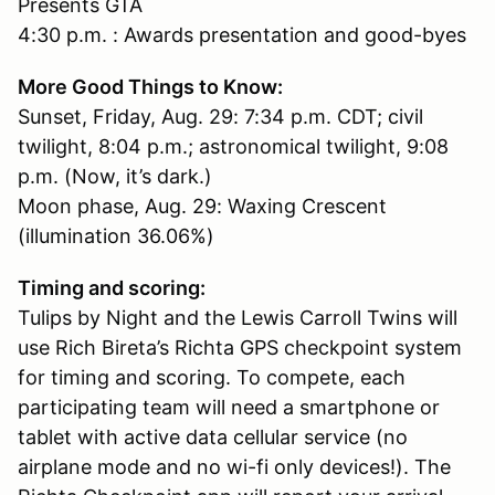
Presents GTA
4:30 p.m. : Awards presentation and good-byes
More Good Things to Know:
Sunset, Friday, Aug. 29: 7:34 p.m. CDT; civil
twilight, 8:04 p.m.; astronomical twilight, 9:08
p.m. (Now, it’s dark.)
Moon phase, Aug. 29: Waxing Crescent
(illumination 36.06%)
Timing and scoring:
Tulips by Night and the Lewis Carroll Twins will
use Rich Bireta’s Richta GPS checkpoint system
for timing and scoring. To compete, each
participating team will need a smartphone or
tablet with active data cellular service (no
airplane mode and no wi-fi only devices!). The