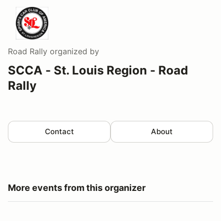
Road Rally
organized by
SCCA - St. Louis Region - Road
Rally
Contact
About
More events from this organizer