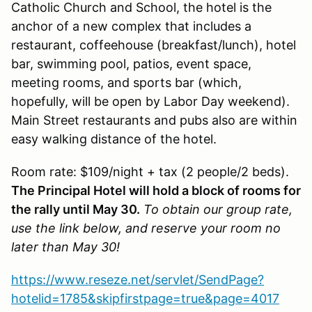
Catholic Church and School, the hotel is the
anchor of a new complex that includes a
restaurant, coffeehouse (breakfast/lunch), hotel
bar, swimming pool, patios, event space,
meeting rooms, and sports bar (which,
hopefully, will be open by Labor Day weekend).
Main Street restaurants and pubs also are within
easy walking distance of the hotel.
Room rate: $109/night + tax (2 people/2 beds).
The Principal Hotel will hold a block of rooms for
the rally until May 30.
To obtain our group rate,
use the link below, and reserve your room no
later than May 30!
https://www.reseze.net/servlet/SendPage?
hotelid=1785&skipfirstpage=true&page=4017