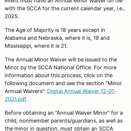
event
must
have an Annual Minor Waiver on file
with the SCCA for the current calendar year, i.e.,
2025.
The Age of Majority is 18 years except in
Alabama and Nebraska, where it is, 19 and
Mississippi, where it is 21.
The Annual Minor Waiver will be issued to the
Minor by the SCCA National Office. For more
information about this process, click on the
following document and see the section “Minor
Annual Waivers”:
Digital Annual Waiver 12-01-
2021.pdf
.
Before obtaining an “Annual Waiver Minor” for a
child, nonmember parents/guardians, as well as
the minor in question,
must
obtain an SCCA