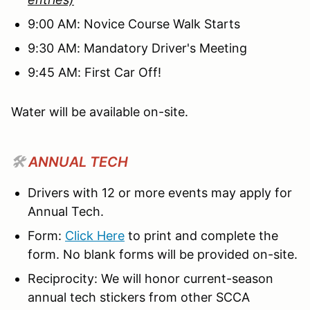
9:00 AM: Novice Course Walk Starts
9:30 AM: Mandatory Driver's Meeting
9:45 AM: First Car Off!
Water will be available on-site.
🛠️
ANNUAL TECH
Drivers with 12 or more events may apply for
Annual Tech.
Form:
Click Here
to print and complete the
form. No blank forms will be provided on-site.
Reciprocity: We will honor current-season
annual tech stickers from other SCCA