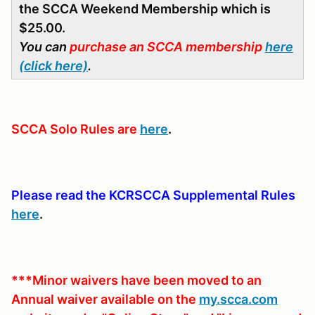
the SCCA Weekend Membership which is
$25.00.
You can
purchase an SCCA membership
here
(click here)
.
SCCA Solo Rules are
here
.
Please read the KCRSCCA Supplemental Rules
here
.
***Minor waivers have been moved to an
Annual waiver available on the
my.scca.com