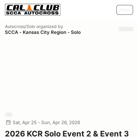
Help
Autocross/Solo
organized by
SCCA - Kansas City Region - Solo
Sat, Apr 25 - Sun, Apr 26, 2026
2026 KCR Solo Event 2 & Event 3