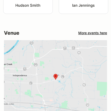
Hudson Smith
Ian Jennings
Venue
More events here