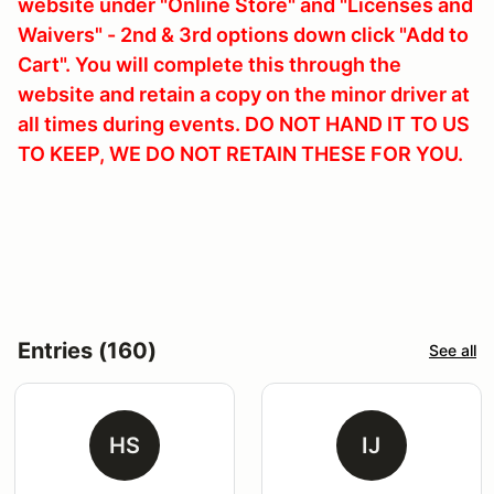
website under "Online Store" and "Licenses and
Waivers" - 2nd & 3rd options down click "Add to
Cart". You will complete this through the
website and retain a copy on the minor driver at
all times during events. DO NOT HAND IT TO US
TO KEEP, WE DO NOT RETAIN THESE FOR YOU.
Entries (160)
See all
HS
IJ