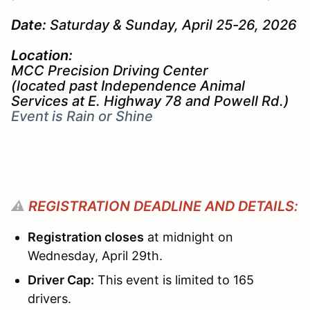
Date:
Saturday & Sunday, April 25-26, 2026
Location:
MCC Precision Driving Center
(located past Independence Animal
Services at E. Highway 78 and Powell Rd.)
Event is Rain or Shine
⚠️
REGISTRATION DEADLINE AND DETAILS:
Registration closes
at midnight on
Wednesday, April 29th.
Driver Cap:
This event is limited to 165
drivers.