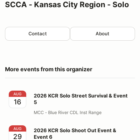
SCCA - Kansas City Region - Solo
Contact
About
More events from this organizer
2026 KCR Solo Street Survival & Event 5
AUG
2026 KCR Solo Street Survival & Event
16
5
MCC - Blue River CDL Inst Range
2026 KCR Solo Shoot Out Event & Event 6
AUG
2026 KCR Solo Shoot Out Event &
29
Event 6