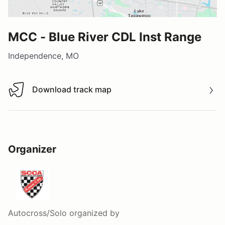
MCC - Blue River CDL Inst Range
Independence, MO
Download track map
Download track map
Organizer
Autocross/Solo
organized by