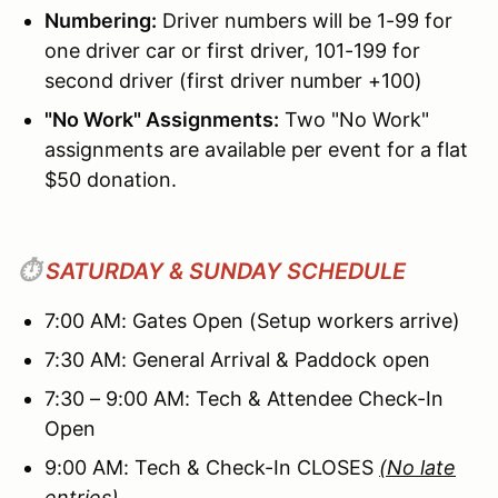
Numbering:
Driver numbers will be 1-99 for
one driver car or first driver, 101-199 for
second driver (first driver number +100)
"No Work" Assignments:
Two "No Work"
assignments are available per event for a flat
$50 donation.
⏱️
SATURDAY & SUNDAY SCHEDULE
7:00 AM: Gates Open (Setup workers arrive)
7:30 AM: General Arrival & Paddock open
7:30 – 9:00 AM: Tech & Attendee Check-In
Open
9:00 AM: Tech & Check-In CLOSES
(No late
entries)