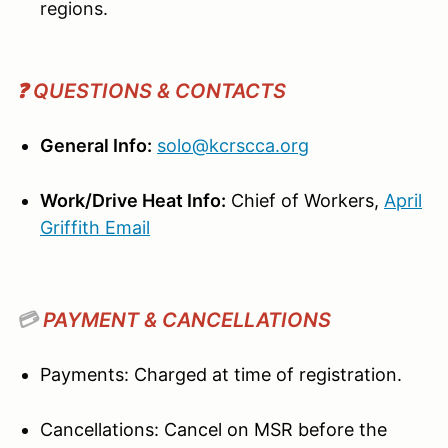
regions.
❓ QUESTIONS & CONTACTS
General Info:
solo@kcrscca.org
Work/Drive Heat Info:
Chief of Workers,
April
Griffith
Email
💳
PAYMENT & CANCELLATIONS
Payments: Charged at time of registration.
Cancellations: Cancel on MSR before the