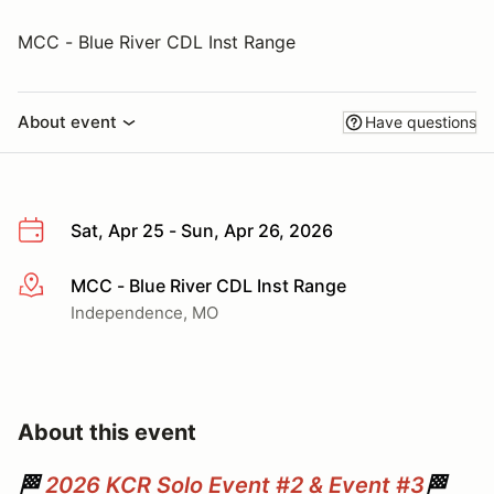
MCC - Blue River CDL Inst Range
About event
Have questions
Sat, Apr 25 - Sun, Apr 26, 2026
MCC - Blue River CDL Inst Range
More info
Independence, MO
About this event
🏁
2026 KCR Solo Event #2 & Event #3
🏁