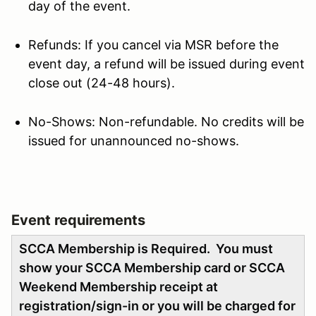
day of the event.
Refunds: If you cancel via MSR before the
event day, a refund will be issued during event
close out (24-48 hours).
No-Shows: Non-refundable. No credits will be
issued for unannounced no-shows.
Event requirements
SCCA Membership is Required. You must
show your SCCA Membership card or SCCA
Weekend Membership receipt at
registration/sign-in or you will be charged for