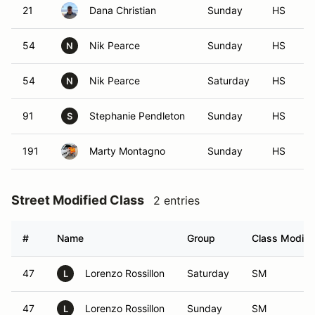
21
Dana Christian
Sunday
HS
54
Nik Pearce
Sunday
HS
N
54
Nik Pearce
Saturday
HS
N
91
Stephanie Pendleton
Sunday
HS
S
191
Marty Montagno
Sunday
HS
Street Modified Class
2 entries
#
Name
Group
Class Modifie
47
Lorenzo Rossillon
Saturday
SM
L
47
Lorenzo Rossillon
Sunday
SM
L