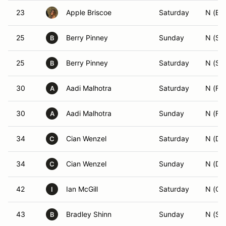
23
Apple Briscoe
Saturday
N (ES
25
Berry Pinney
Sunday
N (SS
B
25
Berry Pinney
Saturday
N (SS
B
30
Aadi Malhotra
Saturday
N (FS
A
30
Aadi Malhotra
Sunday
N (FS
A
34
Cian Wenzel
Saturday
N (DS
C
34
Cian Wenzel
Sunday
N (DS
C
42
Ian McGill
Saturday
N (GS
I
43
Bradley Shinn
Sunday
N (SM
B