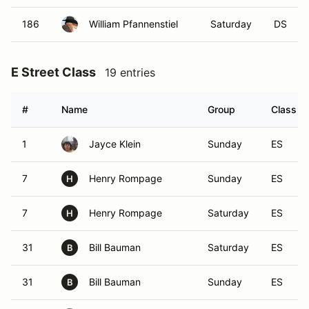
186
William Pfannenstiel
Saturday
DS
E Street Class
19 entries
#
Name
Group
Class Mo
1
Jayce Klein
Sunday
ES
7
Henry Rompage
Sunday
ES
H
7
Henry Rompage
Saturday
ES
H
31
Bill Bauman
Saturday
ES
B
31
Bill Bauman
Sunday
ES
B