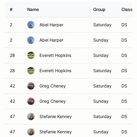
#
Name
Group
Class M
2
Abel Harper
Saturday
DS
2
Abel Harper
Sunday
DS
28
Everett Hopkins
Sunday
DS
28
Everett Hopkins
Saturday
DS
42
Greg Cheney
Saturday
DS
42
Greg Cheney
Sunday
DS
47
Stefanie Kenney
Saturday
DS
47
Stefanie Kenney
Sunday
DS