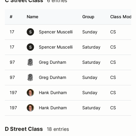
C Street Class
6 entries
#
Name
Group
Class Modifi
17
Spencer Muscelli
Sunday
CS
S
17
Spencer Muscelli
Saturday
CS
S
97
Greg Dunham
Saturday
CS
97
Greg Dunham
Sunday
CS
197
Hank Dunham
Sunday
CS
197
Hank Dunham
Saturday
CS
D Street Class
18 entries