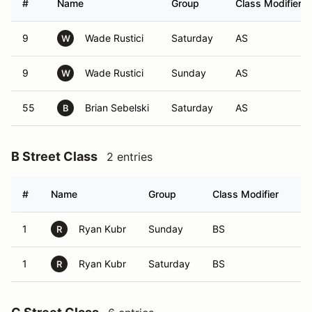
#
Name
Group
Class Modifier
9
Wade Rustici
Saturday
AS
W
9
Wade Rustici
Sunday
AS
W
55
Brian Sebelski
Saturday
AS
B
B Street Class
2 entries
#
Name
Group
Class Modifier
Ve
1
Ryan Kubr
Sunday
BS
R
1
Ryan Kubr
Saturday
BS
R