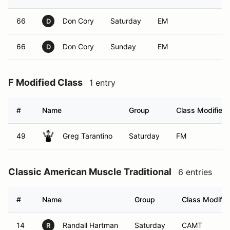
66
Don Cory
Saturday
EM
D
66
Don Cory
Sunday
EM
D
F Modified Class
1 entry
#
Name
Group
Class Modifier
49
Greg Tarantino
Saturday
FM
Classic American Muscle Traditional
6 entries
#
Name
Group
Class Modifie
14
Randall Hartman
Saturday
CAMT
R