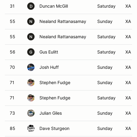
31
Duncan McGill
Saturday
XA
D
55
Nealand Rattanasamay
Sunday
XA
N
55
Nealand Rattanasamay
Saturday
XA
N
56
Gus Eulitt
Saturday
XA
G
70
Josh Huff
Sunday
XA
71
Stephen Fudge
Sunday
XA
71
Stephen Fudge
Saturday
XA
73
Julian Giles
Sunday
XA
85
Dave Sturgeon
Sunday
XA