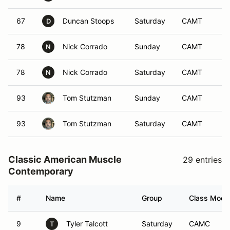
67
Duncan Stoops
Saturday
CAMT
D
78
Nick Corrado
Sunday
CAMT
N
78
Nick Corrado
Saturday
CAMT
N
93
Tom Stutzman
Sunday
CAMT
93
Tom Stutzman
Saturday
CAMT
Classic American Muscle
29 entries
Contemporary
#
Name
Group
Class Modif
9
Tyler Talcott
Saturday
CAMC
T