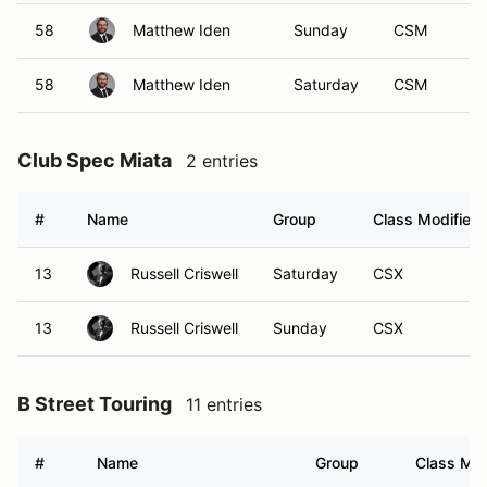
58
Matthew Iden
Sunday
CSM
58
Matthew Iden
Saturday
CSM
Club Spec Miata
2 entries
#
Name
Group
Class Modifier
13
Russell Criswell
Saturday
CSX
13
Russell Criswell
Sunday
CSX
B Street Touring
11 entries
#
Name
Group
Class Mod