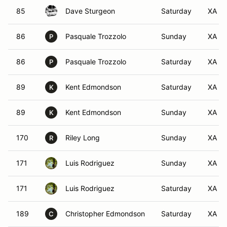
85
Dave Sturgeon
Saturday
XA
86
Pasquale Trozzolo
Sunday
XA
P
86
Pasquale Trozzolo
Saturday
XA
P
89
Kent Edmondson
Saturday
XA
K
89
Kent Edmondson
Sunday
XA
K
170
Riley Long
Sunday
XA
R
171
Luis Rodriguez
Sunday
XA
171
Luis Rodriguez
Saturday
XA
189
Christopher Edmondson
Saturday
XA
C