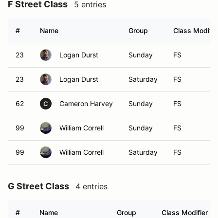
F Street Class
5 entries
#
Name
Group
Class Modifie
23
Logan Durst
Sunday
FS
23
Logan Durst
Saturday
FS
62
Cameron Harvey
Sunday
FS
C
99
William Correll
Sunday
FS
99
William Correll
Saturday
FS
G Street Class
4 entries
#
Name
Group
Class Modifier