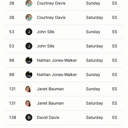
38
Courtney Davis
Sunday
ES
38
Courtney Davis
Saturday
ES
53
John Sills
Sunday
ES
J
53
John Sills
Saturday
ES
J
98
Nathan Jones-Walker
Saturday
ES
98
Nathan Jones-Walker
Sunday
ES
131
Janet Bauman
Sunday
ES
131
Janet Bauman
Saturday
ES
138
David Davis
Saturday
ES
D