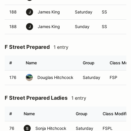
188
James King
Saturday
SS
J
188
James King
Sunday
SS
J
F Street Prepared
1 entry
#
Name
Group
Class Modi
176
Douglas Hitchcock
Saturday
FSP
F Street Prepared Ladies
1 entry
#
Name
Group
Class Modifier
76
Sonja Hitchcock
Saturday
FSPL
S