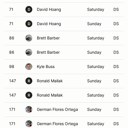
71
David Hoang
Saturday
DS
D
71
David Hoang
Sunday
DS
D
86
Brett Barber
Saturday
DS
86
Brett Barber
Sunday
DS
98
Kyle Buss
Saturday
DS
147
Ronald Mallak
Sunday
DS
R
147
Ronald Mallak
Saturday
DS
R
171
German Flores Ortega
Sunday
DS
171
German Flores Ortega
Saturday
DS