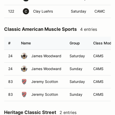
122
Clay Luehrs
Saturday
CAMC
C
Classic American Muscle Sports
4 entries
#
Name
Group
Class Modifi
24
James Woodward
Saturday
CAMS
24
James Woodward
Sunday
CAMS
83
Jeremy Scotton
Saturday
CAMS
83
Jeremy Scotton
Sunday
CAMS
Heritage Classic Street
2 entries