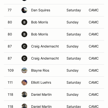
77
Dan Squires
Saturday
CAMC
80
Bob Morris
Sunday
CAMC
B
80
Bob Morris
Saturday
CAMC
B
87
Craig Andernacht
Sunday
CAMC
C
87
Craig Andernacht
Saturday
CAMC
C
109
Blayne Rios
Sunday
CAMC
111
Elliott Luehrs
Saturday
CAMC
118
Daniel Martin
Sunday
CAMC
118
Daniel Martin
Saturday
CAMC