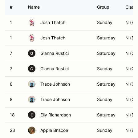
#
Name
Group
Class 
1
Josh Thatch
Sunday
N (ES
1
Josh Thatch
Saturday
N (ES
7
Gianna Rustici
Saturday
N (GS
G
7
Gianna Rustici
Sunday
N (GS
G
8
Trace Johnson
Saturday
N (C
8
Trace Johnson
Sunday
N (C
18
Elly Richardson
Saturday
N (ES
E
23
Apple Briscoe
Sunday
N (ES