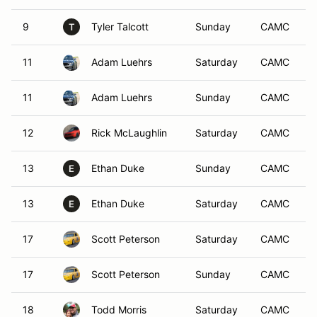
9
Tyler Talcott
Sunday
CAMC
T
11
Adam Luehrs
Saturday
CAMC
11
Adam Luehrs
Sunday
CAMC
12
Rick McLaughlin
Saturday
CAMC
13
Ethan Duke
Sunday
CAMC
E
13
Ethan Duke
Saturday
CAMC
E
17
Scott Peterson
Saturday
CAMC
17
Scott Peterson
Sunday
CAMC
18
Todd Morris
Saturday
CAMC