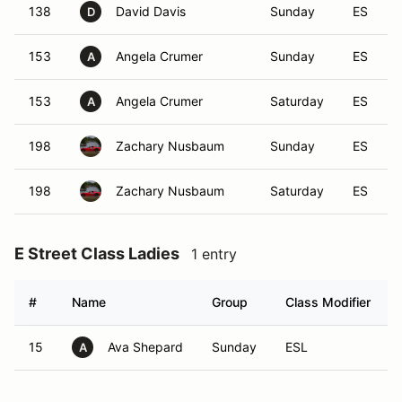
138
David Davis
Sunday
ES
D
153
Angela Crumer
Sunday
ES
A
153
Angela Crumer
Saturday
ES
A
198
Zachary Nusbaum
Sunday
ES
198
Zachary Nusbaum
Saturday
ES
E Street Class Ladies
1 entry
#
Name
Group
Class Modifier
15
Ava Shepard
Sunday
ESL
A