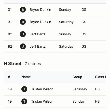
31
Bryce Dunkin
Sunday
GS
B
31
Bryce Dunkin
Saturday
GS
B
82
Jeff Bartz
Sunday
GS
J
82
Jeff Bartz
Saturday
GS
J
H Street
7 entries
#
Name
Group
Class Mo
19
Tristan Wilson
Saturday
HS
T
19
Tristan Wilson
Sunday
HS
T