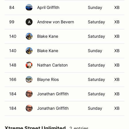
84
April Griffith
Sunday
XB
99
Andrew von Bevern
Saturday
XB
A
140
Blake Kane
Saturday
XB
140
Blake Kane
Sunday
XB
148
Nathan Carlston
Saturday
XB
166
Blayne Rios
Saturday
XB
184
Jonathan Griffith
Saturday
XB
184
Jonathan Griffith
Sunday
XB
Xtreme Street Unlimited
2 entries