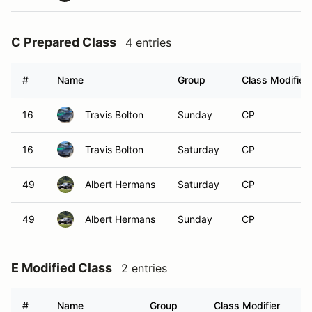
C Prepared Class
4 entries
#
Name
Group
Class Modifier
16
Travis Bolton
Sunday
CP
16
Travis Bolton
Saturday
CP
49
Albert Hermans
Saturday
CP
49
Albert Hermans
Sunday
CP
E Modified Class
2 entries
#
Name
Group
Class Modifier
Ve