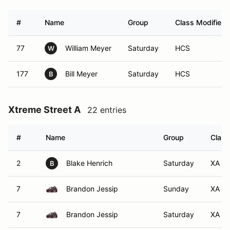
#
Name
Group
Class Modifier
77
William Meyer
Saturday
HCS
W
177
Bill Meyer
Saturday
HCS
B
Xtreme Street A
22 entries
#
Name
Group
Class
2
Blake Henrich
Saturday
XA
B
7
Brandon Jessip
Sunday
XA
7
Brandon Jessip
Saturday
XA