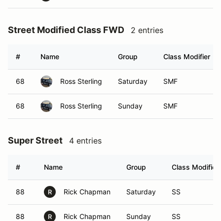
Street Modified Class FWD
2 entries
#
Name
Group
Class Modifier
68
Ross Sterling
Saturday
SMF
68
Ross Sterling
Sunday
SMF
Super Street
4 entries
#
Name
Group
Class Modifier
88
Rick Chapman
Saturday
SS
R
88
Rick Chapman
Sunday
SS
R