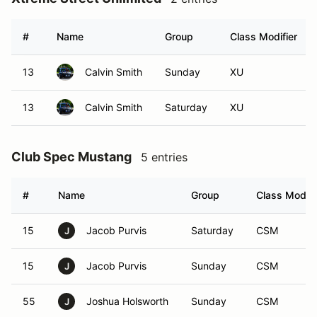
#
Name
Group
Class Modifier
13
Calvin Smith
Sunday
XU
13
Calvin Smith
Saturday
XU
Club Spec Mustang
5 entries
#
Name
Group
Class Modifi
15
Jacob Purvis
Saturday
CSM
J
15
Jacob Purvis
Sunday
CSM
J
55
Joshua Holsworth
Sunday
CSM
J