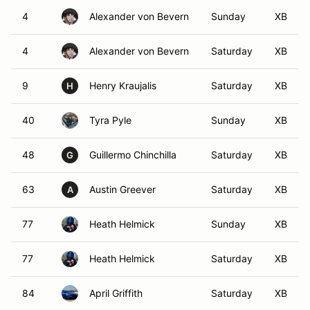
4
Alexander von Bevern
Sunday
XB
4
Alexander von Bevern
Saturday
XB
9
Henry Kraujalis
Saturday
XB
H
40
Tyra Pyle
Sunday
XB
48
Guillermo Chinchilla
Saturday
XB
G
63
Austin Greever
Saturday
XB
A
77
Heath Helmick
Sunday
XB
77
Heath Helmick
Saturday
XB
84
April Griffith
Saturday
XB