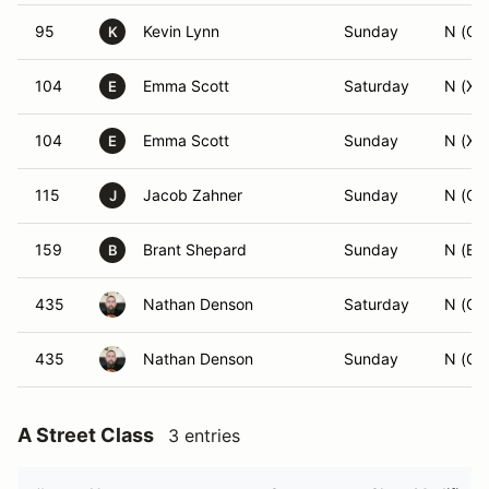
95
Kevin Lynn
Sunday
N (CS
K
104
Emma Scott
Saturday
N (XB
E
104
Emma Scott
Sunday
N (XB
E
115
Jacob Zahner
Sunday
N (CS
J
159
Brant Shepard
Sunday
N (BS
B
435
Nathan Denson
Saturday
N (GS
435
Nathan Denson
Sunday
N (GS
A Street Class
3 entries