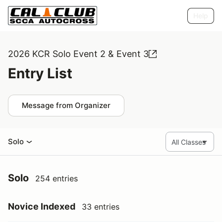
Help
2026 KCR Solo Event 2 & Event 3
Entry List
Message from Organizer
Solo
Solo
254 entries
Novice Indexed
33 entries