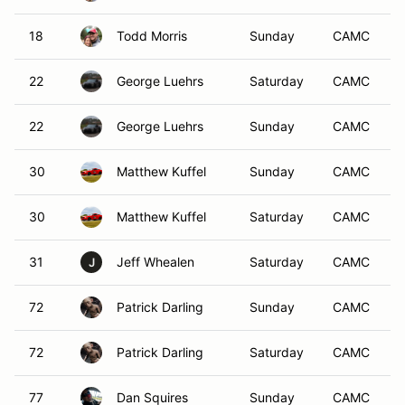
18
Todd Morris
Sunday
CAMC
22
George Luehrs
Saturday
CAMC
22
George Luehrs
Sunday
CAMC
30
Matthew Kuffel
Sunday
CAMC
30
Matthew Kuffel
Saturday
CAMC
31
Jeff Whealen
Saturday
CAMC
J
72
Patrick Darling
Sunday
CAMC
72
Patrick Darling
Saturday
CAMC
77
Dan Squires
Sunday
CAMC