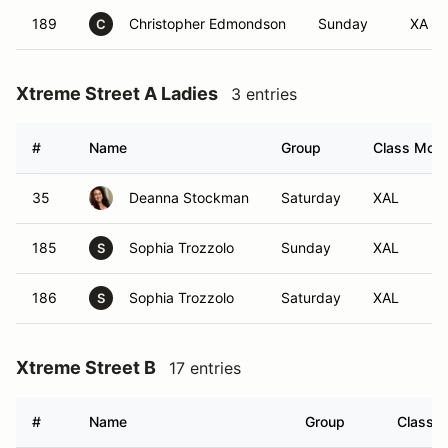
189
Christopher Edmondson
Sunday
XA
C
Xtreme Street A Ladies
3 entries
#
Name
Group
Class Modif
35
Deanna Stockman
Saturday
XAL
185
Sophia Trozzolo
Sunday
XAL
S
186
Sophia Trozzolo
Saturday
XAL
S
Xtreme Street B
17 entries
#
Name
Group
Class M