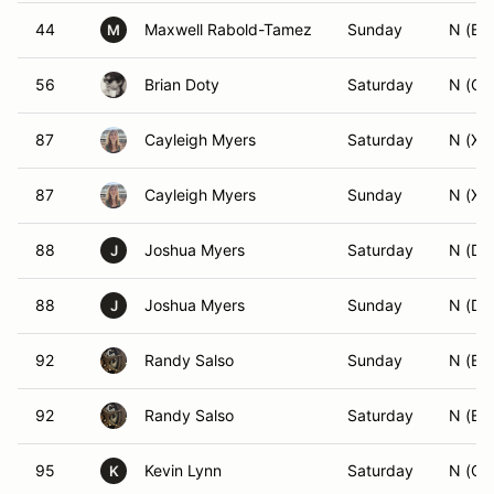
44
Maxwell Rabold-Tamez
Sunday
N (BS
M
56
Brian Doty
Saturday
N (GS
87
Cayleigh Myers
Saturday
N (XA
87
Cayleigh Myers
Sunday
N (XA
88
Joshua Myers
Saturday
N (DS
J
88
Joshua Myers
Sunday
N (DS
J
92
Randy Salso
Sunday
N (ES
92
Randy Salso
Saturday
N (ES
95
Kevin Lynn
Saturday
N (CS
K