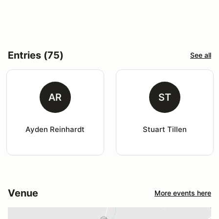
Entries (75)
See all
AR
ST
Ayden Reinhardt
Stuart Tillen
Venue
More events here