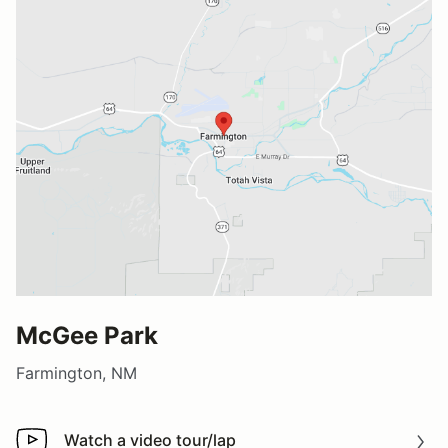
McGee Park
Farmington, NM
Watch a video tour/lap