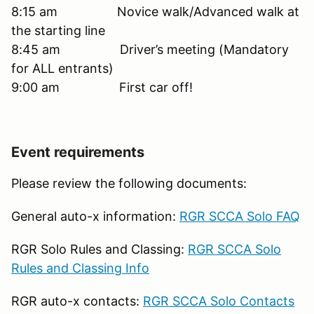
8:15 am Novice walk/Advanced walk at
the starting line
8:45 am Driver’s meeting (Mandatory
for ALL entrants)
9:00 am First car off!
Event requirements
Please review the following documents:
General auto-x information:
RGR SCCA Solo FAQ
RGR Solo Rules and Classing:
RGR SCCA Solo
Rules and Classing Info
RGR auto-x contacts:
RGR SCCA Solo Contacts