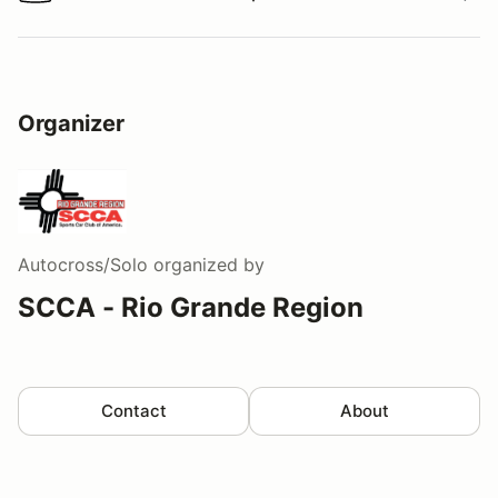
Watch a video tour/lap
Organizer
Autocross/Solo
organized by
SCCA - Rio Grande Region
Contact
About