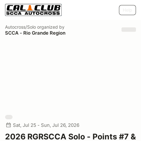
Help
Autocross/Solo
organized by
SCCA - Rio Grande Region
Sat, Jul 25 - Sun, Jul 26, 2026
2026 RGRSCCA Solo - Points #7 &