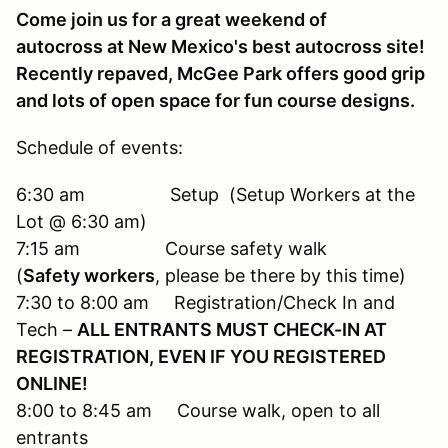
Come join us for a great weekend of
autocross at New Mexico's best autocross site!
Recently repaved, McGee Park offers good grip
and lots of open space for fun course designs.
Schedule of events:
6:30 am Setup (Setup Workers at the
Lot @ 6:30 am)
7:15 am Course safety walk
(
Safety workers
, please be there by this time)
7:30 to 8:00 am Registration/Check In and
Tech –
ALL ENTRANTS MUST CHECK-IN AT
REGISTRATION, EVEN IF YOU REGISTERED
ONLINE!
8:00 to 8:45 am Course walk, open to all
entrants