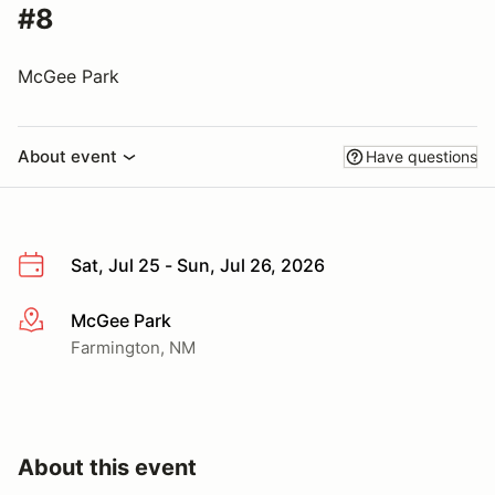
#8
McGee Park
About event
Have questions
Sat, Jul 25 - Sun, Jul 26, 2026
McGee Park
More info
Farmington, NM
About this event