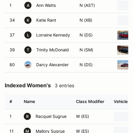
1
Ann Watts
N (AST)
A
34
Katie Rant
N (XB)
K
37
Lorraine Kennedy
N (DS)
L
39
Trinity McDonald
N (SM)
T
80
Darcy Alexander
N (DS)
Indexed Women's
3 entries
#
Name
Class Modifier
Vehicle
1
Racquel Sugrue
W (ES)
R
11
Mallory Sugrue
W (ES)
M