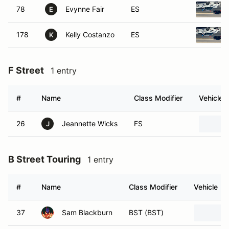
78
Evynne Fair
ES
E
178
Kelly Costanzo
ES
K
F Street
1 entry
#
Name
Class Modifier
Vehicle
26
Jeannette Wicks
FS
J
B Street Touring
1 entry
#
Name
Class Modifier
Vehicle
37
Sam Blackburn
BST (BST)