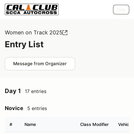
Help
Women on Track 2025
Entry List
Message from Organizer
Day 1
17 entries
Novice
5 entries
#
Name
Class Modifier
Vehicle