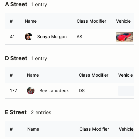
A Street
1 entry
#
Name
Class Modifier
Vehicle
41
Sonya Morgan
AS
D Street
1 entry
#
Name
Class Modifier
Vehicle
177
Bev Landdeck
DS
E Street
2 entries
#
Name
Class Modifier
Vehicle