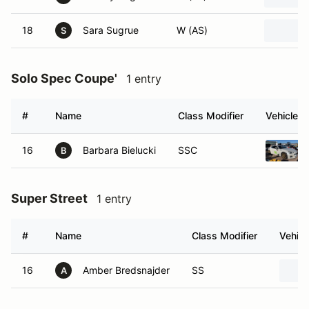
18
Sara Sugrue
W (AS)
S
Solo Spec Coupe'
1 entry
#
Name
Class Modifier
Vehicle
16
Barbara Bielucki
SSC
B
Super Street
1 entry
#
Name
Class Modifier
Vehicl
16
Amber Bredsnajder
SS
A